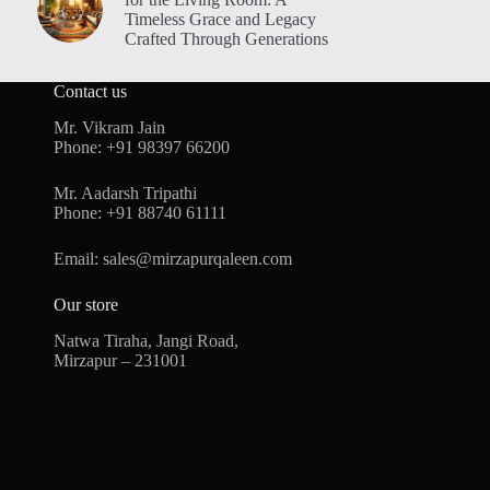
Timeless Grace and Legacy
Crafted Through Generations
Contact us
Mr. Vikram Jain
Phone:
+91 98397 66200
Mr. Aadarsh Tripathi
Phone:
+91 88740 61111
Email:
sales@mirzapurqaleen.com
Our store
Natwa Tiraha, Jangi Road,
Mirzapur – 231001