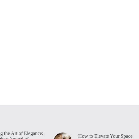
g the Art of Elegance:
How to Elevate Your Space
less Appeal of