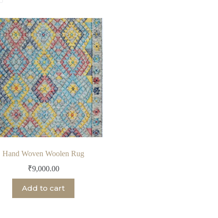
Hand Woven Woolen Rug
₹
9,000.00
Add to cart