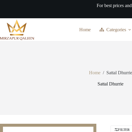
Skip
For best prices and
to
content
Home
Categories
Home
/
Sattal Dhurri
Sattal Dhurrie
FILTER