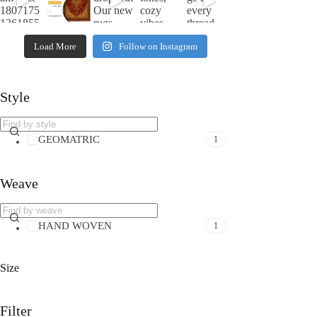
Load More
Follow on Instagram
Style
GEOMATRIC
1
Weave
HAND WOVEN
1
Size
Filter