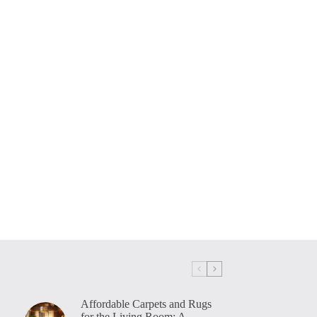
Affordable Carpets and Rugs
for the Living Room: A