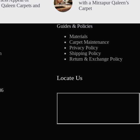
with a Mirzapur Qaleen’s
 Qaleen Carpets and
Carpet
Guides & Policies
Materials
Carpet Maintenance
Privacy Policy
n
Shipping Policy
Return & Exchange Policy
Locate Us
36