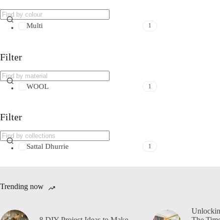
Multi
1
Filter
WOOL
1
Filter
Sattal Dhurrie
1
Trending now
Unlockin
8 DIY Project Ideas to Make
The Time