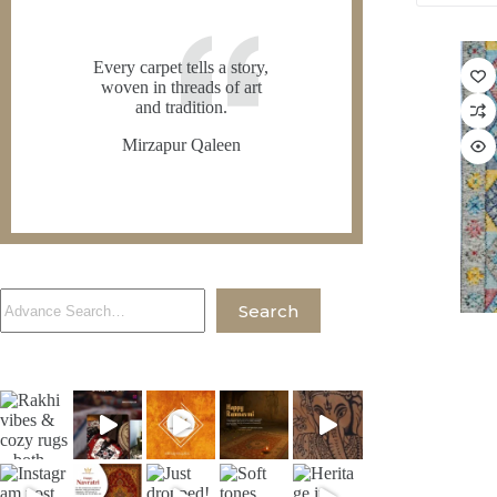
Every carpet tells a story,
woven in threads of art
and tradition.
Mirzapur Qaleen
Search
Search