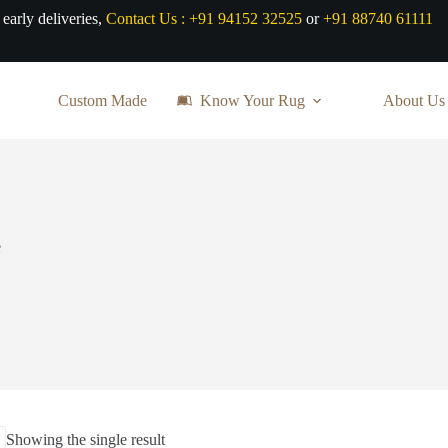
 early deliveries,
Contact Us :
+91 94152 32525
or
+91 88740 61111
Custom Made
Know Your Rug
About Us
e
Showing the single result