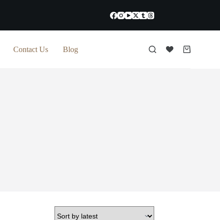
Contact Us
Blog
Shopping
cart