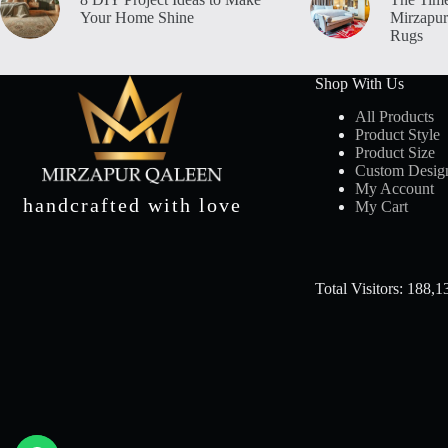
Your Home Shine
Mirzapur
Rugs
Shop With Us
All Products
Product Style
Product Size
Custom Desig
My Account
handcrafted with love
My Cart
Total Visitors: 188,1