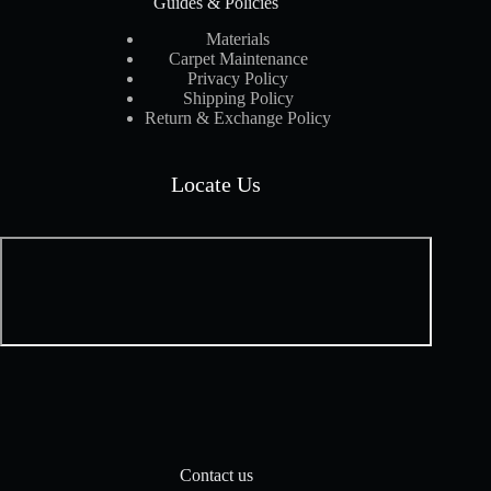
Guides & Policies
Materials
Carpet Maintenance
Privacy Policy
Shipping Policy
Return & Exchange Policy
Locate Us
Contact us