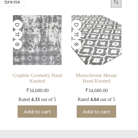
FILTER
Graphite Geometry Hand
Monochrome Mosaic
Knotted
Hand Knotted
₹
34,680.00
₹
34,680.00
Rated
4.33
out of 5
Rated
4.64
out of 5
Add to cart
Add to cart