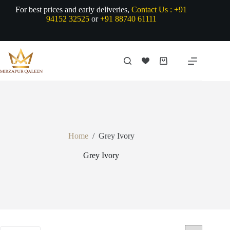
Skip
For best prices and early deliveries,
Contact Us :
+91
to
94152 32525
or
+91 88740 61111
content
Shopping
cart
Home
/
Grey Ivory
Grey Ivory