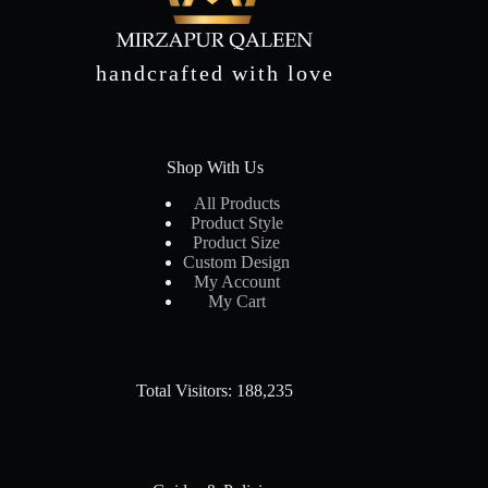
handcrafted with love
Shop With Us
All Products
Product Style
Product Size
Custom Design
My Account
My Cart
Total Visitors: 188,235