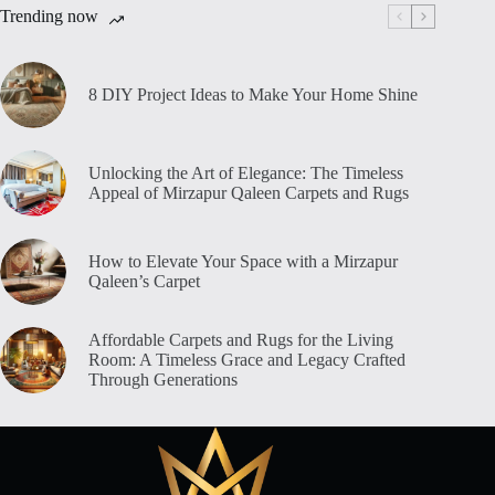
Trending now
8 DIY Project Ideas to Make Your Home Shine
Unlocking the Art of Elegance: The Timeless
Appeal of Mirzapur Qaleen Carpets and Rugs
How to Elevate Your Space with a Mirzapur
Qaleen’s Carpet
Affordable Carpets and Rugs for the Living
Room: A Timeless Grace and Legacy Crafted
Through Generations