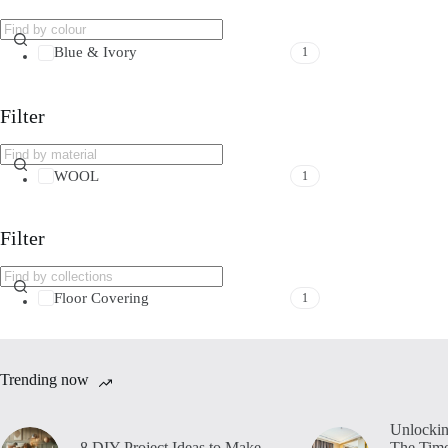
Blue & Ivory
1
Filter
WOOL
1
Filter
Floor Covering
1
Trending now
Unlockin
8 DIY Project Ideas to Make
The Time