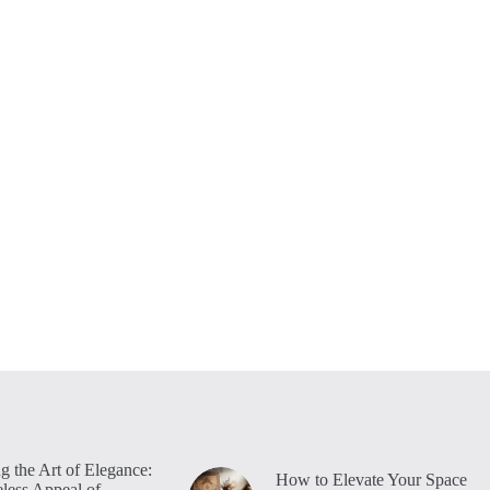
g the Art of Elegance:
How to Elevate Your Space
less Appeal of