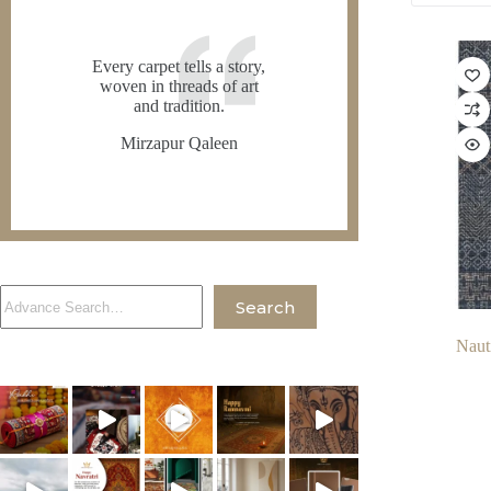
Every carpet tells a story,
woven in threads of art
and tradition.
Mirzapur Qaleen
Search
Search
Naut