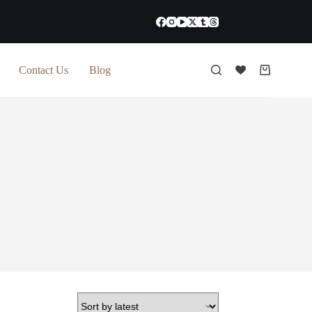
Contact Us
Blog
Shopping
cart