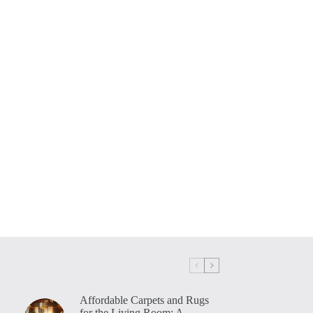
Affordable Carpets and Rugs
for the Living Room: A