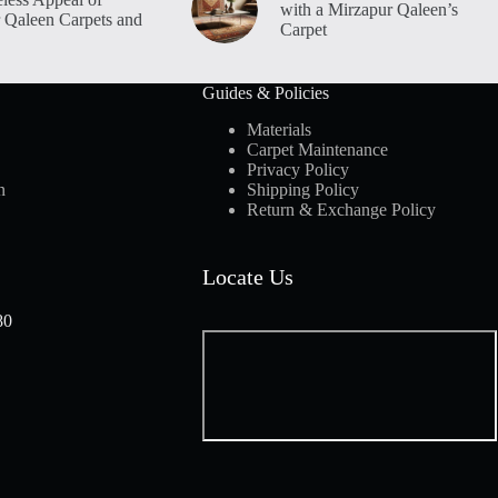
with a Mirzapur Qaleen’s
 Qaleen Carpets and
Carpet
Guides & Policies
Materials
Carpet Maintenance
Privacy Policy
n
Shipping Policy
Return & Exchange Policy
Locate Us
80