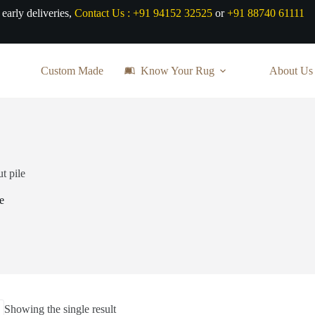
 early deliveries,
Contact Us :
+91 94152 32525
or
+91 88740 61111
Custom Made
Know Your Rug
About Us
t pile
e
Showing the single result