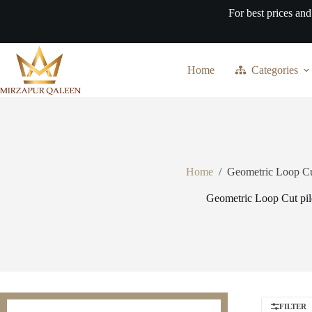
Skip
For best prices and
to
content
Home
Categories
Home
/
Geometric Loop Cu
Geometric Loop Cut pil
FILTER