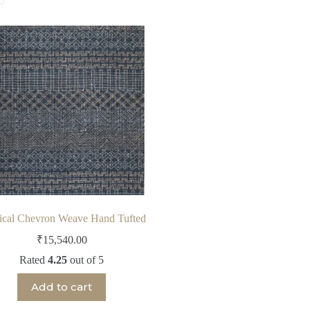
ical Chevron Weave Hand Tufted
₹
15,540.00
Rated
4.25
out of 5
Add to cart