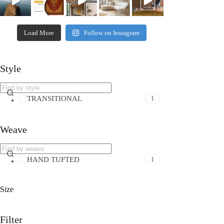
Load More
Follow on Instagram
Style
TRANSITIONAL
1
Weave
HAND TUFTED
1
Size
Filter