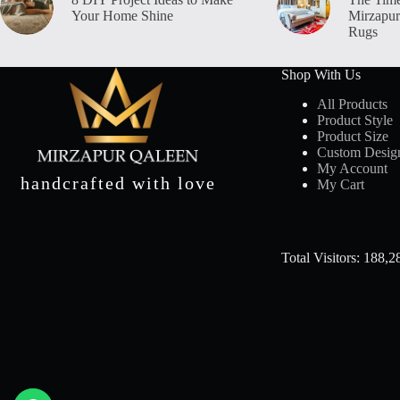
Your Home Shine
Mirzapur
Rugs
Shop With Us
All Products
Product Style
Product Size
Custom Desig
My Account
handcrafted with love
My Cart
Total Visitors: 188,2