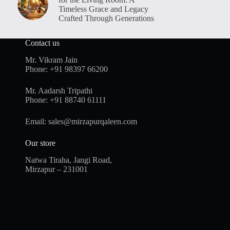
Timeless Grace and Legacy
Crafted Through Generations
Contact us
Mr. Vikram Jain
Phone:
+91 98397 66200
Mr. Aadarsh Tripathi
Phone:
+91 88740 61111
Email:
sales@mirzapurqaleen.com
Our store
Natwa Tiraha, Jangi Road,
Mirzapur – 231001