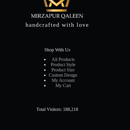
handcrafted with love
Shop With Us
All Products
Product Style
Product Size
Custom Design
My Account
My Cart
Total Visitors: 188,218