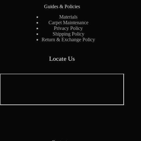
Guides & Policies
Materials
Carpet Maintenance
Privacy Policy
Shipping Policy
Return & Exchange Policy
Locate Us