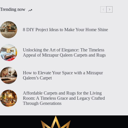
Trending now
8 DIY Project Ideas to Make Your Home Shine
Unlocking the Art of Elegance: The Timeless
Appeal of Mirzapur Qaleen Carpets and Rugs
How to Elevate Your Space with a Mirzapur
Qaleen’s Carpet
Affordable Carpets and Rugs for the Living
Room: A Timeless Grace and Legacy Crafted
Through Generations