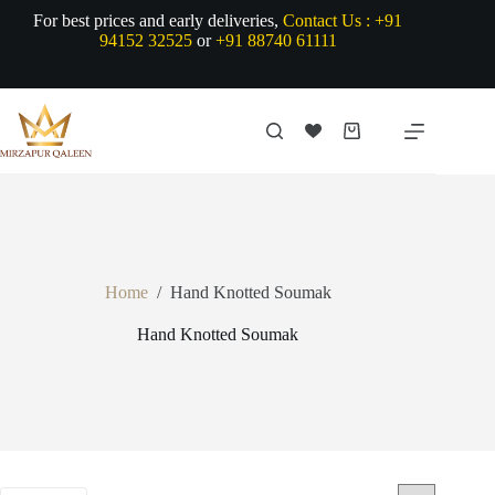
Skip
For best prices and early deliveries,
Contact Us :
+91
to
94152 32525
or
+91 88740 61111
content
Shopping
cart
Home
/
Hand Knotted Soumak
Hand Knotted Soumak