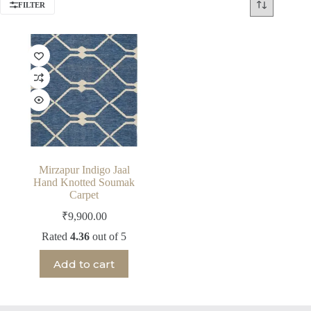
FILTER
Mirzapur Indigo Jaal
Hand Knotted Soumak
Carpet
₹
9,900.00
Rated
4.36
out of 5
Add to cart