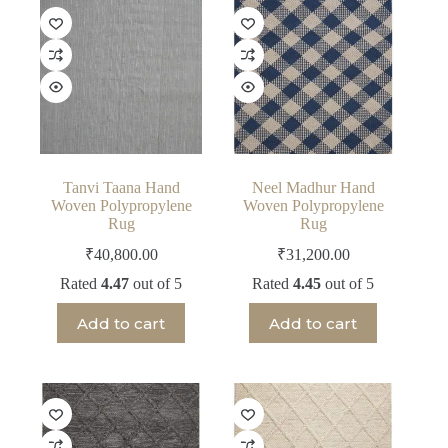
Tanvi Taana Hand
Neel Madhur Hand
Woven Polypropylene
Woven Polypropylene
Rug
Rug
₹
40,800.00
₹
31,200.00
Rated
4.47
out of 5
Rated
4.45
out of 5
Add to cart
Add to cart