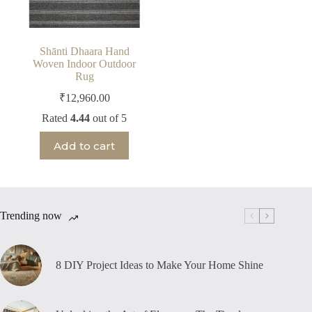
Shānti Dhaara Hand
Woven Indoor Outdoor
Rug
₹
12,960.00
Rated
4.44
out of 5
Add to cart
Trending now
8 DIY Project Ideas to Make Your Home Shine