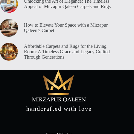
Unlocking the Art of Elegance: The Timeless
Appeal of Mirzapur Qaleen Carpets and Rugs
How to Elevate Your Space with a Mirzapur
Qaleen’s Carpet
Affordable Carpets and Rugs for the Living
Room: A Timeless Grace and Legacy Crafted
Through Generations
handcrafted with love