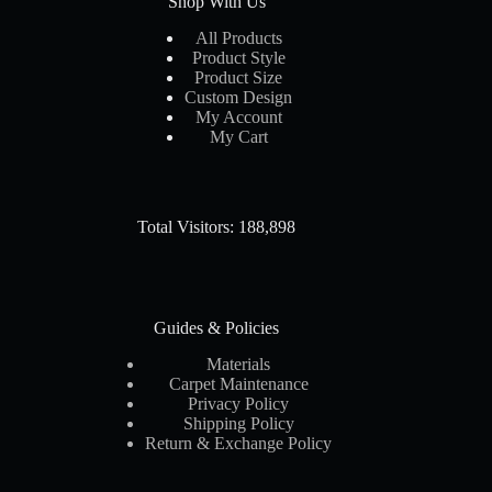
Shop With Us
All Products
Product Style
Product Size
Custom Design
My Account
My Cart
Total Visitors: 188,898
Guides & Policies
Materials
Carpet Maintenance
Privacy Policy
Shipping Policy
Return & Exchange Policy