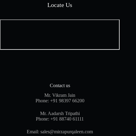
Locate Us
Contact us
Mr. Vikram Jain
Phone:
+91 98397 66200
Mr. Aadarsh Tripathi
Phone:
+91 88740 61111
Email:
sales@mirzapurqaleen.com