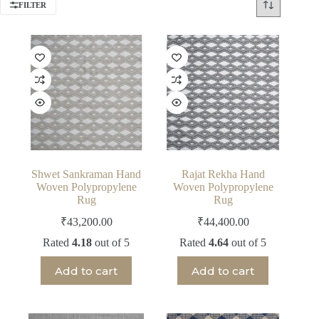
FILTER
Shwet Sankraman Hand
Rajat Rekha Hand
Woven Polypropylene
Woven Polypropylene
Rug
Rug
₹
43,200.00
₹
44,400.00
Rated
4.18
out of 5
Rated
4.64
out of 5
Add to cart
Add to cart