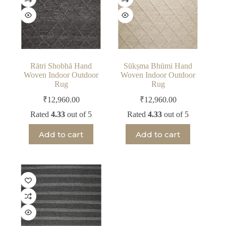
Rātri Shobhā Hand
Sūkṣma Bhūmi Hand
Woven Indoor Outdoor
Woven Indoor Outdoor
Rug
Rug
₹
12,960.00
₹
12,960.00
Rated
4.33
out of 5
Rated
4.33
out of 5
Add to cart
Add to cart