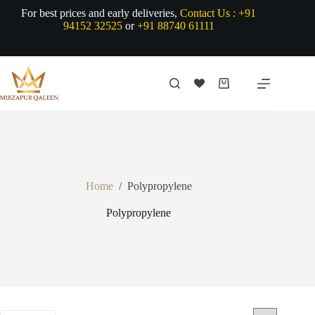
Skip
For best prices and early deliveries,
Contact Us :
+91
to
94152 32525
or
+91 88740 61111
content
Shopping
cart
Home
/
Polypropylene
Polypropylene