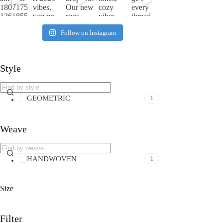
Follow on Instagram
Style
GEOMETRIC
1
Weave
HANDWOVEN
1
Size
Filter