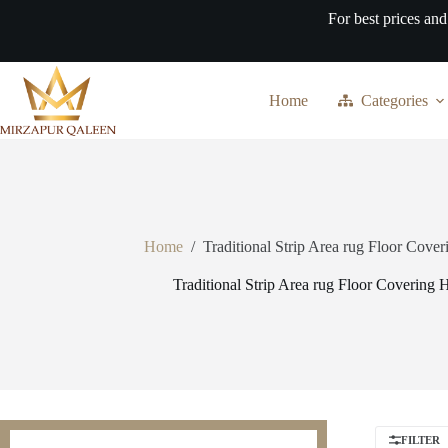
Skip
For best prices and
to
content
Home
Categories
Home
/
Traditional Strip Area rug Floor Cove
Traditional Strip Area rug Floor Covering 
FILTER