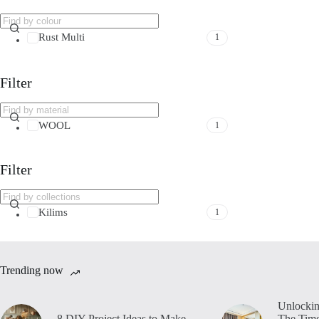
Rust Multi
1
Filter
WOOL
1
Filter
Kilims
1
Trending now
Unlockin
8 DIY Project Ideas to Make
The Time