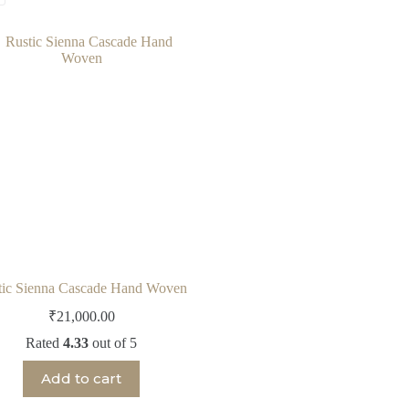
tic Sienna Cascade Hand Woven
₹
21,000.00
Rated
4.33
out of 5
Add to cart