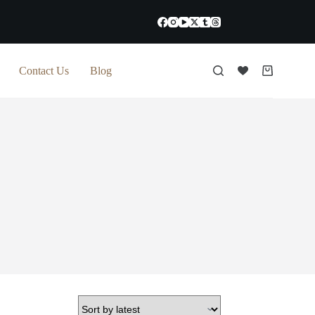
Contact Us
Blog
Shopping
cart