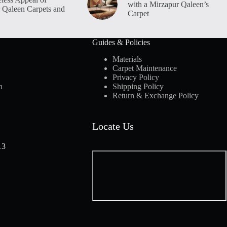
with a Mirzapur Qaleen’s
 Qaleen Carpets and
Carpet
Guides & Policies
Materials
Carpet Maintenance
Privacy Policy
n
Shipping Policy
Return & Exchange Policy
Locate Us
13