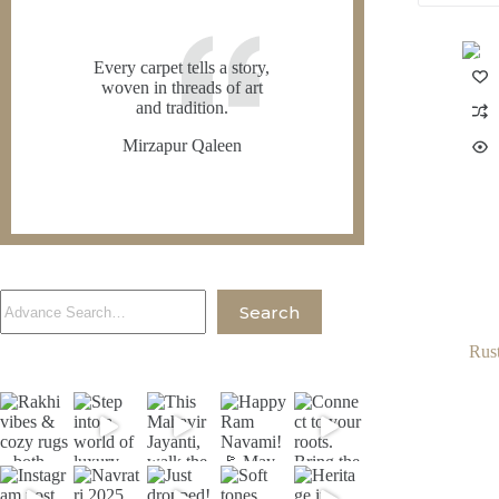
Every carpet tells a story,
woven in threads of art
and tradition.
Mirzapur Qaleen
Search
Search
Rus