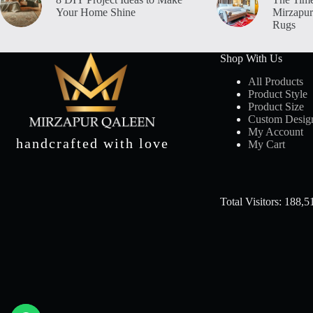
Your Home Shine
Mirzapur
Rugs
Shop With Us
All Products
Product Style
Product Size
Custom Desig
My Account
handcrafted with love
My Cart
Total Visitors: 188,5