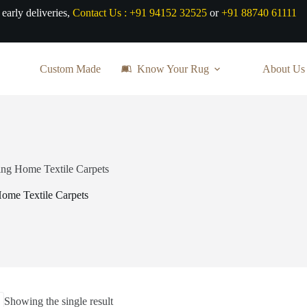
 early deliveries,
Contact Us :
+91 94152 32525
or
+91 88740 61111
Custom Made
Know Your Rug
About Us
ring Home Textile Carpets
Home Textile Carpets
Showing the single result