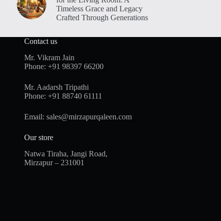
Timeless Grace and Legacy
Crafted Through Generations
Contact us
Mr. Vikram Jain
Phone:
+91 98397 66200
Mr. Aadarsh Tripathi
Phone:
+91 88740 61111
Email:
sales@mirzapurqaleen.com
Our store
Natwa Tiraha, Jangi Road,
Mirzapur – 231001