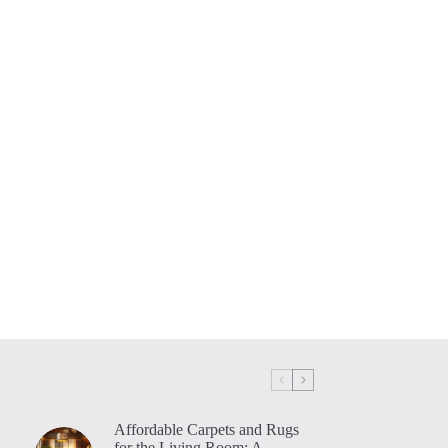
Affordable Carpets and Rugs
for the Living Room: A