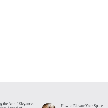
g the Art of Elegance:
How to Elevate Your Space
less Appeal of