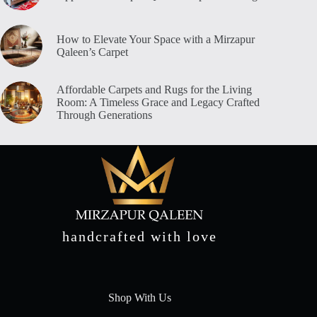
How to Elevate Your Space with a Mirzapur
Qaleen’s Carpet
Affordable Carpets and Rugs for the Living
Room: A Timeless Grace and Legacy Crafted
Through Generations
handcrafted with love
Shop With Us