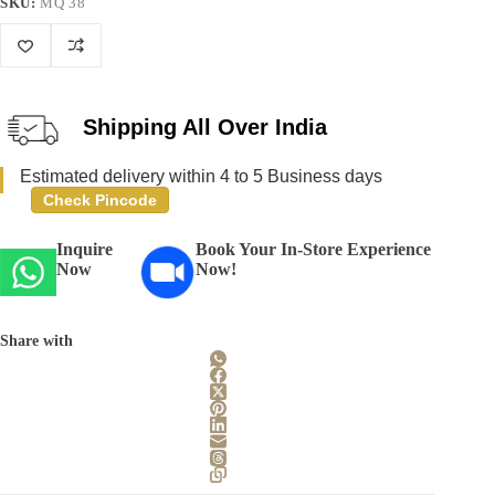
SKU:
MQ 38
Shipping All Over India
Estimated delivery within 4 to 5 Business days
Check Pincode
Inquire
Book Your In-Store Experience
Now
Now!
Share with