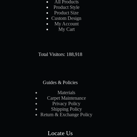
All Products
Product Style
Product Size
Custom Design
My Account
My Cart
Total Visitors: 188,918
Guides & Policies
Materials
Carpet Maintenance
Privacy Policy
Shipping Policy
Return & Exchange Policy
Locate Us