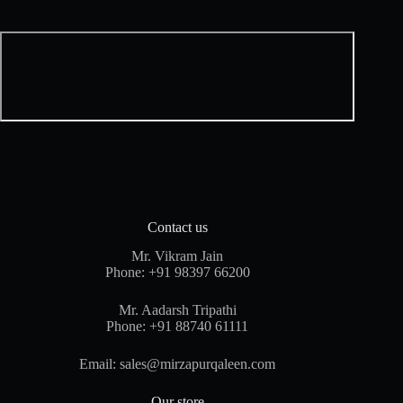
Contact us
Mr. Vikram Jain
Phone:
+91 98397 66200
Mr. Aadarsh Tripathi
Phone:
+91 88740 61111
Email:
sales@mirzapurqaleen.com
Our store