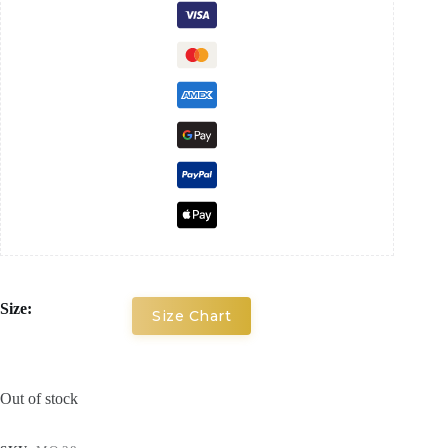
Size:
Size Chart
Out of stock