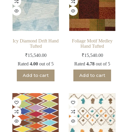
Icy Diamond Drift Hand
Foliage Motif Medley
Tufted
Hand Tufted
₹
15,540.00
₹
15,540.00
Rated
4.00
out of 5
Rated
4.78
out of 5
Add to cart
Add to cart