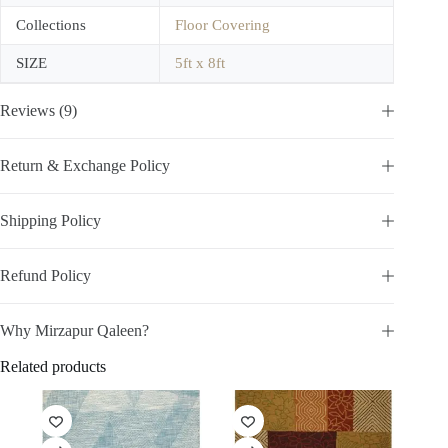
Collections
Floor Covering
SIZE
5ft x 8ft
Reviews (9)
Return & Exchange Policy
Shipping Policy
Refund Policy
Why Mirzapur Qaleen?
Related products