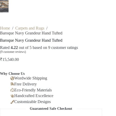
Home
/
Carpets and Rugs
/
Baroque Navy Grandeur Hand Tufted
Baroque Navy Grandeur Hand Tufted
Rated
4.22
out of 5 based on
9
customer ratings
(
9
customer reviews)
₹
15,540.00
Why Choose Us
Wordwide Shipping
Free Delivery
Eco-Friendly Materials
Handcrafted Excellence
Customizable Designs
Guaranteed Safe Checkout