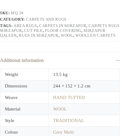
SKU:
MQ 38
CATEGORY:
CARPETS AND RUGS
TAGS:
AREA RUGS
,
CARPETS IN MIRZAPUR
,
CARPETS RUGS
MIRZAPUR
,
CUT PILE
,
FLOOR COVERING
,
MIRZAPUR
QALEEN
,
RUGS IN MIRZAPUR
,
WOOL
,
WOOLLEN CARPETS
Additional information
Weight
13.5 kg
Dimensions
244 × 152 × 1.2 cm
Weave
HAND TUFTED
Material
WOOL
Style
TRADITIONAL
Colour
Grey Multi