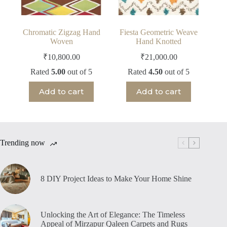
Chromatic Zigzag Hand
Fiesta Geometric Weave
Woven
Hand Knotted
₹
10,800.00
₹
21,000.00
Rated
5.00
out of 5
Rated
4.50
out of 5
Add to cart
Add to cart
Trending now
8 DIY Project Ideas to Make Your Home Shine
Unlocking the Art of Elegance: The Timeless
Appeal of Mirzapur Qaleen Carpets and Rugs