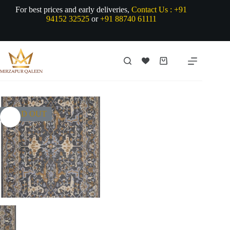
Skip
For best prices and early deliveries,
Contact Us :
+91
to
94152 32525
or
+91 88740 61111
content
Shopping
cart
SOLD OUT