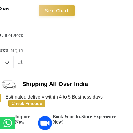
Size:
Size Chart
Out of stock
SKU:
MQ 151
Shipping All Over India
Estimated delivery within 4 to 5 Business days
Check Pincode
Inquire
Book Your In-Store Experience
Now
Now!