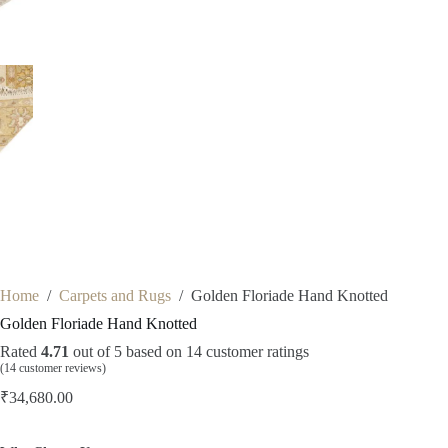
Home
/
Carpets and Rugs
/
Golden Floriade Hand Knotted
Golden Floriade Hand Knotted
Rated
4.71
out of 5 based on
14
customer ratings
(
14
customer reviews)
₹
34,680.00