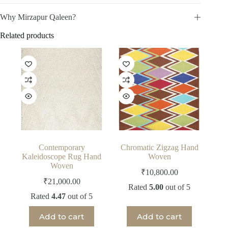
Why Mirzapur Qaleen?
Related products
Contemporary
Chromatic Zigzag Hand
Kaleidoscope Rug Hand
Woven
Woven
₹
10,800.00
₹
21,000.00
Rated
5.00
out of 5
Rated
4.47
out of 5
Add to cart
Add to cart