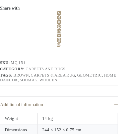
Share with
SKU:
MQ 151
CATEGORY:
CARPETS AND RUGS
TAGS:
BROWN
,
CARPETS & AREA RUG
,
GEOMETRIC
,
HOME
DÃ©COR
,
SOUMAK
,
WOOLEN
Additional information
Weight
14 kg
Dimensions
244 × 152 × 0.75 cm