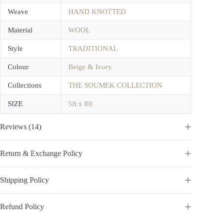
Weave
HAND KNOTTED
Material
WOOL
Style
TRADITIONAL
Colour
Beige & Ivory
Collections
THE SOUMEK COLLECTION
SIZE
5ft x 8ft
Reviews (14)
Return & Exchange Policy
Shipping Policy
Refund Policy