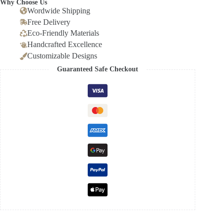
Why Choose Us
Wordwide Shipping
Free Delivery
Eco-Friendly Materials
Handcrafted Excellence
Customizable Designs
Guaranteed Safe Checkout