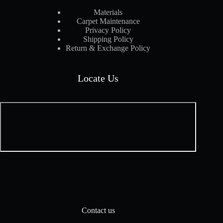
Materials
Carpet Maintenance
Privacy Policy
Shipping Policy
Return & Exchange Policy
Locate Us
Contact us