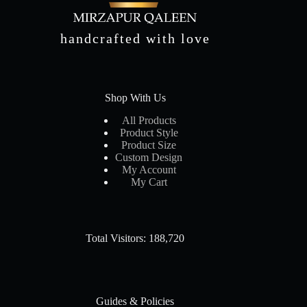
handcrafted with love
Shop With Us
All Products
Product Style
Product Size
Custom Design
My Account
My Cart
Total Visitors: 188,720
Guides & Policies