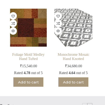
Foliage Motif Medley
Monochrome Mosaic
Hand Tufted
Hand Knotted
₹
15,540.00
₹
34,680.00
Rated
4.78
out of 5
Rated
4.64
out of 5
Add to cart
Add to cart