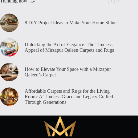
Trending now
8 DIY Project Ideas to Make Your Home Shine
Unlocking the Art of Elegance: The Timeless
Appeal of Mirzapur Qaleen Carpets and Rugs
How to Elevate Your Space with a Mirzapur
Qaleen’s Carpet
Affordable Carpets and Rugs for the Living
Room: A Timeless Grace and Legacy Crafted
Through Generations