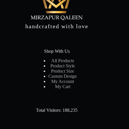
handcrafted with love
Shop With Us
All Products
Product Style
Product Size
Custom Design
My Account
My Cart
Total Visitors: 188,235