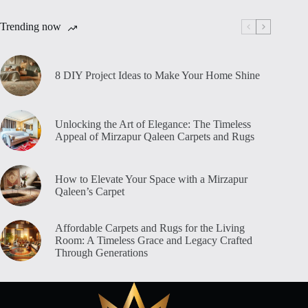
Trending now
8 DIY Project Ideas to Make Your Home Shine
Unlocking the Art of Elegance: The Timeless
Appeal of Mirzapur Qaleen Carpets and Rugs
How to Elevate Your Space with a Mirzapur
Qaleen’s Carpet
Affordable Carpets and Rugs for the Living
Room: A Timeless Grace and Legacy Crafted
Through Generations