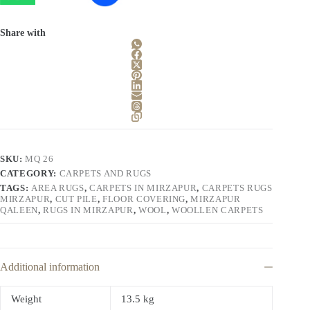
Share with
SKU:
MQ 26
CATEGORY:
CARPETS AND RUGS
TAGS:
AREA RUGS
,
CARPETS IN MIRZAPUR
,
CARPETS RUGS
MIRZAPUR
,
CUT PILE
,
FLOOR COVERING
,
MIRZAPUR
QALEEN
,
RUGS IN MIRZAPUR
,
WOOL
,
WOOLLEN CARPETS
Additional information
Weight
13.5 kg