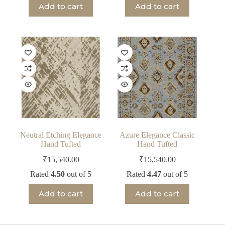
Add to cart
Add to cart
Neutral Etching Elegance
Azure Elegance Classic
Hand Tufted
Hand Tufted
₹
15,540.00
₹
15,540.00
Rated
4.50
out of 5
Rated
4.47
out of 5
Add to cart
Add to cart