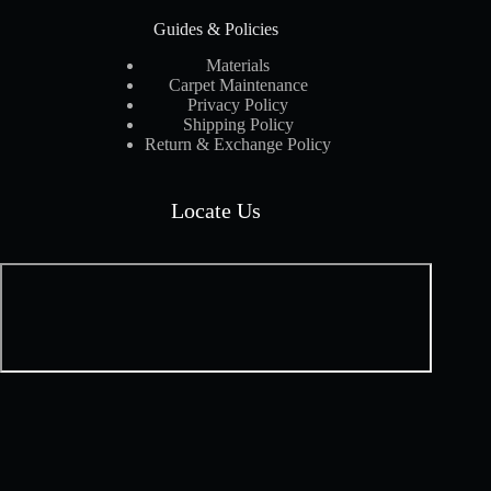
Guides & Policies
Materials
Carpet Maintenance
Privacy Policy
Shipping Policy
Return & Exchange Policy
Locate Us