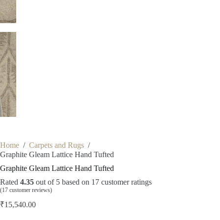
Home
/
Carpets and Rugs
/
Graphite Gleam Lattice Hand Tufted
Graphite Gleam Lattice Hand Tufted
Rated
4.35
out of 5 based on
17
customer ratings
(
17
customer reviews)
₹
15,540.00