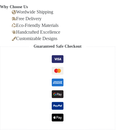
Why Choose Us
Wordwide Shipping
Free Delivery
Eco-Friendly Materials
Handcrafted Excellence
Customizable Designs
Guaranteed Safe Checkout