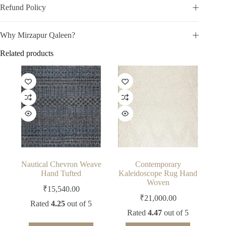
Refund Policy
Why Mirzapur Qaleen?
Related products
Nautical Chevron Weave
Contemporary
Hand Tufted
Kaleidoscope Rug Hand
Woven
₹
15,540.00
₹
21,000.00
Rated
4.25
out of 5
Rated
4.47
out of 5