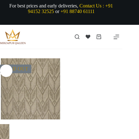
Skip
For best prices and early deliveries,
Contact Us :
+91
to
94152 32525
or
+91 88740 61111
content
Shopping
cart
SOLD OUT