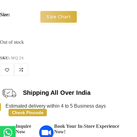
Size:
Size Chart
Out of stock
SKU:
MQ 26
Shipping All Over India
Estimated delivery within 4 to 5 Business days
Check Pincode
Inquire
Book Your In-Store Experience
Now
Now!