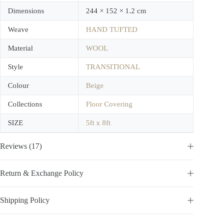
Dimensions
244 × 152 × 1.2 cm
Weave
HAND TUFTED
Material
WOOL
Style
TRANSITIONAL
Colour
Beige
Collections
Floor Covering
SIZE
5ft x 8ft
Reviews (17)
Return & Exchange Policy
Shipping Policy