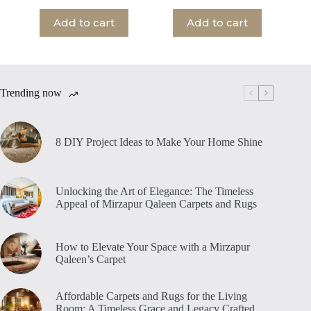
Add to cart
Add to cart
Trending now
8 DIY Project Ideas to Make Your Home Shine
Unlocking the Art of Elegance: The Timeless
Appeal of Mirzapur Qaleen Carpets and Rugs
How to Elevate Your Space with a Mirzapur
Qaleen’s Carpet
Affordable Carpets and Rugs for the Living
Room: A Timeless Grace and Legacy Crafted