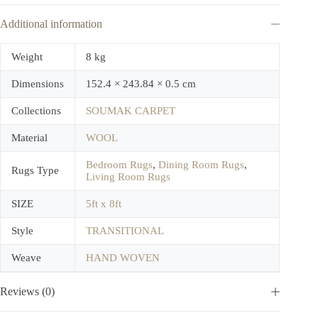
Additional information
Weight
8 kg
Dimensions
152.4 × 243.84 × 0.5 cm
Collections
SOUMAK CARPET
Material
WOOL
Bedroom Rugs
,
Dining Room Rugs
,
Rugs Type
Living Room Rugs
SIZE
5ft x 8ft
Style
TRANSITIONAL
Weave
HAND WOVEN
Reviews (0)