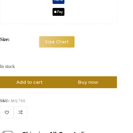
Size:
Size Chart
In stock
Add to cart
Buy now
SKU:
MQ 760