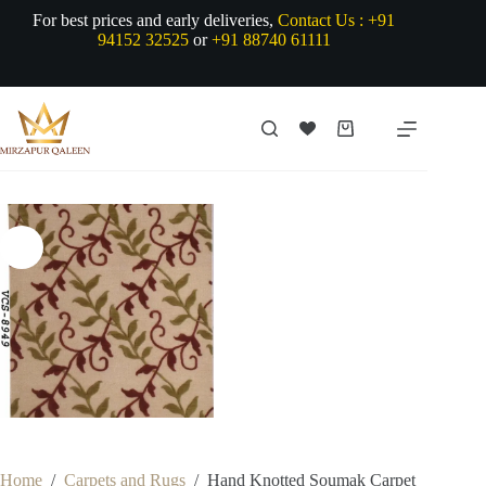
Skip
For best prices and early deliveries,
Contact Us :
+91
to
94152 32525
or
+91 88740 61111
content
Shopping
cart
Home
/
Carpets and Rugs
/
Hand Knotted Soumak Carpet