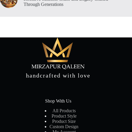
Through Generations
handcrafted with love
Shop With Us
All Products
Product Style
Product Size
Custom Design
My Account