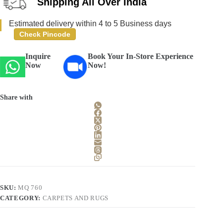
Shipping All Over India
Estimated delivery within 4 to 5 Business days
Check Pincode
Inquire
Book Your In-Store Experience
Now
Now!
Share with
SKU:
MQ 760
CATEGORY:
CARPETS AND RUGS