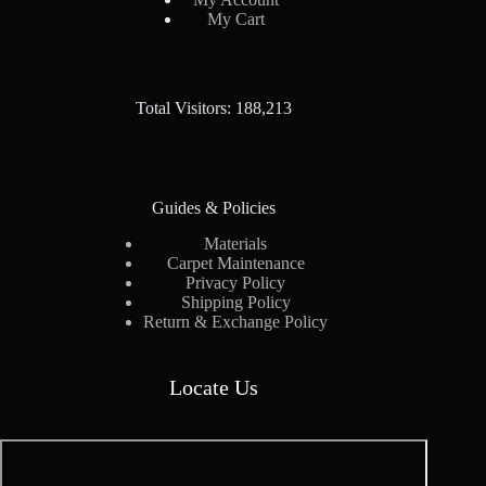
My Cart
Total Visitors: 188,213
Guides & Policies
Materials
Carpet Maintenance
Privacy Policy
Shipping Policy
Return & Exchange Policy
Locate Us