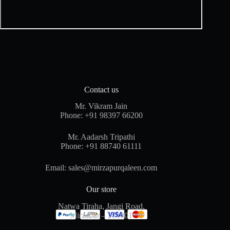
Contact us
Mr. Vikram Jain
Phone:
+91 98397 66200
Mr. Aadarsh Tripathi
Phone:
+91 88740 61111
Email:
sales@mirzapurqaleen.com
Our store
Natwa Tiraha, Jangi Road,
Mirzapur – 231001