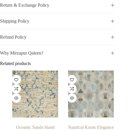
Return & Exchange Policy
Shipping Policy
Refund Policy
Why Mirzapur Qaleen?
Related products
Oceanic Sands Hand
Nautical Knots Elegance