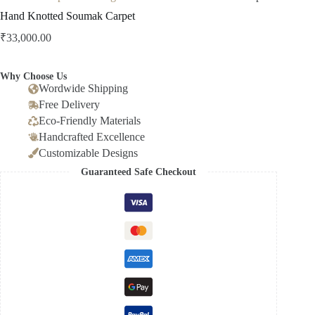
Hand Knotted Soumak Carpet
₹
33,000.00
Why Choose Us
Wordwide Shipping
Free Delivery
Eco-Friendly Materials
Handcrafted Excellence
Customizable Designs
Guaranteed Safe Checkout