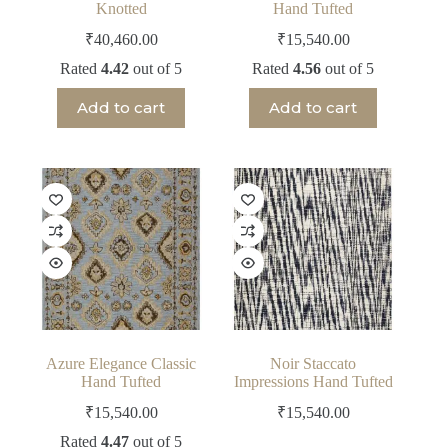
Knotted
Hand Tufted
₹
40,460.00
₹
15,540.00
Rated
4.42
out of 5
Rated
4.56
out of 5
Add to cart
Add to cart
Azure Elegance Classic
Noir Staccato
Hand Tufted
Impressions Hand Tufted
₹
15,540.00
₹
15,540.00
Rated
4.47
out of 5