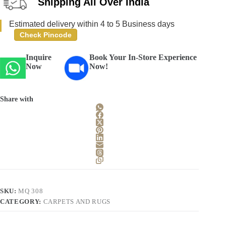
Shipping All Over India
Estimated delivery within 4 to 5 Business days
Check Pincode
Inquire
Book Your In-Store Experience
Now
Now!
Share with
SKU:
MQ 308
CATEGORY:
CARPETS AND RUGS