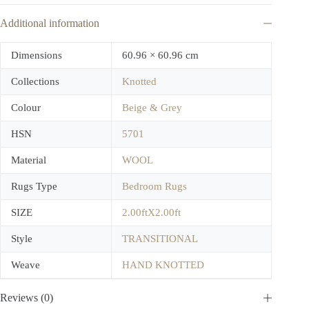
Additional information
Dimensions
60.96 × 60.96 cm
Collections
Knotted
Colour
Beige & Grey
HSN
5701
Material
WOOL
Rugs Type
Bedroom Rugs
SIZE
2.00ftX2.00ft
Style
TRANSITIONAL
Weave
HAND KNOTTED
Reviews (0)