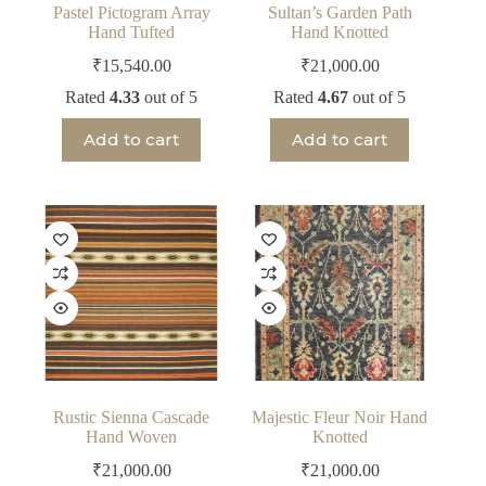
Pastel Pictogram Array
Sultan’s Garden Path
Hand Tufted
Hand Knotted
₹
15,540.00
₹
21,000.00
Rated
4.33
out of 5
Rated
4.67
out of 5
Add to cart
Add to cart
Rustic Sienna Cascade
Majestic Fleur Noir Hand
Hand Woven
Knotted
₹
21,000.00
₹
21,000.00