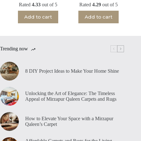
Rated
4.33
out of 5
Rated
4.29
out of 5
Add to cart
Add to cart
Trending now
8 DIY Project Ideas to Make Your Home Shine
Unlocking the Art of Elegance: The Timeless
Appeal of Mirzapur Qaleen Carpets and Rugs
How to Elevate Your Space with a Mirzapur
Qaleen’s Carpet
Affordable Carpets and Rugs for the Living