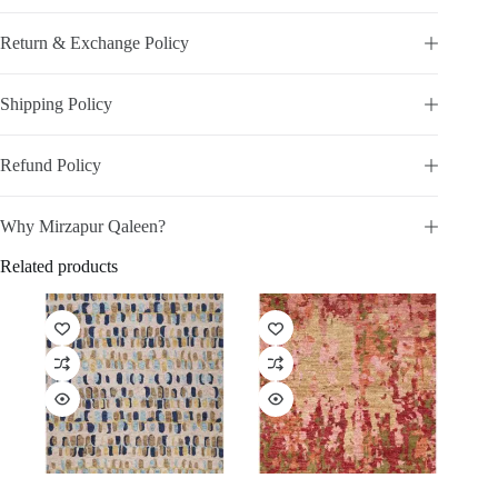
Return & Exchange Policy
Shipping Policy
Refund Policy
Why Mirzapur Qaleen?
Related products