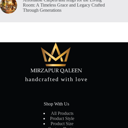
Room: A Timeless Grace and Legacy Crafted
Through Generations
handcrafted with love
Shop With Us
All Products
Product Style
Product Size