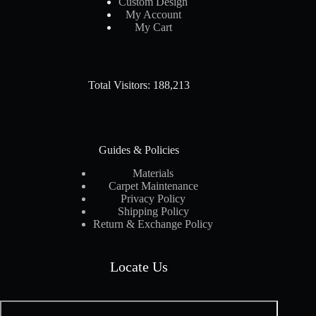
Custom Design
My Account
My Cart
Total Visitors: 188,213
Guides & Policies
Materials
Carpet Maintenance
Privacy Policy
Shipping Policy
Return & Exchange Policy
Locate Us