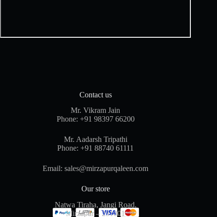
Contact us
Mr. Vikram Jain
Phone:
+91 98397 66200
Mr. Aadarsh Tripathi
Phone:
+91 88740 61111
Email:
sales@mirzapurqaleen.com
Our store
Natwa Tiraha, Jangi Road,
Mirzapur – 231001