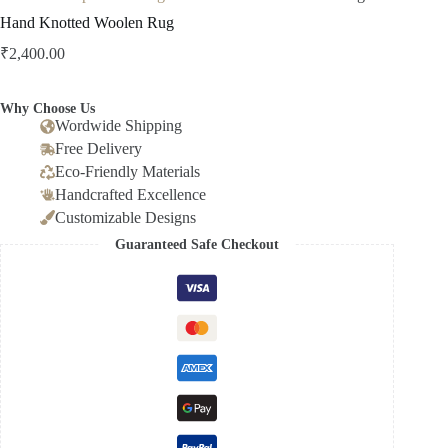
Hand Knotted Woolen Rug
₹
2,400.00
Why Choose Us
Wordwide Shipping
Free Delivery
Eco-Friendly Materials
Handcrafted Excellence
Customizable Designs
Guaranteed Safe Checkout