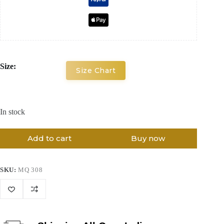
Size:
Size Chart
In stock
Add to cart
Buy now
SKU:
MQ 308