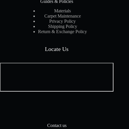
Guides & Policies
Materials
Carpet Maintenance
Privacy Policy
Shipping Policy
Return & Exchange Policy
Locate Us
Contact us