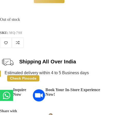
Out of stock
SKU:
MQ-798
Shipping All Over India
Estimated delivery within 4 to 5 Business days
Check Pincode
Inquire
Book Your In-Store Experience
Now
Now!
Share with