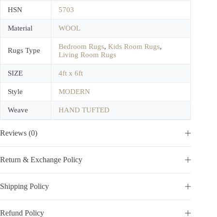
HSN
5703
Material
WOOL
Bedroom Rugs
,
Kids Room Rugs
,
Rugs Type
Living Room Rugs
SIZE
4ft x 6ft
Style
MODERN
Weave
HAND TUFTED
Reviews (0)
Return & Exchange Policy
Shipping Policy
Refund Policy