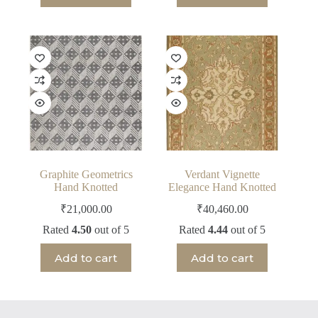
Graphite Geometrics
Verdant Vignette
Hand Knotted
Elegance Hand Knotted
₹
21,000.00
₹
40,460.00
Rated
4.50
out of 5
Rated
4.44
out of 5
Add to cart
Add to cart