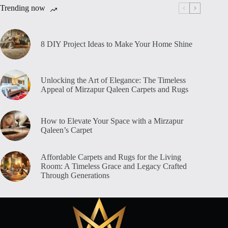
Trending now
8 DIY Project Ideas to Make Your Home Shine
Unlocking the Art of Elegance: The Timeless
Appeal of Mirzapur Qaleen Carpets and Rugs
How to Elevate Your Space with a Mirzapur
Qaleen’s Carpet
Affordable Carpets and Rugs for the Living
Room: A Timeless Grace and Legacy Crafted
Through Generations