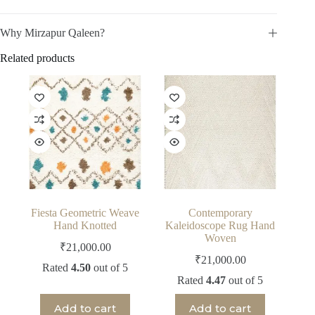
Why Mirzapur Qaleen?
Related products
Fiesta Geometric Weave
Contemporary
Hand Knotted
Kaleidoscope Rug Hand
Woven
₹
21,000.00
₹
21,000.00
Rated
4.50
out of 5
Rated
4.47
out of 5
Add to cart
Add to cart