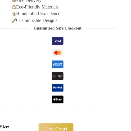
Free Delivery
Eco-Friendly Materials
Handcrafted Excellence
Customizable Designs
Guaranteed Safe Checkout
Size:
Size Chart