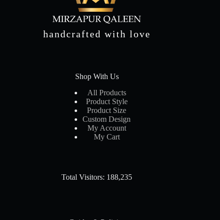
handcrafted with love
Shop With Us
All Products
Product Style
Product Size
Custom Design
My Account
My Cart
Total Visitors: 188,235