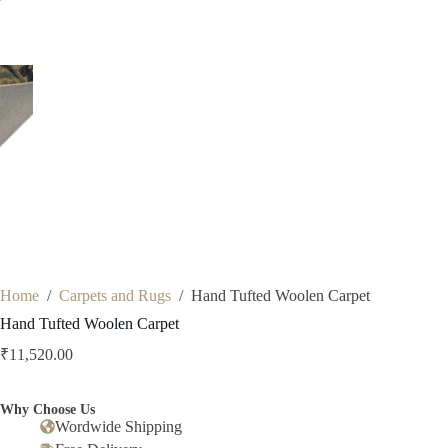
Home
/
Carpets and Rugs
/
Hand Tufted Woolen Carpet
Hand Tufted Woolen Carpet
₹
11,520.00
Why Choose Us
Wordwide Shipping