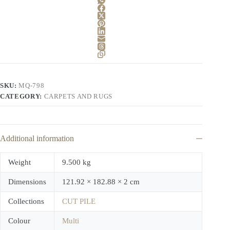
SKU:
MQ-798
CATEGORY:
CARPETS AND RUGS
Additional information
Weight
9.500 kg
Dimensions
121.92 × 182.88 × 2 cm
Collections
CUT PILE
Colour
Multi