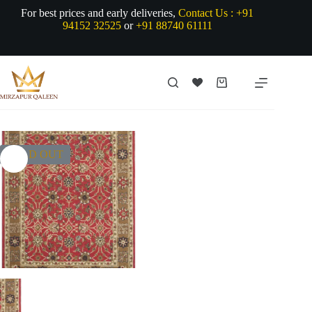
Skip
For best prices and early deliveries,
Contact Us :
+91
to
94152 32525
or
+91 88740 61111
content
Shopping
cart
SOLD OUT