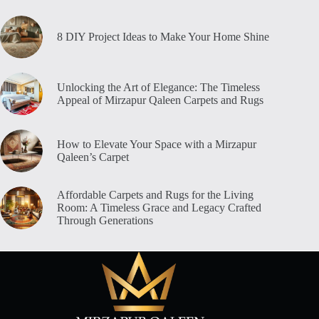
8 DIY Project Ideas to Make Your Home Shine
Unlocking the Art of Elegance: The Timeless
Appeal of Mirzapur Qaleen Carpets and Rugs
How to Elevate Your Space with a Mirzapur
Qaleen’s Carpet
Affordable Carpets and Rugs for the Living
Room: A Timeless Grace and Legacy Crafted
Through Generations