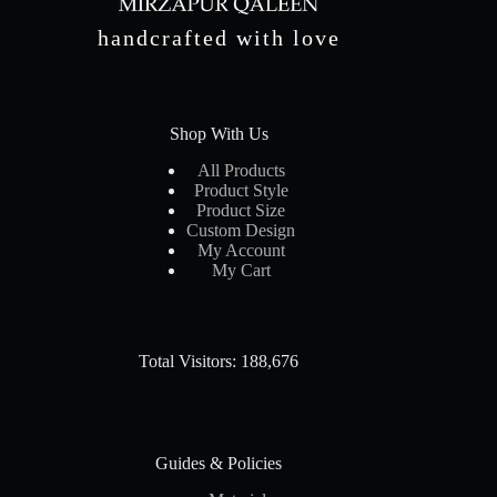
handcrafted with love
Shop With Us
All Products
Product Style
Product Size
Custom Design
My Account
My Cart
Total Visitors: 188,676
Guides & Policies