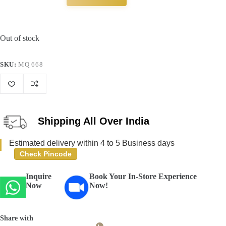
Out of stock
SKU:
MQ 668
Shipping All Over India
Estimated delivery within 4 to 5 Business days
Check Pincode
Inquire
Book Your In-Store Experience
Now
Now!
Share with