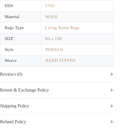
HSN
5703
Material
WOOL
Rugs Type
Living Room Rugs
SIZE
8ft x 10ft
Style
PERSIAN
Weave
HAND TUFTED
Reviews (0)
Return & Exchange Policy
Shipping Policy
Refund Policy