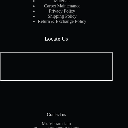
Materials
Carpet Maintenance
Privacy Policy
Shipping Policy
Return & Exchange Policy
Locate Us
Contact us
Mr. Vikram Jain