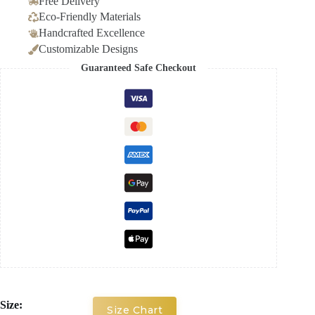
Free Delivery
Eco-Friendly Materials
Handcrafted Excellence
Customizable Designs
Guaranteed Safe Checkout
Size:
Size Chart