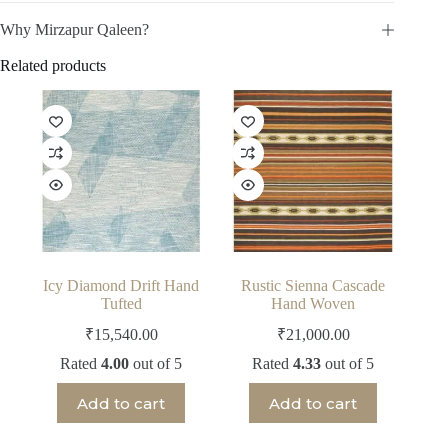
Why Mirzapur Qaleen?
Related products
Icy Diamond Drift Hand
Rustic Sienna Cascade
Tufted
Hand Woven
₹
15,540.00
₹
21,000.00
Rated
4.00
out of 5
Rated
4.33
out of 5
Add to cart
Add to cart