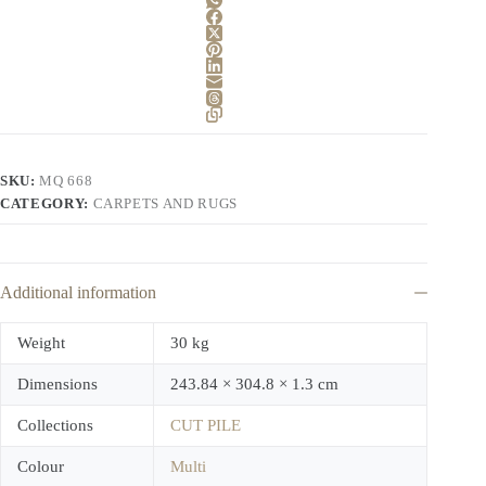
SKU:
MQ 668
CATEGORY:
CARPETS AND RUGS
Additional information
Weight
30 kg
Dimensions
243.84 × 304.8 × 1.3 cm
Collections
CUT PILE
Colour
Multi