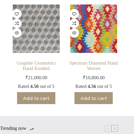
Graphite Geometrics
Spectrum Diamond Hand
Hand Knotted
Woven
₹
21,000.00
₹
10,800.00
Rated
4.50
out of 5
Rated
4.56
out of 5
Add to cart
Add to cart
Trending now