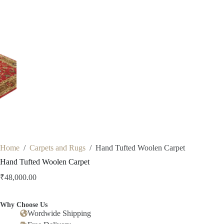
Home
/
Carpets and Rugs
/
Hand Tufted Woolen Carpet
Hand Tufted Woolen Carpet
₹
48,000.00
Why Choose Us
Wordwide Shipping