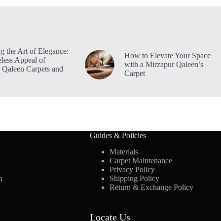
g the Art of Elegance:
How to Elevate Your Space
less Appeal of
with a Mirzapur Qaleen’s
 Qaleen Carpets and
Carpet
Guides & Policies
Materials
Carpet Maintenance
Privacy Policy
n
Shipping Policy
Return & Exchange Policy
Locate Us