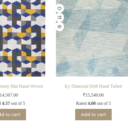
rmony Mat Hand Woven
Icy Diamond Drift Hand Tufted
14,567.00
₹
15,540.00
d
4.57
out of 5
Rated
4.00
out of 5
d to cart
Add to cart