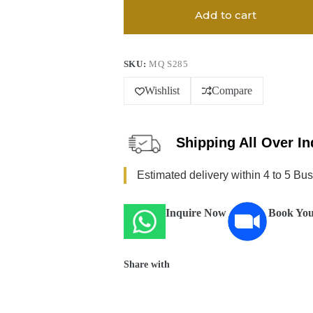
Add to cart
SKU:
MQ S285
Wishlist
Compare
Shipping All Over In
Estimated delivery within 4 to 5 Bu
Inquire Now
Book You
Share with