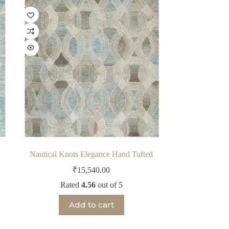
Nautical Knots Elegance Hand Tufted
₹
15,540.00
Rated
4.56
out of 5
Add to cart