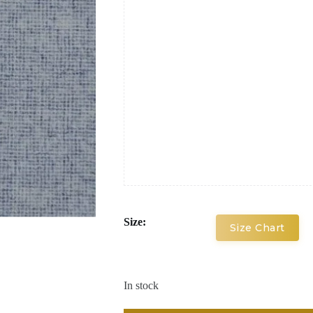
Size:
Size Chart
In stock