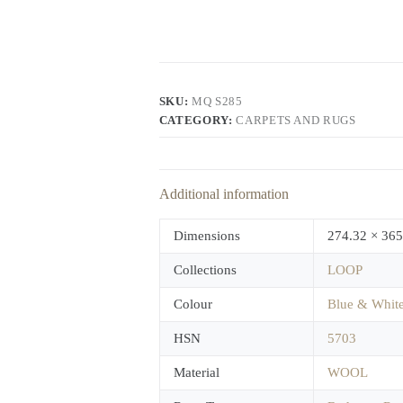
SKU:
MQ S285
CATEGORY:
CARPETS AND RUGS
Additional information
Dimensions
274.32 × 365
Collections
LOOP
Colour
Blue & Whit
HSN
5703
Material
WOOL