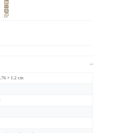
.76 × 1.2 cm
e