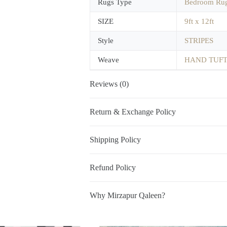
Rugs Type
Bedroom Ru
SIZE
9ft x 12ft
Style
STRIPES
Weave
HAND TUF
Reviews (0)
Return & Exchange Policy
Shipping Policy
Refund Policy
Why Mirzapur Qaleen?