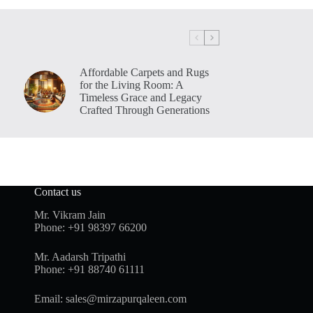
Affordable Carpets and Rugs
for the Living Room: A
Timeless Grace and Legacy
Crafted Through Generations
Contact us
Mr. Vikram Jain
Phone:
+91 98397 66200
Mr. Aadarsh Tripathi
Phone:
+91 88740 61111
Email:
sales@mirzapurqaleen.com