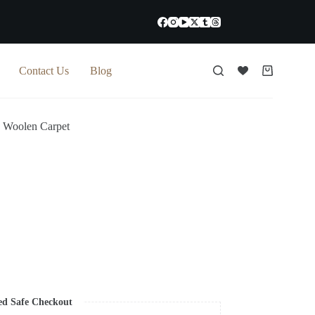
Contact Us
Blog
Shopping
cart
 Woolen Carpet
ed Safe Checkout