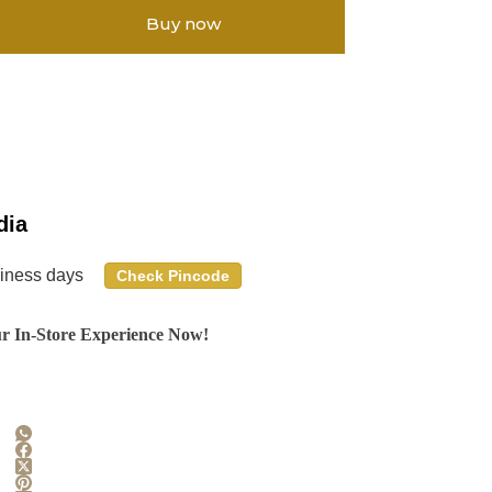
Buy now
dia
siness days
Check Pincode
r In-Store Experience Now!