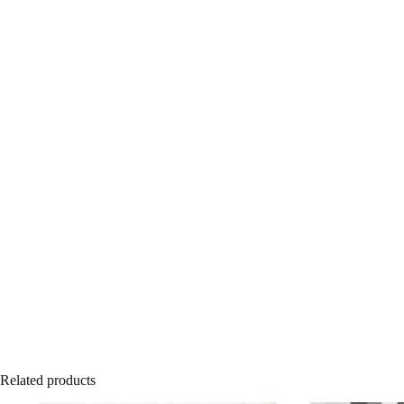
Related products