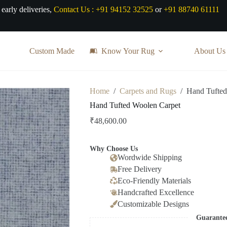
 early deliveries,
Contact Us :
+91 94152 32525
or
+91 88740 61111
Custom Made
Know Your Rug
About Us
Home
/
Carpets and Rugs
/
Hand Tufted
Hand Tufted Woolen Carpet
₹
48,600.00
Why Choose Us
Wordwide Shipping
Free Delivery
Eco-Friendly Materials
Handcrafted Excellence
Customizable Designs
Guarante