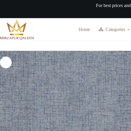
Skip
For best prices and
to
content
Home
Categories