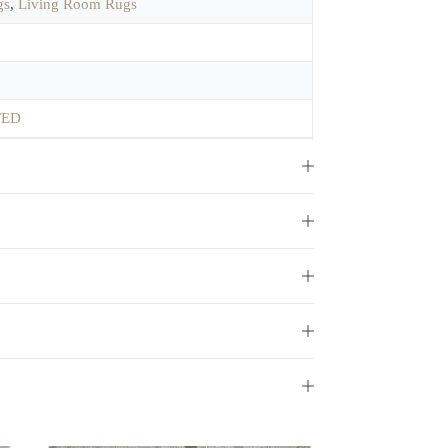
gs
,
Living Room Rugs
TED