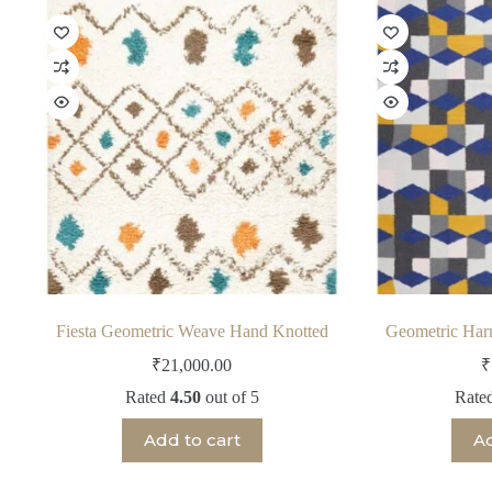
Fiesta Geometric Weave Hand Knotted
Geometric Ha
₹
21,000.00
₹
Rated
4.50
out of 5
Rate
Add to cart
Ad