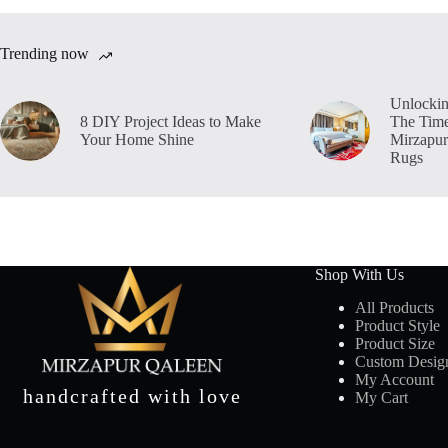
Trending now
Unlockin
8 DIY Project Ideas to Make
The Time
Your Home Shine
Mirzapur
Rugs
Shop With Us
All Products
Product Style
Product Size
Custom Desig
My Account
handcrafted with love
My Cart