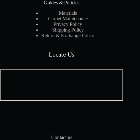
Guides & Policies
Materials
Carpet Maintenance
Privacy Policy
Shipping Policy
Return & Exchange Policy
Locate Us
Contact us