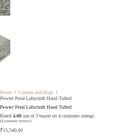
Home
/
Carpets and Rugs
/
Pewter Petal Labyrinth Hand Tufted
Pewter Petal Labyrinth Hand Tufted
Rated
4.00
out of 5 based on
4
customer ratings
(
4
customer reviews)
₹
15,540.00