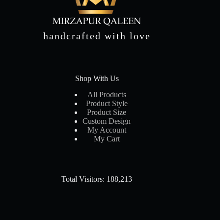
handcrafted with love
Shop With Us
All Products
Product Style
Product Size
Custom Design
My Account
My Cart
Total Visitors: 188,213