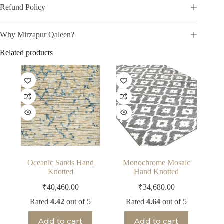
Refund Policy
Why Mirzapur Qaleen?
Related products
Oceanic Sands Hand
Monochrome Mosaic
Knotted
Hand Knotted
₹
40,460.00
₹
34,680.00
Rated
4.42
out of 5
Rated
4.64
out of 5
Add to cart
Add to cart