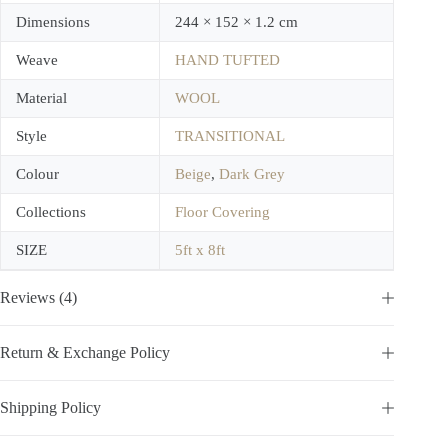
Dimensions
244 × 152 × 1.2 cm
Weave
HAND TUFTED
Material
WOOL
Style
TRANSITIONAL
Colour
Beige
,
Dark Grey
Collections
Floor Covering
SIZE
5ft x 8ft
Reviews (4)
Return & Exchange Policy
Shipping Policy