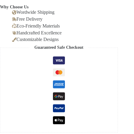
Why Choose Us
Wordwide Shipping
Free Delivery
Eco-Friendly Materials
Handcrafted Excellence
Customizable Designs
Guaranteed Safe Checkout