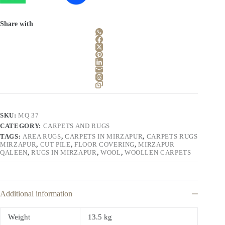
Share with
SKU:
MQ 37
CATEGORY:
CARPETS AND RUGS
TAGS:
AREA RUGS
,
CARPETS IN MIRZAPUR
,
CARPETS RUGS
MIRZAPUR
,
CUT PILE
,
FLOOR COVERING
,
MIRZAPUR
QALEEN
,
RUGS IN MIRZAPUR
,
WOOL
,
WOOLLEN CARPETS
Additional information
Weight
13.5 kg