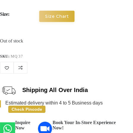
Size:
Size Chart
Out of stock
SKU:
MQ 37
Shipping All Over India
Estimated delivery within 4 to 5 Business days
Check Pincode
Inquire
Book Your In-Store Experience
Now
Now!