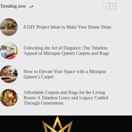
Trending now
8 DIY Project Ideas to Make Your Home Shine
Unlocking the Art of Elegance: The Timeless
Appeal of Mirzapur Qaleen Carpets and Rugs
How to Elevate Your Space with a Mirzapur
Qaleen’s Carpet
Affordable Carpets and Rugs for the Living
Room: A Timeless Grace and Legacy Crafted
Through Generations