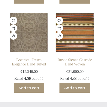
Botanical Fresco
Rustic Sienna Cascade
Elegance Hand Tufted
Hand Woven
₹
15,540.00
₹
21,000.00
Rated
4.50
out of 5
Rated
4.33
out of 5
Add to cart
Add to cart