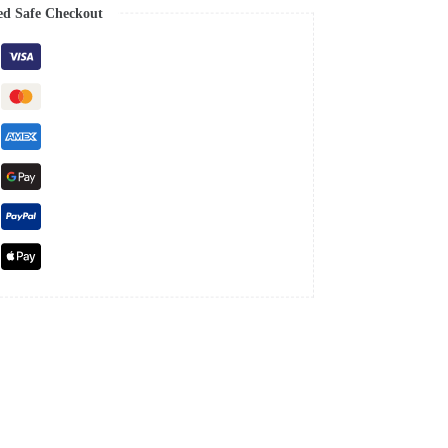
ed Safe Checkout