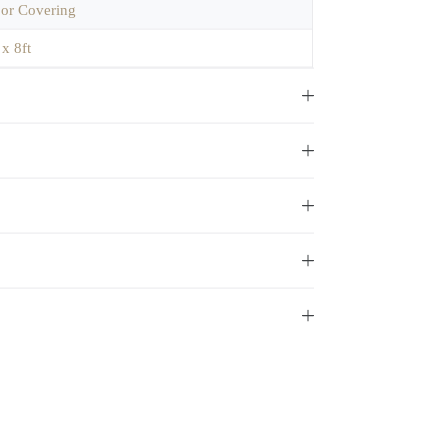
oor Covering
 x 8ft