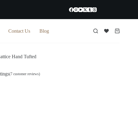
Contact Us
Blog
Shopping
cart
Lattice Hand Tufted
tings
(
7
customer reviews)