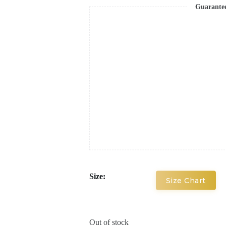
Guarante
Size:
Size Chart
Out of stock