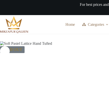
Skip
For best prices and
to
content
Home
Categories
SOLD OUT