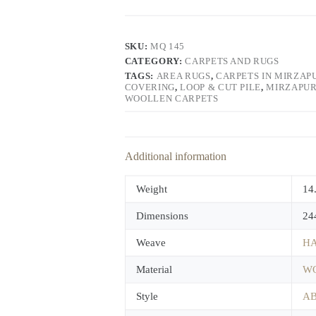
SKU:
MQ 145
CATEGORY:
CARPETS AND RUGS
TAGS:
AREA RUGS
,
CARPETS IN MIRZAP
COVERING
,
LOOP & CUT PILE
,
MIRZAPUR
WOOLLEN CARPETS
Additional information
Weight
14
Dimensions
24
Weave
HA
Material
W
Style
A