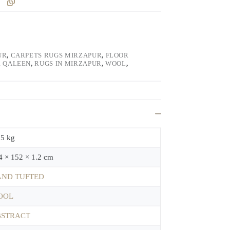
UR
,
CARPETS RUGS MIRZAPUR
,
FLOOR
 QALEEN
,
RUGS IN MIRZAPUR
,
WOOL
,
.5 kg
4 × 152 × 1.2 cm
ND TUFTED
OOL
BSTRACT