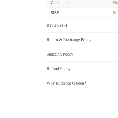
Collections
Fl
SIZE
5ft
Reviews (7)
Return & Exchange Policy
Shipping Policy
Refund Policy
Why Mirzapur Qaleen?