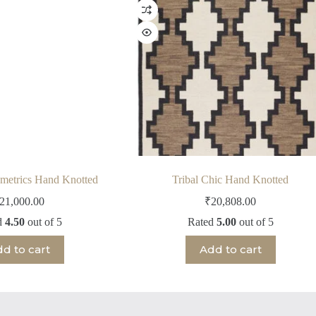
metrics Hand Knotted
Tribal Chic Hand Knotted
21,000.00
₹
20,808.00
d
4.50
out of 5
Rated
5.00
out of 5
d to cart
Add to cart