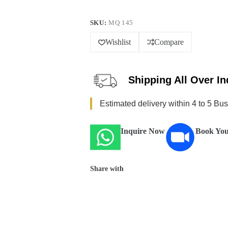
SKU:
MQ 145
Wishlist
Compare
Shipping All Over In
Estimated delivery within 4 to 5 Bu
Inquire Now
Book You
Share with