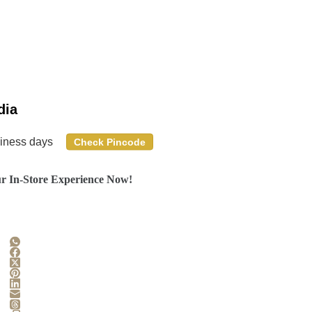
dia
siness days
Check Pincode
r In-Store Experience Now!