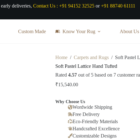
 early deliveries,
Contact Us :
+91 94152 32525
or
+91 88740 61111
Custom Made
Know Your Rug
About Us
Home
/
Carpets and Rugs
/
Soft Pastel 
Soft Pastel Lattice Hand Tufted
Rated
4.57
out of 5 based on
7
customer ra
₹
15,540.00
Why Choose Us
Wordwide Shipping
Free Delivery
Eco-Friendly Materials
Handcrafted Excellence
Customizable Designs