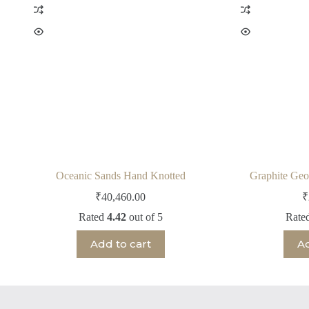
Oceanic Sands Hand Knotted
Graphite Geo
₹
40,460.00
₹
Rated
4.42
out of 5
Rate
Add to cart
Ad