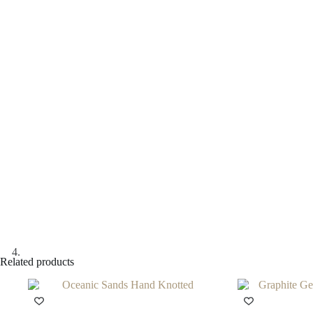
Related products