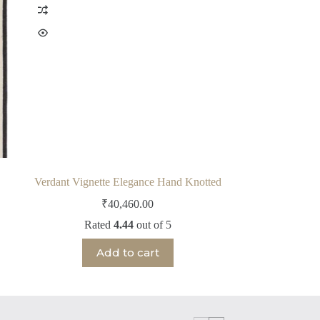
Verdant Vignette Elegance Hand Knotted
₹
40,460.00
Rated
4.44
out of 5
Add to cart