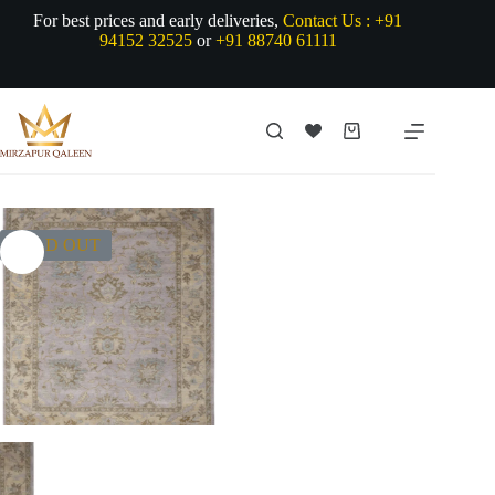
Skip
For best prices and early deliveries,
Contact Us :
+91
to
94152 32525
or
+91 88740 61111
content
Shopping
cart
SOLD OUT