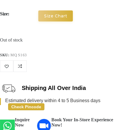
Size:
Size Chart
Out of stock
SKU:
MQ S163
Shipping All Over India
Estimated delivery within 4 to 5 Business days
Check Pincode
Inquire
Book Your In-Store Experience
Now
Now!