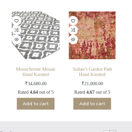
Monochrome Mosaic
Sultan’s Garden Path
Hand Knotted
Hand Knotted
₹
34,680.00
₹
21,000.00
Rated
4.64
out of 5
Rated
4.67
out of 5
Add to cart
Add to cart