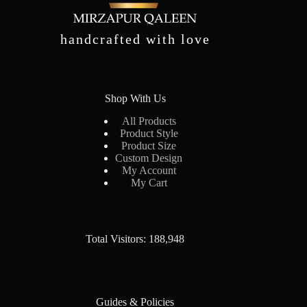
handcrafted with love
Shop With Us
All Products
Product Style
Product Size
Custom Design
My Account
My Cart
Total Visitors: 188,948
Guides & Policies