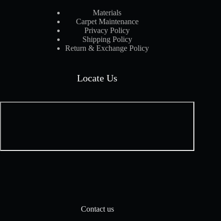
Materials
Carpet Maintenance
Privacy Policy
Shipping Policy
Return & Exchange Policy
Locate Us
Contact us