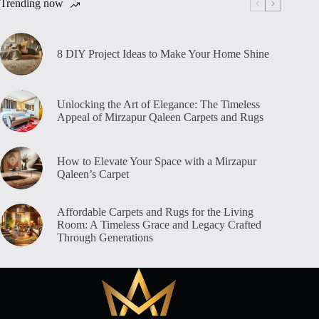
Trending now
8 DIY Project Ideas to Make Your Home Shine
Unlocking the Art of Elegance: The Timeless
Appeal of Mirzapur Qaleen Carpets and Rugs
How to Elevate Your Space with a Mirzapur
Qaleen’s Carpet
Affordable Carpets and Rugs for the Living
Room: A Timeless Grace and Legacy Crafted
Through Generations