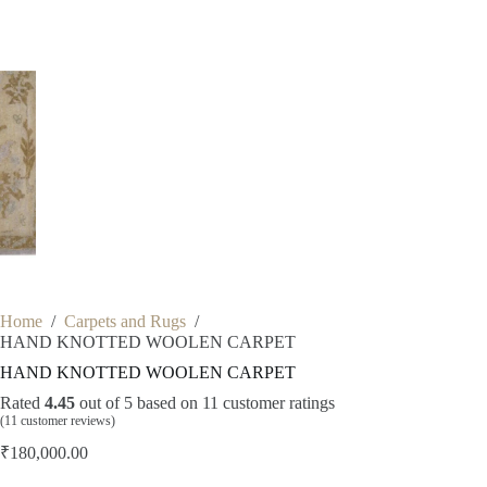
Home
/
Carpets and Rugs
/
HAND KNOTTED WOOLEN CARPET
HAND KNOTTED WOOLEN CARPET
Rated
4.45
out of 5 based on
11
customer ratings
(
11
customer reviews)
₹
180,000.00