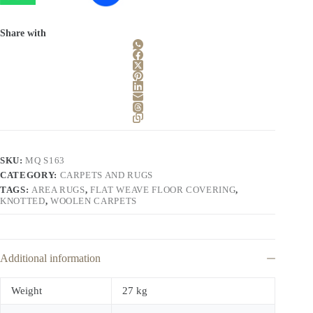
Share with
SKU:
MQ S163
CATEGORY:
CARPETS AND RUGS
TAGS:
AREA RUGS
,
FLAT WEAVE FLOOR COVERING
,
KNOTTED
,
WOOLEN CARPETS
Additional information
Weight
27 kg