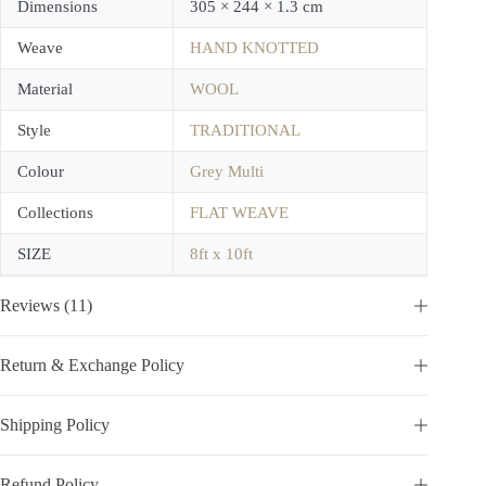
Dimensions
305 × 244 × 1.3 cm
Weave
HAND KNOTTED
Material
WOOL
Style
TRADITIONAL
Colour
Grey Multi
Collections
FLAT WEAVE
SIZE
8ft x 10ft
Reviews (11)
Return & Exchange Policy
Shipping Policy
Refund Policy