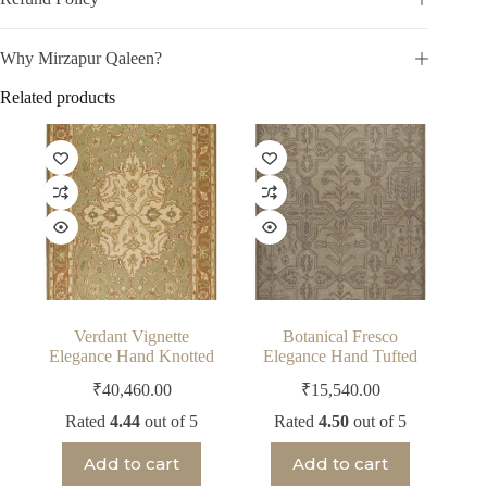
Why Mirzapur Qaleen?
Related products
Verdant Vignette
Botanical Fresco
Elegance Hand Knotted
Elegance Hand Tufted
₹
40,460.00
₹
15,540.00
Rated
4.44
out of 5
Rated
4.50
out of 5
Add to cart
Add to cart