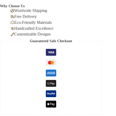
Why Choose Us
Wordwide Shipping
Free Delivery
Eco-Friendly Materials
Handcrafted Excellence
Customizable Designs
Guaranteed Safe Checkout