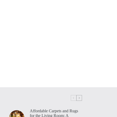
Affordable Carpets and Rugs
for the Living Room: A