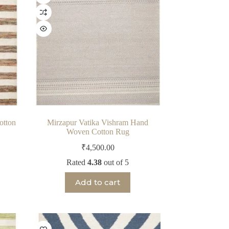
otton
Mirzapur Vatika Vishram Hand
Woven Cotton Rug
₹
4,500.00
Rated
4.38
out of 5
Add to cart