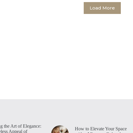
Load More
g the Art of Elegance:
How to Elevate Your Space
less Appeal of