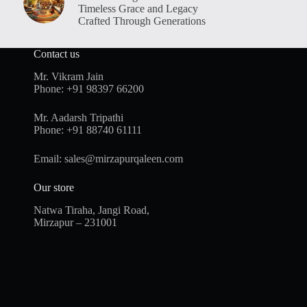
Timeless Grace and Legacy
Crafted Through Generations
Contact us
Mr. Vikram Jain
Phone:
+91 98397 66200
Mr. Aadarsh Tripathi
Phone:
+91 88740 61111
Email:
sales@mirzapurqaleen.com
Our store
Natwa Tiraha, Jangi Road,
Mirzapur – 231001