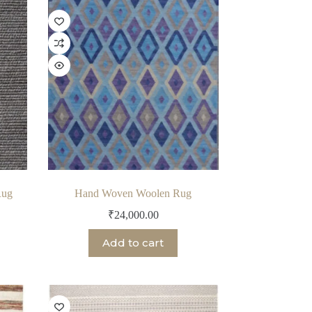
Rug
Hand Woven Woolen Rug
₹
24,000.00
Add to cart