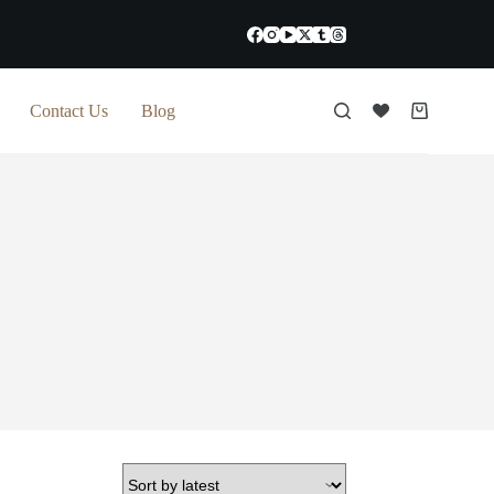
Contact Us
Blog
Shopping
cart