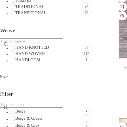
STRIPES
5
TRADITIONAL
37
TRANSITIONAL
30
Weave
HAND KNOTTED
63
HAND WOVEN
117
HANDLOOM
1
M
Size
Filter
Beige
4
Beige & Green
3
Beige & Grey
2