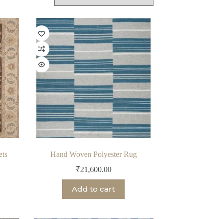
ets
Hand Woven Polyester Rug
₹
21,600.00
Add to cart