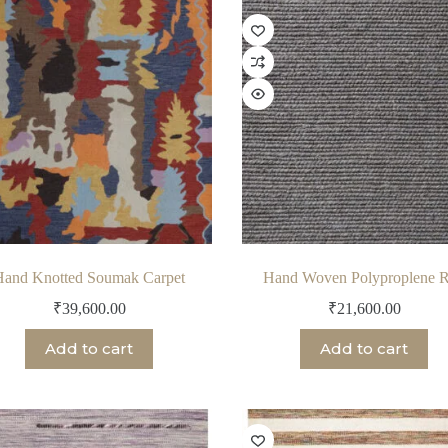
Hand Knotted Soumak Carpet
Hand Woven Polyproplene 
₹
39,600.00
₹
21,600.00
Add to cart
Add to cart