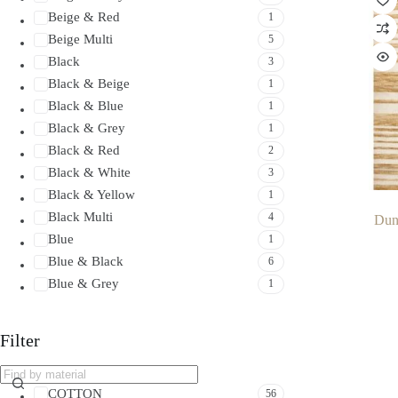
Beige & Red
1
Beige Multi
5
Black
3
Black & Beige
1
Black & Blue
1
Black & Grey
1
Black & Red
2
Black & White
3
Black & Yellow
1
Black Multi
4
Dun
Blue
1
Blue & Black
6
Blue & Grey
1
Blue & Red
1
Brown
3
Filter
Brown & Beige
2
Brown & Black
1
COTTON
56
Brown & Cream
2