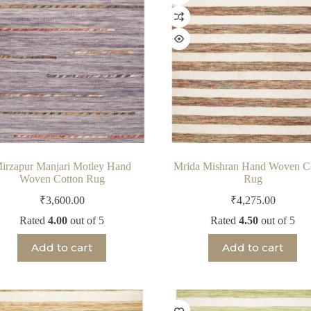
irzapur Manjari Motley Hand
Mrida Mishran Hand Woven C
Woven Cotton Rug
Rug
₹
3,600.00
₹
4,275.00
Rated
4.00
out of 5
Rated
4.50
out of 5
Add to cart
Add to cart