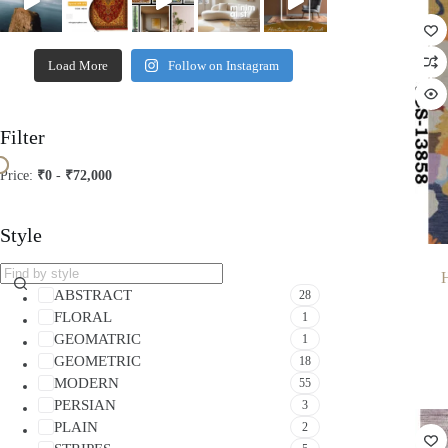
Load More
Follow on Instagram
Filter
Price:
₹0
-
₹72,000
Style
ABSTRACT
28
FLORAL
1
GEOMATRIC
1
GEOMETRIC
18
MODERN
55
PERSIAN
3
PLAIN
2