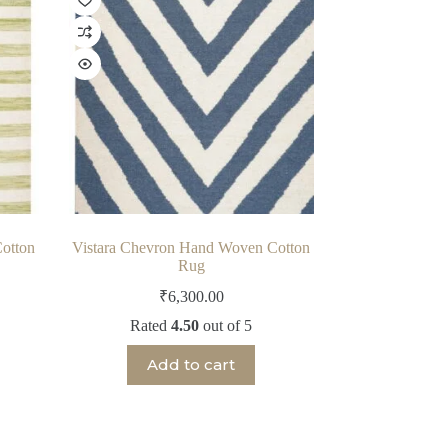
otton
Vistara Chevron Hand Woven Cotton
Rug
₹
6,300.00
Rated
4.50
out of 5
Add to cart