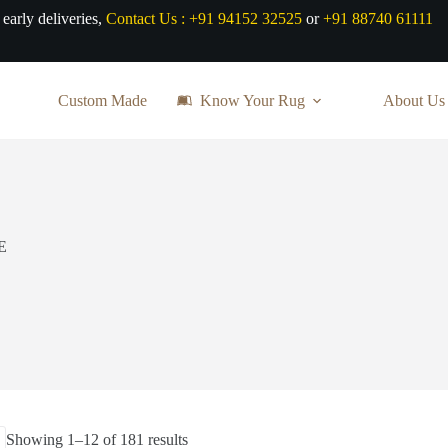
 early deliveries,
Contact Us :
+91 94152 32525
or
+91 88740 61111
Custom Made
Know Your Rug
About Us
E
Sorted
Showing 1–12 of 181 results