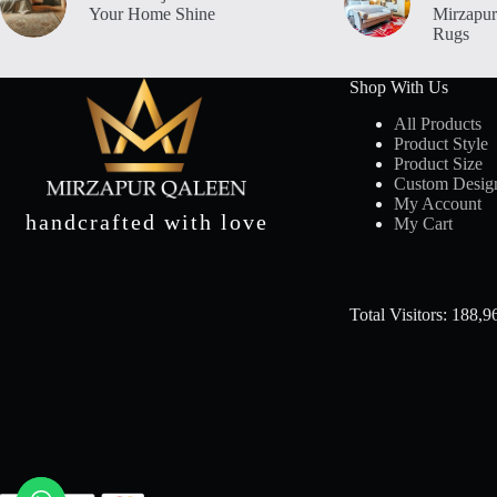
Your Home Shine
Mirzapur
Orange & Beige
1
Rugs
ORANGE &GREEN
1
Orange Multi
4
Shop With Us
PEACH
1
All Products
PEACH & GREY
1
Product Style
Product Size
PEACH MULTI
2
Custom Desig
PINK & WHITE
1
My Account
handcrafted with love
Pink Multi
2
My Cart
PURPLE
1
PURPLE & BEIGE
1
Red
4
Total Visitors: 188,9
RED & BLACK
1
Red & Green
2
Red & Grey
1
RED &BEIGE
2
RED &BLACK
1
Red Multi
6