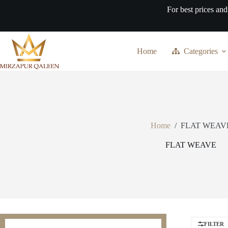
Skip
For best prices and
to
content
Home
Categories
Home
/
FLAT WEAV
FLAT WEAVE
FILTER