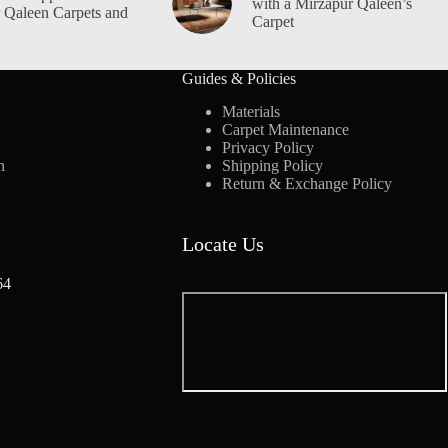
with a Mirzapur Qaleen’s
 Qaleen Carpets and
Carpet
Guides & Policies
Materials
Carpet Maintenance
Privacy Policy
n
Shipping Policy
Return & Exchange Policy
Locate Us
64