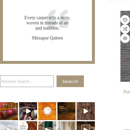
Every carpet tells a story,
woven in threads of art
and tradition.
Mirzapur Qaleen
Search
Search
Han