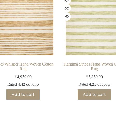
es Whisper Hand Woven Cotton
Haritima Stripes Hand Woven C
Rug
Rug
₹
4,950.00
₹
5,850.00
Rated
4.42
out of 5
Rated
4.25
out of 5
Add to cart
Add to cart