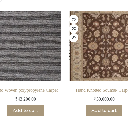
by
latest
d Woven polypropylene Carpet
Hand Knotted Soumak Carp
₹
43,200.00
₹
39,000.00
Add to cart
Add to cart