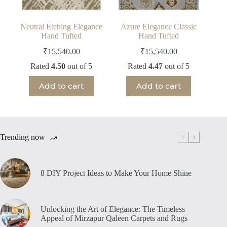
Neutral Etching Elegance
Azure Elegance Classic
Hand Tufted
Hand Tufted
₹
15,540.00
₹
15,540.00
Rated
4.50
out of 5
Rated
4.47
out of 5
Add to cart
Add to cart
Trending now
8 DIY Project Ideas to Make Your Home Shine
Unlocking the Art of Elegance: The Timeless
Appeal of Mirzapur Qaleen Carpets and Rugs