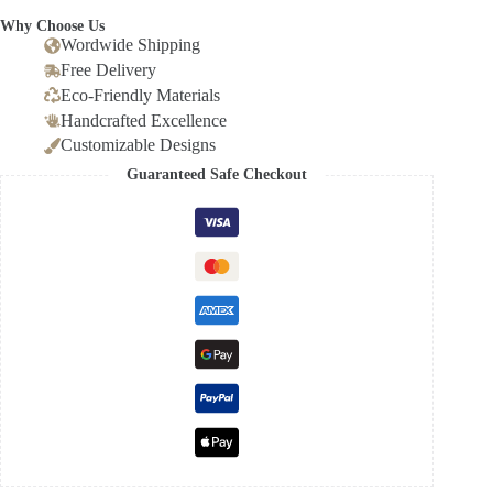
Why Choose Us
Wordwide Shipping
Free Delivery
Eco-Friendly Materials
Handcrafted Excellence
Customizable Designs
Guaranteed Safe Checkout