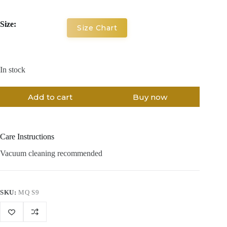
Size:
Size Chart
In stock
Add to cart
Buy now
Care Instructions
Vacuum cleaning recommended
SKU:
MQ S9