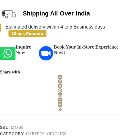
Shipping All Over India
Estimated delivery within 4 to 5 Business days
Check Pincode
Inquire
Book Your In-Store Experience
Now
Now!
Share with
SKU:
MQ S9
CATEGORY:
CARPETS AND RUGS