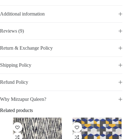
Additional information
Reviews (9)
Return & Exchange Policy
Shipping Policy
Refund Policy
Why Mirzapur Qaleen?
Related products