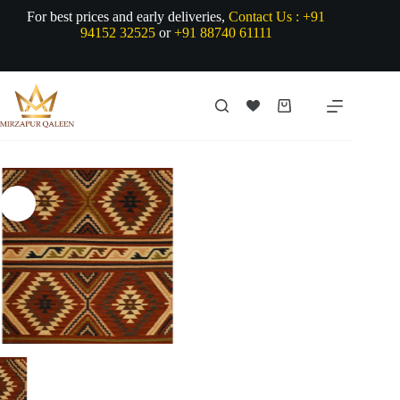
Skip
For best prices and early deliveries,
Contact Us :
+91
to
94152 32525
or
+91 88740 61111
content
Shopping
cart