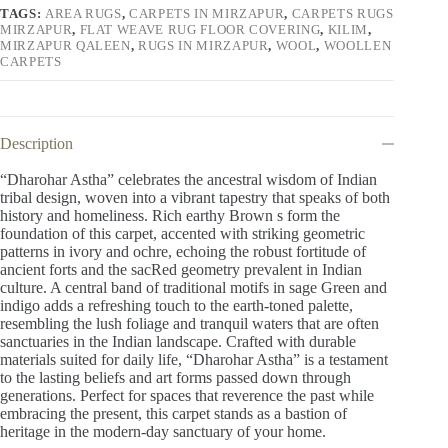
TAGS:
AREA RUGS
,
CARPETS IN MIRZAPUR
,
CARPETS RUGS
MIRZAPUR
,
FLAT WEAVE RUG FLOOR COVERING
,
KILIM
,
MIRZAPUR QALEEN
,
RUGS IN MIRZAPUR
,
WOOL
,
WOOLLEN
CARPETS
Description
“Dharohar Astha” celebrates the ancestral wisdom of Indian
tribal design, woven into a vibrant tapestry that speaks of both
history and homeliness. Rich earthy Brown s form the
foundation of this carpet, accented with striking geometric
patterns in ivory and ochre, echoing the robust fortitude of
ancient forts and the sacRed geometry prevalent in Indian
culture. A central band of traditional motifs in sage Green and
indigo adds a refreshing touch to the earth-toned palette,
resembling the lush foliage and tranquil waters that are often
sanctuaries in the Indian landscape. Crafted with durable
materials suited for daily life, “Dharohar Astha” is a testament
to the lasting beliefs and art forms passed down through
generations. Perfect for spaces that reverence the past while
embracing the present, this carpet stands as a bastion of
heritage in the modern-day sanctuary of your home.