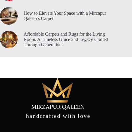
How to Elevate Your Space with a Mirzapur
Qaleen’s Carpet
Affordable Carpets and Rugs for the Living
Room: A Timeless Grace and Legacy Crafted
Through Generations
handcrafted with love