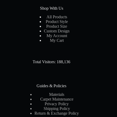
Shop With Us
All Products
Product Style
Product Size
Custom Design
My Account
My Cart
Total Visitors: 188,136
Guides & Policies
Materials
Carpet Maintenance
Privacy Policy
Shipping Policy
Return & Exchange Policy