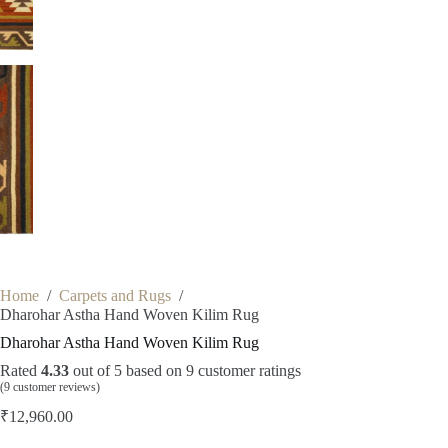
Home
/
Carpets and Rugs
/
Dharohar Astha Hand Woven Kilim Rug
Dharohar Astha Hand Woven Kilim Rug
Rated
4.33
out of 5 based on
9
customer ratings
(
9
customer reviews)
₹
12,960.00