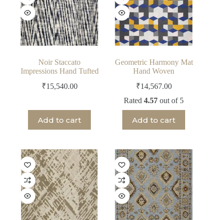
Noir Staccato
Geometric Harmony Mat
Impressions Hand Tufted
Hand Woven
₹
15,540.00
₹
14,567.00
Rated
4.57
out of 5
Add to cart
Add to cart