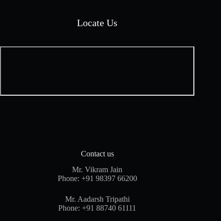
Locate Us
Contact us
Mr. Vikram Jain
Phone:
+91 98397 66200
Mr. Aadarsh Tripathi
Phone:
+91 88740 61111