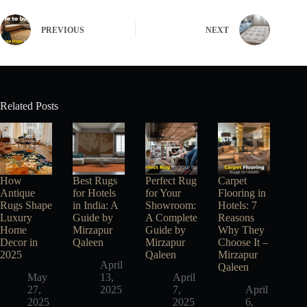
PREVIOUS
NEXT
Related Posts
How
Best Rugs
Perfect Rug
Carpet
Antique
for Hotels
for Your
Flooring in
Rugs Shape
in India: A
Showroom:
Hotels: 7
Luxury
Guide by
A Complete
Reasons
Home
Mirzapur
Guide by
Why They
Decor in
Qaleen
Mirzapur
Choose It –
2025
Qaleen
Mirzapur
April
Qaleen
May
13,
April
27,
2025
7,
April
2025
2025
6,