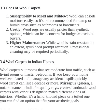
3.3 Cons of Wool Carpets
Susceptibility to Mold and Mildew:
Wool can absorb
moisture easily, so it’s not recommended for damp or
humid areas such as bathrooms or basements.
Costly:
Wool rugs are usually pricier than synthetic
options, which can be a concern for budget-conscious
buyers.
Higher Maintenance:
While wool is stain-resistant to
an extent, spills need prompt attention. Professional
cleaning may be required periodically.
3.4 Wool Carpets in Indian Homes
Wool carpets suit rooms that see moderate foot traffic, such as
living rooms or master bedrooms. If you keep your home
well-ventilated and manage any accidental spills quickly, a
wool carpet can last a decade or more.
Mirzapur Qaleen
, a
notable name in India for quality rugs, creates handmade wool
carpets with various designs to match different kinds of
interiors. Whether it’s a hand-knotted piece or a tufted one,
you can find an option that fits your aesthetic goals.