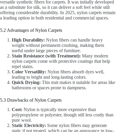
versatile synthetic fibers for carpets. It was initially developed
as a substitute for silk, so it can deliver a soft feel while still
offering considerable durability. In 2025, nylon carpets remain
a leading option in both residential and commercial spaces.
5.2 Advantages of Nylon Carpets
High Durability:
Nylon fibers can handle heavy
weight without permanent crushing, making them
useful under large pieces of furniture.
Stain Resistance (with Treatment):
Many modern
nylon carpets come with protective coatings that help
repel stains.
Color Versatility:
Nylon fibers absorb dyes well,
leading to bright and long-lasting colors.
Quick Drying:
This trait makes it suitable for areas like
bathrooms or spaces prone to dampness.
5.3 Drawbacks of Nylon Carpets
Cost:
Nylon is typically more expensive than
polypropylene or polyester, though still less costly than
pure wool.
Static Electricity:
Some nylon fibers may generate
static if not treated, which can be an annoyance in low-