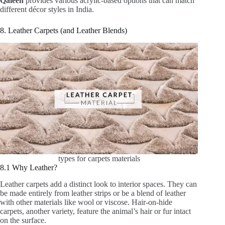
Qaleen
provides various acrylic-based options that can match
different décor styles in India.
8. Leather Carpets (and Leather Blends)
types for carpets materials
8.1 Why Leather?
Leather carpets add a distinct look to interior spaces. They can
be made entirely from leather strips or be a blend of leather
with other materials like wool or viscose. Hair-on-hide
carpets, another variety, feature the animal’s hair or fur intact
on the surface.