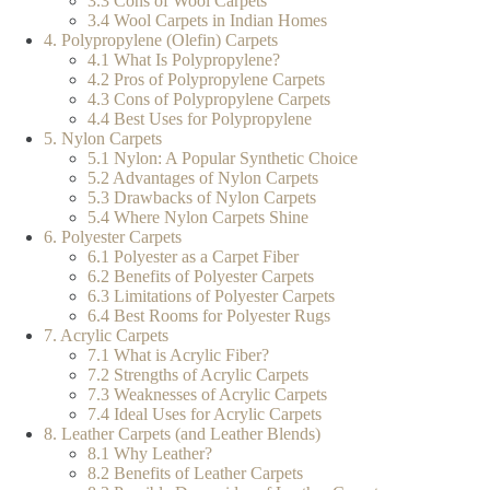
3.3 Cons of Wool Carpets
3.4 Wool Carpets in Indian Homes
4. Polypropylene (Olefin) Carpets
4.1 What Is Polypropylene?
4.2 Pros of Polypropylene Carpets
4.3 Cons of Polypropylene Carpets
4.4 Best Uses for Polypropylene
5. Nylon Carpets
5.1 Nylon: A Popular Synthetic Choice
5.2 Advantages of Nylon Carpets
5.3 Drawbacks of Nylon Carpets
5.4 Where Nylon Carpets Shine
6. Polyester Carpets
6.1 Polyester as a Carpet Fiber
6.2 Benefits of Polyester Carpets
6.3 Limitations of Polyester Carpets
6.4 Best Rooms for Polyester Rugs
7. Acrylic Carpets
7.1 What is Acrylic Fiber?
7.2 Strengths of Acrylic Carpets
7.3 Weaknesses of Acrylic Carpets
7.4 Ideal Uses for Acrylic Carpets
8. Leather Carpets (and Leather Blends)
8.1 Why Leather?
8.2 Benefits of Leather Carpets