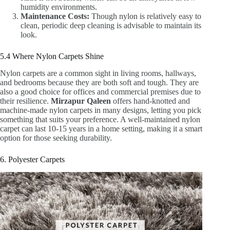
humidity environments.
Maintenance Costs:
Though nylon is relatively easy to
clean, periodic deep cleaning is advisable to maintain its
look.
5.4 Where Nylon Carpets Shine
Nylon carpets are a common sight in living rooms, hallways,
and bedrooms because they are both soft and tough. They are
also a good choice for offices and commercial premises due to
their resilience.
Mirzapur Qaleen
offers hand-knotted and
machine-made nylon carpets in many designs, letting you pick
something that suits your preference. A well-maintained nylon
carpet can last 10-15 years in a home setting, making it a smart
option for those seeking durability.
6. Polyester Carpets