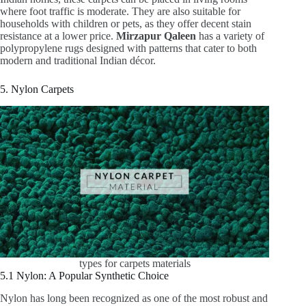
where foot traffic is moderate. They are also suitable for
households with children or pets, as they offer decent stain
resistance at a lower price.
Mirzapur Qaleen
has a variety of
polypropylene rugs designed with patterns that cater to both
modern and traditional Indian décor.
5. Nylon Carpets
types for carpets materials
5.1 Nylon: A Popular Synthetic Choice
Nylon has long been recognized as one of the most robust and