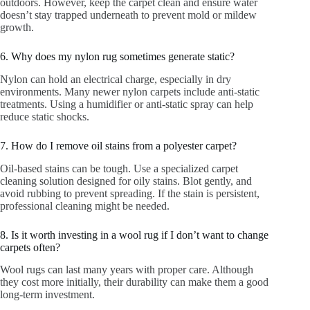
outdoors. However, keep the carpet clean and ensure water
doesn’t stay trapped underneath to prevent mold or mildew
growth.
6. Why does my nylon rug sometimes generate static?
Nylon can hold an electrical charge, especially in dry
environments. Many newer nylon carpets include anti-static
treatments. Using a humidifier or anti-static spray can help
reduce static shocks.
7. How do I remove oil stains from a polyester carpet?
Oil-based stains can be tough. Use a specialized carpet
cleaning solution designed for oily stains. Blot gently, and
avoid rubbing to prevent spreading. If the stain is persistent,
professional cleaning might be needed.
8. Is it worth investing in a wool rug if I don’t want to change
carpets often?
Wool rugs can last many years with proper care. Although
they cost more initially, their durability can make them a good
long-term investment.