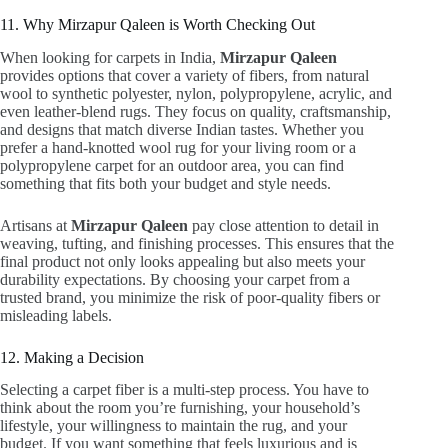
11. Why Mirzapur Qaleen is Worth Checking Out
When looking for carpets in India,
Mirzapur Qaleen
provides options that cover a variety of fibers, from natural
wool to synthetic polyester, nylon, polypropylene, acrylic, and
even leather-blend rugs. They focus on quality, craftsmanship,
and designs that match diverse Indian tastes. Whether you
prefer a hand-knotted wool rug for your living room or a
polypropylene carpet for an outdoor area, you can find
something that fits both your budget and style needs.
Artisans at
Mirzapur Qaleen
pay close attention to detail in
weaving, tufting, and finishing processes. This ensures that the
final product not only looks appealing but also meets your
durability expectations. By choosing your carpet from a
trusted brand, you minimize the risk of poor-quality fibers or
misleading labels.
12. Making a Decision
Selecting a carpet fiber is a multi-step process. You have to
think about the room you’re furnishing, your household’s
lifestyle, your willingness to maintain the rug, and your
budget. If you want something that feels luxurious and is