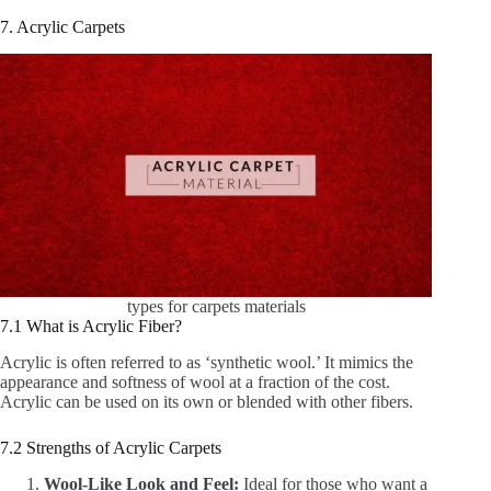
7. Acrylic Carpets
types for carpets materials
7.1 What is Acrylic Fiber?
Acrylic is often referred to as ‘synthetic wool.’ It mimics the
appearance and softness of wool at a fraction of the cost.
Acrylic can be used on its own or blended with other fibers.
7.2 Strengths of Acrylic Carpets
Wool-Like Look and Feel:
Ideal for those who want a