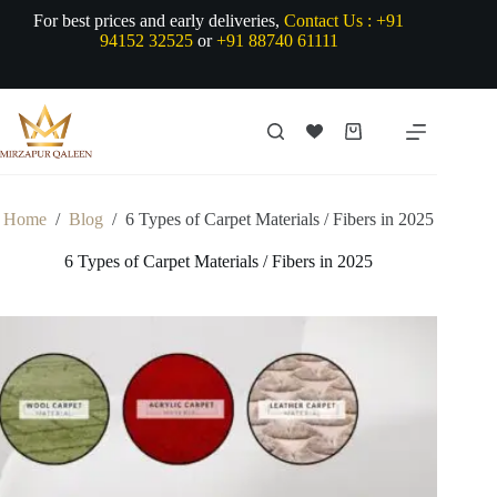
Skip
For best prices and early deliveries,
Contact Us :
+91
to
94152 32525
or
+91 88740 61111
content
Shopping
cart
Home
/
Blog
/
6 Types of Carpet Materials / Fibers in 2025
6 Types of Carpet Materials / Fibers in 2025