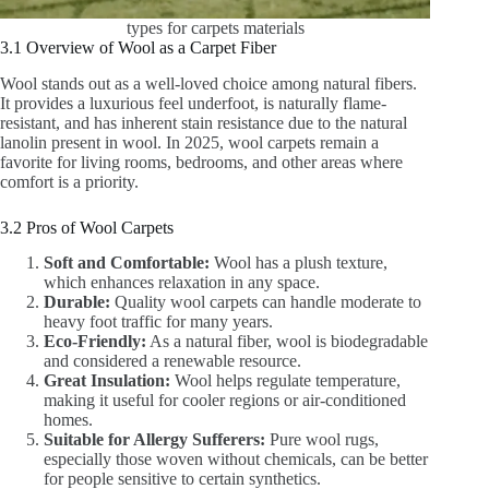
types for carpets materials
3.1 Overview of Wool as a Carpet Fiber
Wool stands out as a well-loved choice among natural fibers.
It provides a luxurious feel underfoot, is naturally flame-
resistant, and has inherent stain resistance due to the natural
lanolin present in wool. In 2025, wool carpets remain a
favorite for living rooms, bedrooms, and other areas where
comfort is a priority.
3.2 Pros of Wool Carpets
Soft and Comfortable:
Wool has a plush texture,
which enhances relaxation in any space.
Durable:
Quality wool carpets can handle moderate to
heavy foot traffic for many years.
Eco-Friendly:
As a natural fiber, wool is biodegradable
and considered a renewable resource.
Great Insulation:
Wool helps regulate temperature,
making it useful for cooler regions or air-conditioned
homes.
Suitable for Allergy Sufferers:
Pure wool rugs,
especially those woven without chemicals, can be better
for people sensitive to certain synthetics.