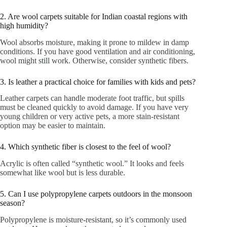
2. Are wool carpets suitable for Indian coastal regions with
high humidity?
Wool absorbs moisture, making it prone to mildew in damp
conditions. If you have good ventilation and air conditioning,
wool might still work. Otherwise, consider synthetic fibers.
3. Is leather a practical choice for families with kids and pets?
Leather carpets can handle moderate foot traffic, but spills
must be cleaned quickly to avoid damage. If you have very
young children or very active pets, a more stain-resistant
option may be easier to maintain.
4. Which synthetic fiber is closest to the feel of wool?
Acrylic is often called “synthetic wool.” It looks and feels
somewhat like wool but is less durable.
5. Can I use polypropylene carpets outdoors in the monsoon
season?
Polypropylene is moisture-resistant, so it’s commonly used