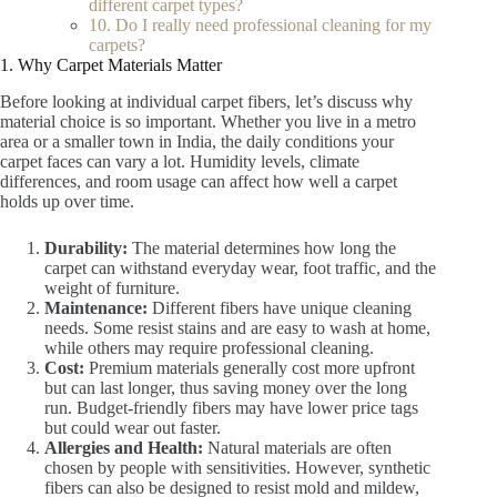
different carpet types?
10. Do I really need professional cleaning for my
carpets?
1. Why Carpet Materials Matter
Before looking at individual carpet fibers, let’s discuss why
material choice is so important. Whether you live in a metro
area or a smaller town in India, the daily conditions your
carpet faces can vary a lot. Humidity levels, climate
differences, and room usage can affect how well a carpet
holds up over time.
Durability:
The material determines how long the
carpet can withstand everyday wear, foot traffic, and the
weight of furniture.
Maintenance:
Different fibers have unique cleaning
needs. Some resist stains and are easy to wash at home,
while others may require professional cleaning.
Cost:
Premium materials generally cost more upfront
but can last longer, thus saving money over the long
run. Budget-friendly fibers may have lower price tags
but could wear out faster.
Allergies and Health:
Natural materials are often
chosen by people with sensitivities. However, synthetic
fibers can also be designed to resist mold and mildew,