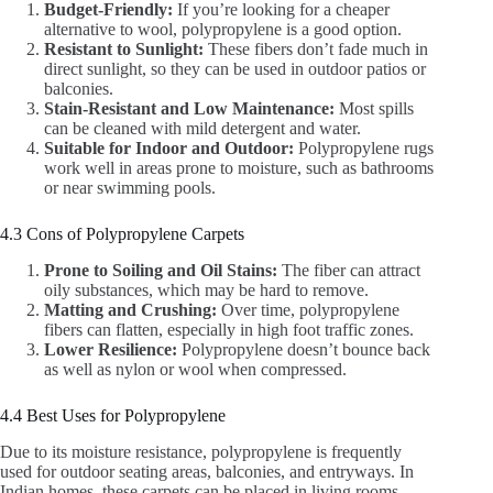
Budget-Friendly:
If you’re looking for a cheaper
alternative to wool, polypropylene is a good option.
Resistant to Sunlight:
These fibers don’t fade much in
direct sunlight, so they can be used in outdoor patios or
balconies.
Stain-Resistant and Low Maintenance:
Most spills
can be cleaned with mild detergent and water.
Suitable for Indoor and Outdoor:
Polypropylene rugs
work well in areas prone to moisture, such as bathrooms
or near swimming pools.
4.3 Cons of Polypropylene Carpets
Prone to Soiling and Oil Stains:
The fiber can attract
oily substances, which may be hard to remove.
Matting and Crushing:
Over time, polypropylene
fibers can flatten, especially in high foot traffic zones.
Lower Resilience:
Polypropylene doesn’t bounce back
as well as nylon or wool when compressed.
4.4 Best Uses for Polypropylene
Due to its moisture resistance, polypropylene is frequently
used for outdoor seating areas, balconies, and entryways. In
Indian homes, these carpets can be placed in living rooms