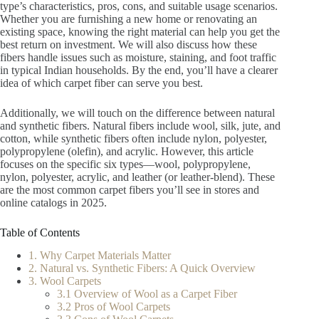
type’s characteristics, pros, cons, and suitable usage scenarios.
Whether you are furnishing a new home or renovating an
existing space, knowing the right material can help you get the
best return on investment. We will also discuss how these
fibers handle issues such as moisture, staining, and foot traffic
in typical Indian households. By the end, you’ll have a clearer
idea of which carpet fiber can serve you best.
Additionally, we will touch on the difference between natural
and synthetic fibers. Natural fibers include wool, silk, jute, and
cotton, while synthetic fibers often include nylon, polyester,
polypropylene (olefin), and acrylic. However, this article
focuses on the specific six types—wool, polypropylene,
nylon, polyester, acrylic, and leather (or leather-blend). These
are the most common carpet fibers you’ll see in stores and
online catalogs in 2025.
Table of Contents
1. Why Carpet Materials Matter
2. Natural vs. Synthetic Fibers: A Quick Overview
3. Wool Carpets
3.1 Overview of Wool as a Carpet Fiber
3.2 Pros of Wool Carpets