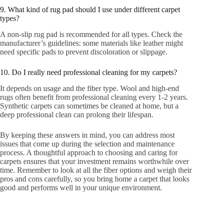
9. What kind of rug pad should I use under different carpet
types?
A non-slip rug pad is recommended for all types. Check the
manufacturer’s guidelines: some materials like leather might
need specific pads to prevent discoloration or slippage.
10. Do I really need professional cleaning for my carpets?
It depends on usage and the fiber type. Wool and high-end
rugs often benefit from professional cleaning every 1-2 years.
Synthetic carpets can sometimes be cleaned at home, but a
deep professional clean can prolong their lifespan.
By keeping these answers in mind, you can address most
issues that come up during the selection and maintenance
process. A thoughtful approach to choosing and caring for
carpets ensures that your investment remains worthwhile over
time. Remember to look at all the fiber options and weigh their
pros and cons carefully, so you bring home a carpet that looks
good and performs well in your unique environment.