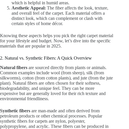
which is helpful in humid areas.
Aesthetic Appeal:
The fiber affects the look, texture,
and overall feel of the carpet. Each material offers a
distinct look, which can complement or clash with
certain styles of home décor.
Knowing these aspects helps you pick the right carpet material
for your lifestyle and budget. Now, let’s dive into the specific
materials that are popular in 2025.
2. Natural vs. Synthetic Fibers: A Quick Overview
Natural fibers
are sourced directly from plants or animals.
Common examples include wool (from sheep), silk (from
silkworms), cotton (from cotton plants), and jute (from the jute
plant). Natural fibers are often chosen for their softness,
biodegradability, and unique feel. They can be more
expensive but are generally loved for their rich texture and
environmental friendliness.
Synthetic fibers
are man-made and often derived from
petroleum products or other chemical processes. Popular
synthetic fibers for carpets are nylon, polyester,
polypropylene, and acrylic. These fibers can be produced in