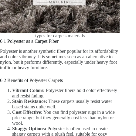
types for carpets materials
6.1 Polyester as a Carpet Fiber
Polyester is another synthetic fiber popular for its affordability
and color vibrancy. It is sometimes seen as an alternative to
nylon, but it performs differently, especially under heavy foot
traffic or heavy furniture.
6.2 Benefits of Polyester Carpets
Vibrant Colors:
Polyester fibers hold color effectively
and resist fading.
Stain Resistance:
These carpets usually resist water-
based stains quite well.
Cost-Effective:
You can find polyester rugs in a wide
price range, but they generally cost less than nylon or
wool.
Shaggy Options:
Polyester is often used to create
shaggy carpets with a plush feel, suitable for cozy