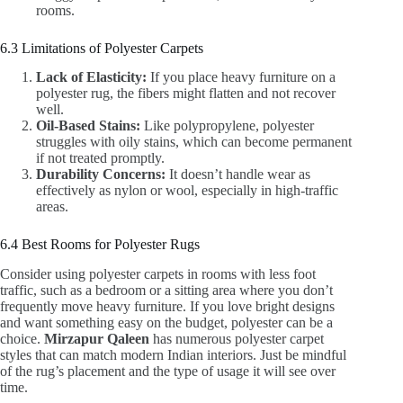
rooms.
6.3 Limitations of Polyester Carpets
Lack of Elasticity:
If you place heavy furniture on a
polyester rug, the fibers might flatten and not recover
well.
Oil-Based Stains:
Like polypropylene, polyester
struggles with oily stains, which can become permanent
if not treated promptly.
Durability Concerns:
It doesn’t handle wear as
effectively as nylon or wool, especially in high-traffic
areas.
6.4 Best Rooms for Polyester Rugs
Consider using polyester carpets in rooms with less foot
traffic, such as a bedroom or a sitting area where you don’t
frequently move heavy furniture. If you love bright designs
and want something easy on the budget, polyester can be a
choice.
Mirzapur Qaleen
has numerous polyester carpet
styles that can match modern Indian interiors. Just be mindful
of the rug’s placement and the type of usage it will see over
time.