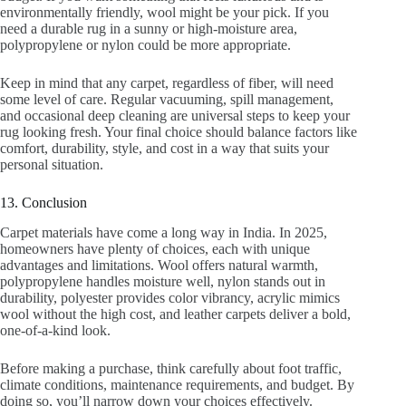
environmentally friendly, wool might be your pick. If you
need a durable rug in a sunny or high-moisture area,
polypropylene or nylon could be more appropriate.
Keep in mind that any carpet, regardless of fiber, will need
some level of care. Regular vacuuming, spill management,
and occasional deep cleaning are universal steps to keep your
rug looking fresh. Your final choice should balance factors like
comfort, durability, style, and cost in a way that suits your
personal situation.
13. Conclusion
Carpet materials have come a long way in India. In 2025,
homeowners have plenty of choices, each with unique
advantages and limitations. Wool offers natural warmth,
polypropylene handles moisture well, nylon stands out in
durability, polyester provides color vibrancy, acrylic mimics
wool without the high cost, and leather carpets deliver a bold,
one-of-a-kind look.
Before making a purchase, think carefully about foot traffic,
climate conditions, maintenance requirements, and budget. By
doing so, you’ll narrow down your choices effectively.