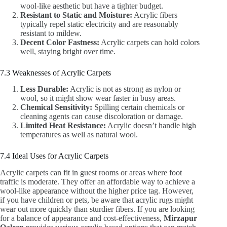
wool-like aesthetic but have a tighter budget.
Resistant to Static and Moisture:
Acrylic fibers
typically repel static electricity and are reasonably
resistant to mildew.
Decent Color Fastness:
Acrylic carpets can hold colors
well, staying bright over time.
7.3 Weaknesses of Acrylic Carpets
Less Durable:
Acrylic is not as strong as nylon or
wool, so it might show wear faster in busy areas.
Chemical Sensitivity:
Spilling certain chemicals or
cleaning agents can cause discoloration or damage.
Limited Heat Resistance:
Acrylic doesn’t handle high
temperatures as well as natural wool.
7.4 Ideal Uses for Acrylic Carpets
Acrylic carpets can fit in guest rooms or areas where foot
traffic is moderate. They offer an affordable way to achieve a
wool-like appearance without the higher price tag. However,
if you have children or pets, be aware that acrylic rugs might
wear out more quickly than sturdier fibers. If you are looking
for a balance of appearance and cost-effectiveness,
Mirzapur