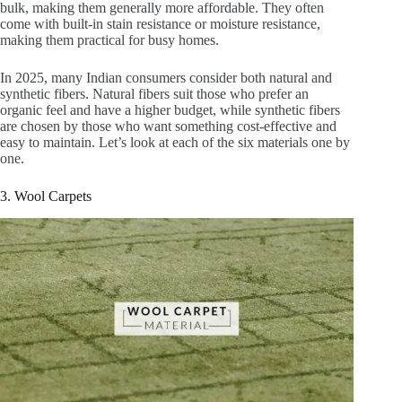
bulk, making them generally more affordable. They often
come with built-in stain resistance or moisture resistance,
making them practical for busy homes.
In 2025, many Indian consumers consider both natural and
synthetic fibers. Natural fibers suit those who prefer an
organic feel and have a higher budget, while synthetic fibers
are chosen by those who want something cost-effective and
easy to maintain. Let’s look at each of the six materials one by
one.
3. Wool Carpets