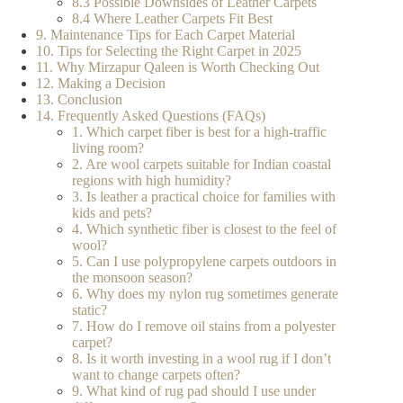
8.3 Possible Downsides of Leather Carpets
8.4 Where Leather Carpets Fit Best
9. Maintenance Tips for Each Carpet Material
10. Tips for Selecting the Right Carpet in 2025
11. Why Mirzapur Qaleen is Worth Checking Out
12. Making a Decision
13. Conclusion
14. Frequently Asked Questions (FAQs)
1. Which carpet fiber is best for a high-traffic
living room?
2. Are wool carpets suitable for Indian coastal
regions with high humidity?
3. Is leather a practical choice for families with
kids and pets?
4. Which synthetic fiber is closest to the feel of
wool?
5. Can I use polypropylene carpets outdoors in
the monsoon season?
6. Why does my nylon rug sometimes generate
static?
7. How do I remove oil stains from a polyester
carpet?
8. Is it worth investing in a wool rug if I don’t
want to change carpets often?
9. What kind of rug pad should I use under