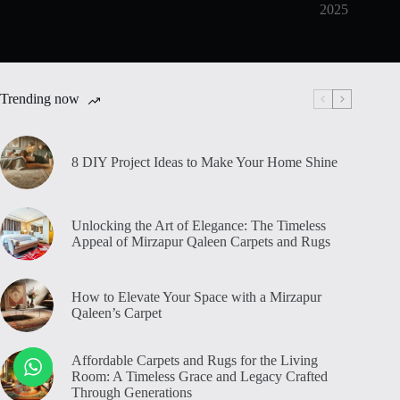
2025
Trending now
8 DIY Project Ideas to Make Your Home Shine
Unlocking the Art of Elegance: The Timeless
Appeal of Mirzapur Qaleen Carpets and Rugs
How to Elevate Your Space with a Mirzapur
Qaleen’s Carpet
Affordable Carpets and Rugs for the Living
Room: A Timeless Grace and Legacy Crafted
Through Generations