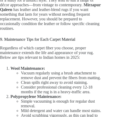
or a study for a distinct style. They tend to suit a range of
décor approaches—from vintage to contemporary.
Mirzapur
Qaleen
has leather and leather-blend rugs if you want
something that lasts for years without needing frequent
replacement. However, you should be prepared to
occasionally condition the leather or follow specific cleaning
routines.
9. Maintenance Tips for Each Carpet Material
Regardless of which carpet fiber you choose, proper
maintenance extends the life and appearance of your rug.
Below are tips relevant to Indian homes in 2025:
Wool Maintenance:
Vacuum regularly using a brush attachment to
remove dust and prevent the fibers from matting.
Clean spills right away to avoid staining.
Consider professional cleaning every 12-18
months if the rug is in a heavy-traffic area.
Polypropylene Maintenance:
Simple vacuuming is enough for regular dust
removal.
Mild detergent and water can handle most stains.
Avoid scrubbing vigorously, as this can lead to