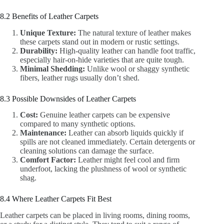
8.2 Benefits of Leather Carpets
Unique Texture:
The natural texture of leather makes
these carpets stand out in modern or rustic settings.
Durability:
High-quality leather can handle foot traffic,
especially hair-on-hide varieties that are quite tough.
Minimal Shedding:
Unlike wool or shaggy synthetic
fibers, leather rugs usually don’t shed.
8.3 Possible Downsides of Leather Carpets
Cost:
Genuine leather carpets can be expensive
compared to many synthetic options.
Maintenance:
Leather can absorb liquids quickly if
spills are not cleaned immediately. Certain detergents or
cleaning solutions can damage the surface.
Comfort Factor:
Leather might feel cool and firm
underfoot, lacking the plushness of wool or synthetic
shag.
8.4 Where Leather Carpets Fit Best
Leather carpets can be placed in living rooms, dining rooms,