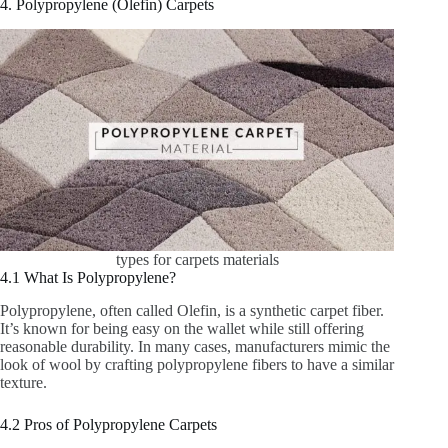
4. Polypropylene (Olefin) Carpets
types for carpets materials
4.1 What Is Polypropylene?
Polypropylene, often called Olefin, is a synthetic carpet fiber.
It’s known for being easy on the wallet while still offering
reasonable durability. In many cases, manufacturers mimic the
look of wool by crafting polypropylene fibers to have a similar
texture.
4.2 Pros of Polypropylene Carpets