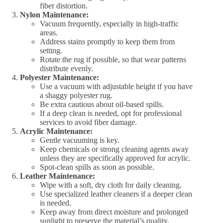
fiber distortion.
Nylon Maintenance:
Vacuum frequently, especially in high-traffic
areas.
Address stains promptly to keep them from
setting.
Rotate the rug if possible, so that wear patterns
distribute evenly.
Polyester Maintenance:
Use a vacuum with adjustable height if you have
a shaggy polyester rug.
Be extra cautious about oil-based spills.
If a deep clean is needed, opt for professional
services to avoid fiber damage.
Acrylic Maintenance:
Gentle vacuuming is key.
Keep chemicals or strong cleaning agents away
unless they are specifically approved for acrylic.
Spot-clean spills as soon as possible.
Leather Maintenance:
Wipe with a soft, dry cloth for daily cleaning.
Use specialized leather cleaners if a deeper clean
is needed.
Keep away from direct moisture and prolonged
sunlight to preserve the material’s quality.