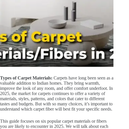
Types of Carpet Materials:
Carpets have long been seen as a
valuable addition to Indian homes. They bring warmth,
improve the look of any room, and offer comfort underfoot. In
2025, the market for carpets continues to offer a variety of
materials, styles, patterns, and colors that cater to different
tastes and budgets. But with so many choices, it’s important to
understand which carpet fiber will best fit your specific needs.
This guide focuses on six popular carpet materials or fibers
you are likely to encounter in 2025. We will talk about each