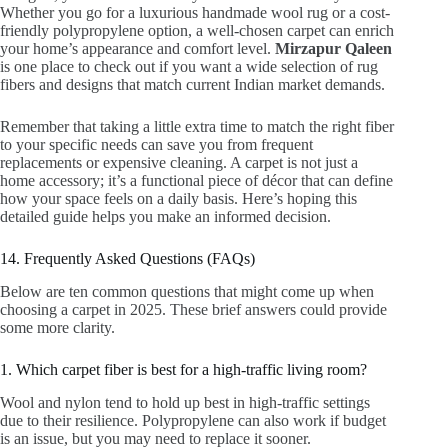
Whether you go for a luxurious handmade wool rug or a cost-
friendly polypropylene option, a well-chosen carpet can enrich
your home’s appearance and comfort level.
Mirzapur Qaleen
is one place to check out if you want a wide selection of rug
fibers and designs that match current Indian market demands.
Remember that taking a little extra time to match the right fiber
to your specific needs can save you from frequent
replacements or expensive cleaning. A carpet is not just a
home accessory; it’s a functional piece of décor that can define
how your space feels on a daily basis. Here’s hoping this
detailed guide helps you make an informed decision.
14. Frequently Asked Questions (FAQs)
Below are ten common questions that might come up when
choosing a carpet in 2025. These brief answers could provide
some more clarity.
1. Which carpet fiber is best for a high-traffic living room?
Wool and nylon tend to hold up best in high-traffic settings
due to their resilience. Polypropylene can also work if budget
is an issue, but you may need to replace it sooner.