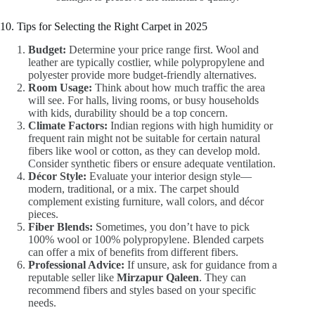
10. Tips for Selecting the Right Carpet in 2025
Budget:
Determine your price range first. Wool and
leather are typically costlier, while polypropylene and
polyester provide more budget-friendly alternatives.
Room Usage:
Think about how much traffic the area
will see. For halls, living rooms, or busy households
with kids, durability should be a top concern.
Climate Factors:
Indian regions with high humidity or
frequent rain might not be suitable for certain natural
fibers like wool or cotton, as they can develop mold.
Consider synthetic fibers or ensure adequate ventilation.
Décor Style:
Evaluate your interior design style—
modern, traditional, or a mix. The carpet should
complement existing furniture, wall colors, and décor
pieces.
Fiber Blends:
Sometimes, you don’t have to pick
100% wool or 100% polypropylene. Blended carpets
can offer a mix of benefits from different fibers.
Professional Advice:
If unsure, ask for guidance from a
reputable seller like
Mirzapur Qaleen
. They can
recommend fibers and styles based on your specific
needs.