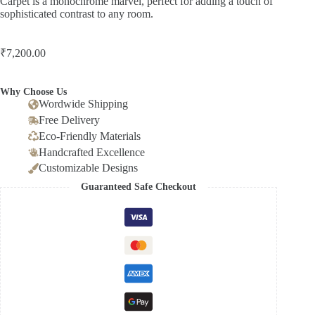
Carpet is a monochrome marvel, perfect for adding a touch of
sophisticated contrast to any room.
₹
7,200.00
Why Choose Us
Wordwide Shipping
Free Delivery
Eco-Friendly Materials
Handcrafted Excellence
Customizable Designs
Guaranteed Safe Checkout