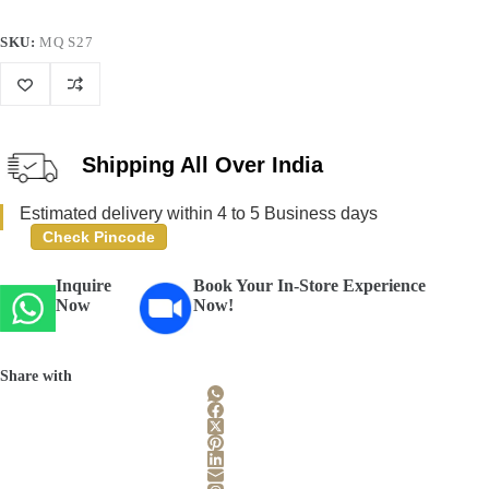
SKU:
MQ S27
Shipping All Over India
Estimated delivery within 4 to 5 Business days
Check Pincode
Inquire
Book Your In-Store Experience
Now
Now!
Share with