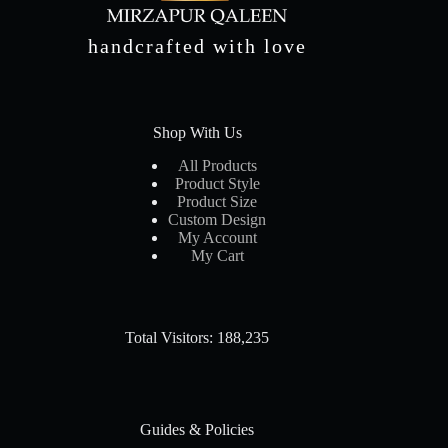
handcrafted with love
Shop With Us
All Products
Product Style
Product Size
Custom Design
My Account
My Cart
Total Visitors: 188,235
Guides & Policies