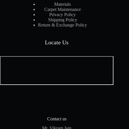
Materials
Carpet Maintenance
Privacy Policy
Shipping Policy
Return & Exchange Policy
Locate Us
Contact us
Mr. Vikram Jain