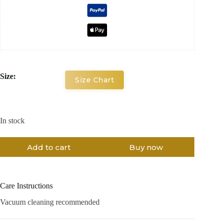
Size:
Size Chart
In stock
Add to cart
Buy now
Care Instructions
Vacuum cleaning recommended