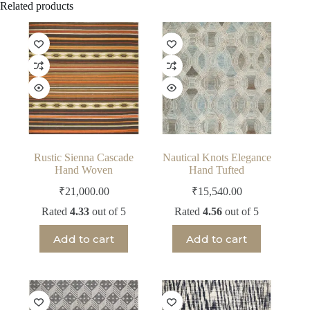
Related products
Rustic Sienna Cascade
Nautical Knots Elegance
Hand Woven
Hand Tufted
₹
21,000.00
₹
15,540.00
Rated
4.33
out of 5
Rated
4.56
out of 5
Add to cart
Add to cart