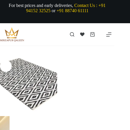
Skip
For best prices and early deliveries,
Contact Us :
+91
to
94152 32525
or
+91 88740 61111
content
Shopping
cart