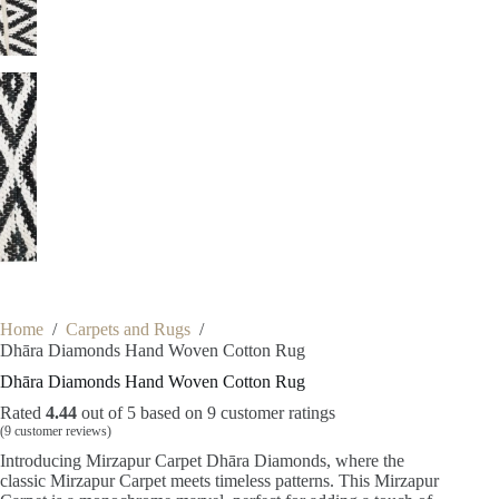
Home
/
Carpets and Rugs
/
Dhāra Diamonds Hand Woven Cotton Rug
Dhāra Diamonds Hand Woven Cotton Rug
Rated
4.44
out of 5 based on
9
customer ratings
(
9
customer reviews)
Introducing Mirzapur Carpet Dhāra Diamonds, where the
classic Mirzapur Carpet meets timeless patterns. This Mirzapur