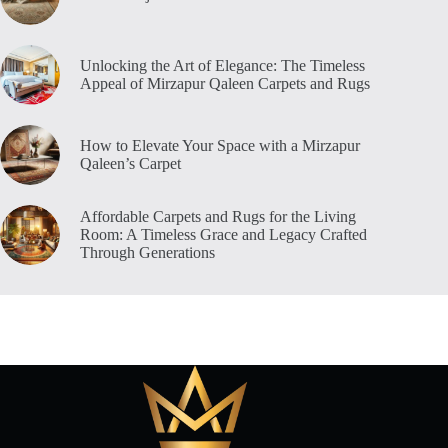
Unlocking the Art of Elegance: The Timeless
Appeal of Mirzapur Qaleen Carpets and Rugs
How to Elevate Your Space with a Mirzapur
Qaleen’s Carpet
Affordable Carpets and Rugs for the Living
Room: A Timeless Grace and Legacy Crafted
Through Generations