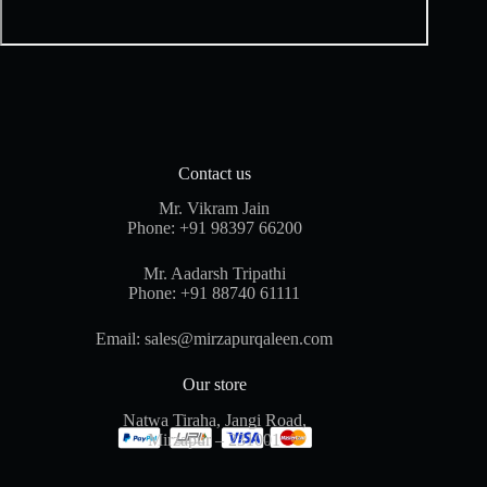
Contact us
Mr. Vikram Jain
Phone:
+91 98397 66200
Mr. Aadarsh Tripathi
Phone:
+91 88740 61111
Email:
sales@mirzapurqaleen.com
Our store
Natwa Tiraha, Jangi Road,
Mirzapur – 231001