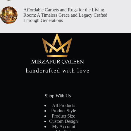
Affordable Carpets and Rugs for the Living
Room: A Timeless Grace and Legacy Crafted
Through Generations
handcrafted with love
Shop With Us
All Products
Product Style
Product Size
Custom Design
My Account