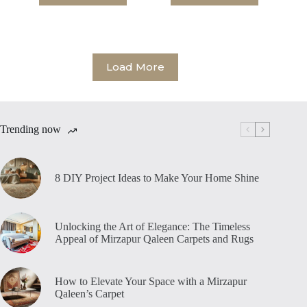
Load More
Trending now
8 DIY Project Ideas to Make Your Home Shine
Unlocking the Art of Elegance: The Timeless
Appeal of Mirzapur Qaleen Carpets and Rugs
How to Elevate Your Space with a Mirzapur
Qaleen’s Carpet