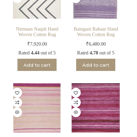
Nirmaan Naqsh Hand
Baingani Bahaar Hand
Woven Cotton Rug
Woven Cotton Rug
₹
7,920.00
₹
6,480.00
Rated
4.44
out of 5
Rated
4.78
out of 5
Add to cart
Add to cart