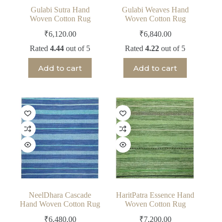
Gulabi Sutra Hand
Gulabi Weaves Hand
Woven Cotton Rug
Woven Cotton Rug
₹
6,120.00
₹
6,840.00
Rated
4.44
out of 5
Rated
4.22
out of 5
Add to cart
Add to cart
NeelDhara Cascade
HaritPatra Essence Hand
Hand Woven Cotton Rug
Woven Cotton Rug
₹
6,480.00
₹
7,200.00