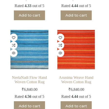
Rated
4.33
out of 5
Rated
4.44
out of 5
Add to cart
Add to cart
NeelaNadi Flow Hand
Arunima Weave Hand
Woven Cotton Rug
Woven Cotton Rug
₹
6,840.00
₹
6,840.00
Rated
4.56
out of 5
Rated
4.44
out of 5
Add to cart
Add to cart