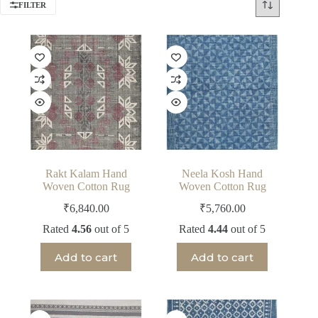
FILTER
Rakt Kalam Hand
Neela Kosh Hand
Woven Cotton Rug
Woven Cotton Rug
₹
6,840.00
₹
5,760.00
Rated
4.56
out of 5
Rated
4.44
out of 5
Add to cart
Add to cart