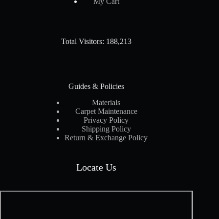
My Cart
Total Visitors: 188,213
Guides & Policies
Materials
Carpet Maintenance
Privacy Policy
Shipping Policy
Return & Exchange Policy
Locate Us