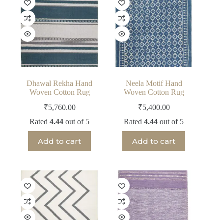
Dhawal Rekha Hand
Neela Motif Hand
Woven Cotton Rug
Woven Cotton Rug
₹
5,760.00
₹
5,400.00
Rated
4.44
out of 5
Rated
4.44
out of 5
Add to cart
Add to cart