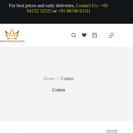
Skip
For best prices and early deliveries,
Contact Us :
+91
to
94152 32525
or
+91 88740 61111
content
Shopping
cart
Home
/
Cotton
Cotton