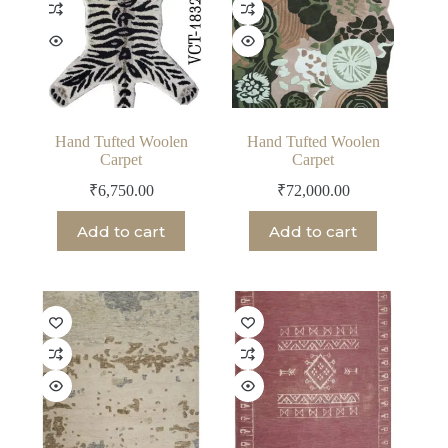
Hand Tufted Woolen
Hand Tufted Woolen
Carpet
Carpet
₹
6,750.00
₹
72,000.00
Add to cart
Add to cart