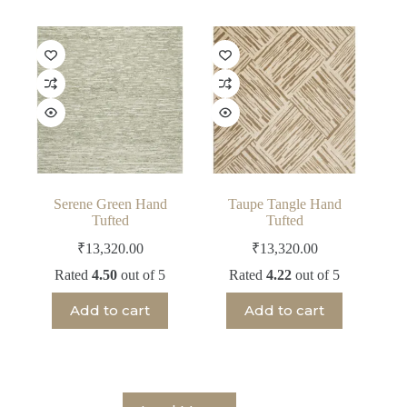
Serene Green Hand
Taupe Tangle Hand
Tufted
Tufted
₹
13,320.00
₹
13,320.00
Rated
4.50
out of 5
Rated
4.22
out of 5
Add to cart
Add to cart