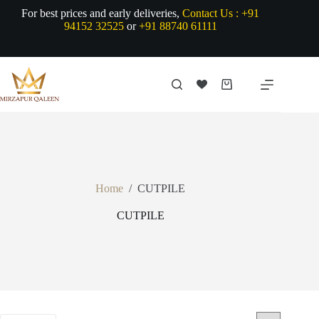
Skip
For best prices and early deliveries,
Contact Us :
+91
to
94152 32525
or
+91 88740 61111
content
Shopping
cart
Home
/
CUTPILE
CUTPILE