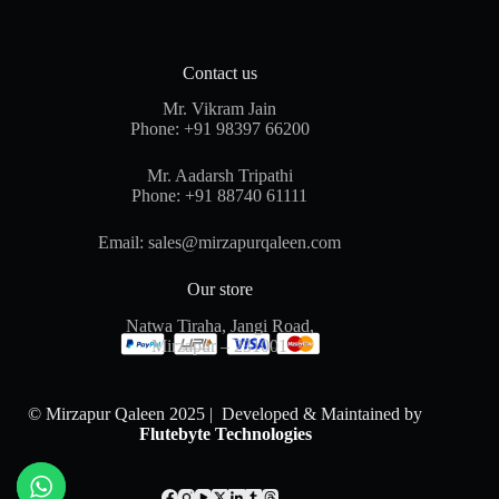
Contact us
Mr. Vikram Jain
Phone:
+91 98397 66200
Mr. Aadarsh Tripathi
Phone:
+91 88740 61111
Email:
sales@mirzapurqaleen.com
Our store
Natwa Tiraha, Jangi Road,
Mirzapur – 231001
© Mirzapur Qaleen 2025 | Developed & Maintained by
Flutebyte Technologies