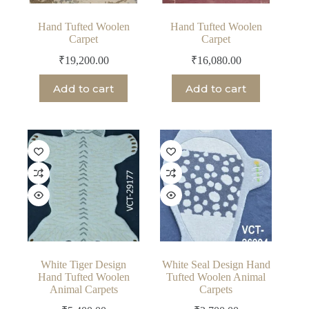
Hand Tufted Woolen
Hand Tufted Woolen
Carpet
Carpet
₹
19,200.00
₹
16,080.00
Add to cart
Add to cart
White Tiger Design
White Seal Design Hand
Hand Tufted Woolen
Tufted Woolen Animal
Animal Carpets
Carpets