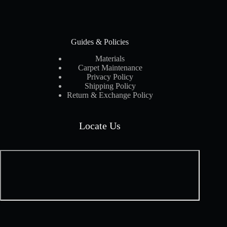
Guides & Policies
Materials
Carpet Maintenance
Privacy Policy
Shipping Policy
Return & Exchange Policy
Locate Us