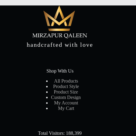
handcrafted with love
Shop With Us
All Products
Product Style
Product Size
Custom Design
My Account
My Cart
Total Visitors: 188,399