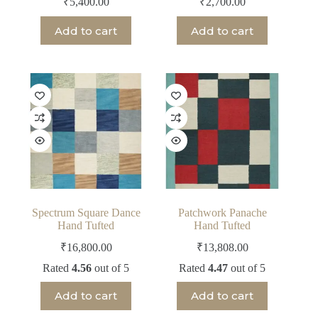
₹
5,400.00
₹
2,700.00
Add to cart
Add to cart
Spectrum Square Dance
Patchwork Panache
Hand Tufted
Hand Tufted
₹
16,800.00
₹
13,808.00
Rated
4.56
out of 5
Rated
4.47
out of 5
Add to cart
Add to cart