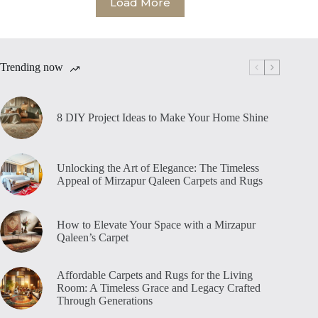
Load More
Trending now
8 DIY Project Ideas to Make Your Home Shine
Unlocking the Art of Elegance: The Timeless
Appeal of Mirzapur Qaleen Carpets and Rugs
How to Elevate Your Space with a Mirzapur
Qaleen’s Carpet
Affordable Carpets and Rugs for the Living
Room: A Timeless Grace and Legacy Crafted
Through Generations