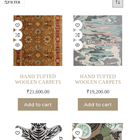
FILTER
HAND TUFTED
HAND TUFTED
WOOLEN CARPETS
WOOLEN CARPETS
₹
21,600.00
₹
19,200.00
Add to cart
Add to cart