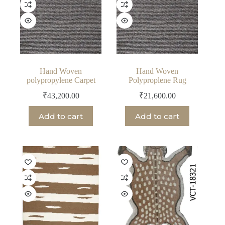
Hand Woven
Hand Woven
polypropylene Carpet
Polyproplene Rug
₹
43,200.00
₹
21,600.00
Add to cart
Add to cart