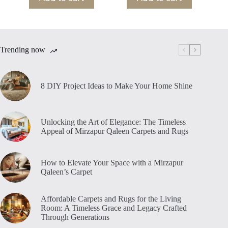
Trending now
8 DIY Project Ideas to Make Your Home Shine
Unlocking the Art of Elegance: The Timeless
Appeal of Mirzapur Qaleen Carpets and Rugs
How to Elevate Your Space with a Mirzapur
Qaleen’s Carpet
Affordable Carpets and Rugs for the Living
Room: A Timeless Grace and Legacy Crafted
Through Generations