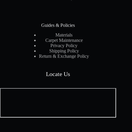
Guides & Policies
Materials
Carpet Maintenance
Privacy Policy
Shipping Policy
Return & Exchange Policy
Locate Us