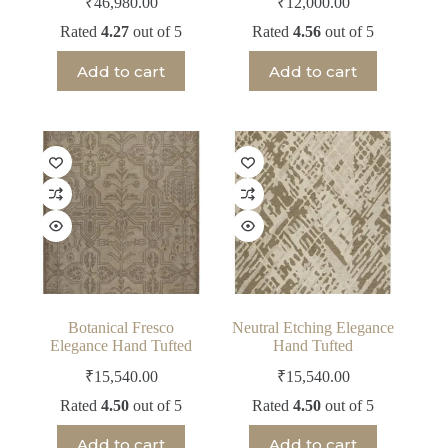
₹
46,980.00
₹
12,000.00
Rated
4.27
out of 5
Rated
4.56
out of 5
Add to cart
Add to cart
Botanical Fresco
Neutral Etching Elegance
Elegance Hand Tufted
Hand Tufted
₹
15,540.00
₹
15,540.00
Rated
4.50
out of 5
Rated
4.50
out of 5
Add to cart
Add to cart