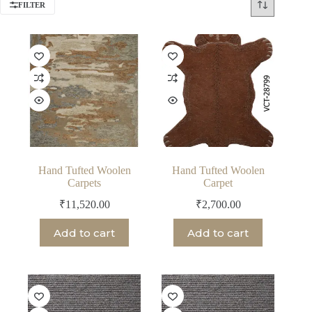
FILTER
Hand Tufted Woolen
Hand Tufted Woolen
Carpets
Carpet
₹
11,520.00
₹
2,700.00
Add to cart
Add to cart