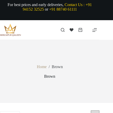
Skip
For best prices and early deliveries,
Contact Us :
+91
to
94152 32525
or
+91 88740 61111
content
Shopping
cart
Home
/
Brown
Brown