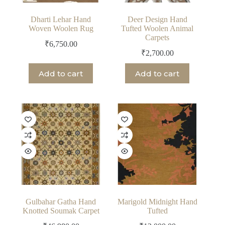
Dharti Lehar Hand
Deer Design Hand
Woven Woolen Rug
Tufted Woolen Animal
Carpets
₹
6,750.00
₹
2,700.00
Add to cart
Add to cart
Gulbahar Gatha Hand
Marigold Midnight Hand
Knotted Soumak Carpet
Tufted