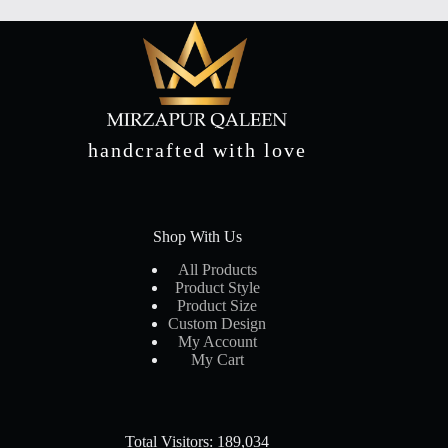
handcrafted with love
Shop With Us
All Products
Product Style
Product Size
Custom Design
My Account
My Cart
Total Visitors: 189,034