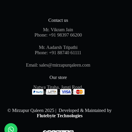
Contact us
Mr. Vikram Jain
Phone:
+91 98397 66200
Mr. Aadarsh Tripathi
Phone:
+91 88740 61111
Email:
sales@mirzapurqaleen.com
Our store
Natwa Tiraha, Jangi Road,
Mirzapur – 231001
© Mirzapur Qaleen 2025 | Developed & Maintained by
Flutebyte Technologies