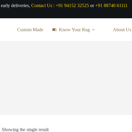
 early deliveries,
Contact Us :
+91 94152 32525
or
+91 88740 61111
Custom Made
Know Your Rug
About Us
Showing the single result