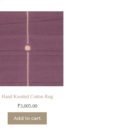
Hand Knotted Cotton Rug
₹
3,005.00
Add to cart