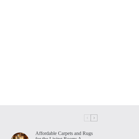
Affordable Carpets and Rugs
for the Living Room: A