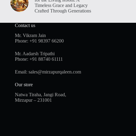
Timeless Grace and Legacy
Crafted Through Generations
Contact us
Mr. Vikram Jain
Phone:
+91 98397 66200
Mr. Aadarsh Tripathi
Phone:
+91 88740 61111
Email:
sales@mirzapurqaleen.com
Our store
Natwa Tiraha, Jangi Road,
Mirzapur – 231001