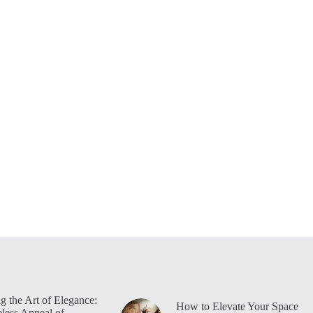
g the Art of Elegance:
How to Elevate Your Space
less Appeal of