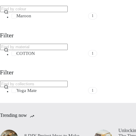
Maroon
1
Filter
COTTON
1
Filter
Yoga Mate
1
Trending now
Unlockin
8 DIY Project Ideas to Make
The Time