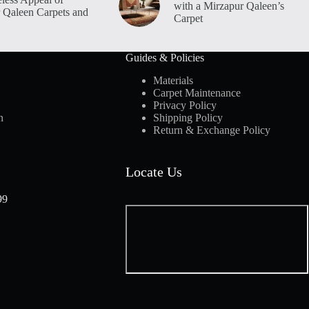
with a Mirzapur Qaleen’s
 Qaleen Carpets and
Carpet
Guides & Policies
Materials
Carpet Maintenance
Privacy Policy
n
Shipping Policy
Return & Exchange Policy
Locate Us
99