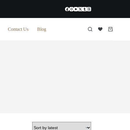
Contact Us
Blog
Shopping
cart