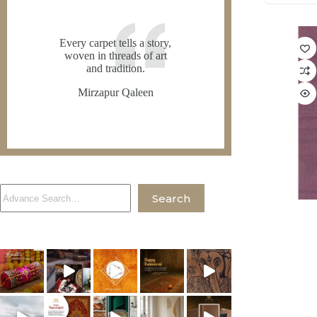
Every carpet tells a story,
woven in threads of art
and tradition.
Mirzapur Qaleen
Search
Search