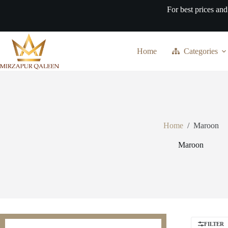
Skip
For best prices and
to
content
Home
Categories
Home
/
Maroon
Maroon
FILTER