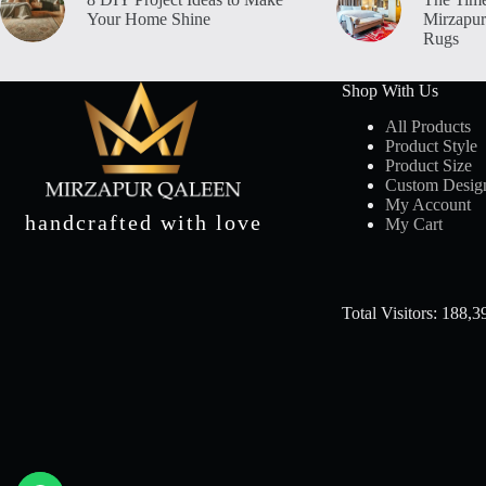
Your Home Shine
Mirzapur
Rugs
Shop With Us
All Products
Product Style
Product Size
Custom Desig
My Account
handcrafted with love
My Cart
Total Visitors: 188,3