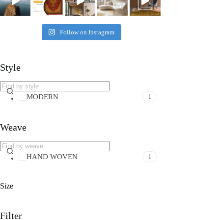
Follow on Instagram
Style
MODERN
1
Weave
HAND WOVEN
1
Size
Filter