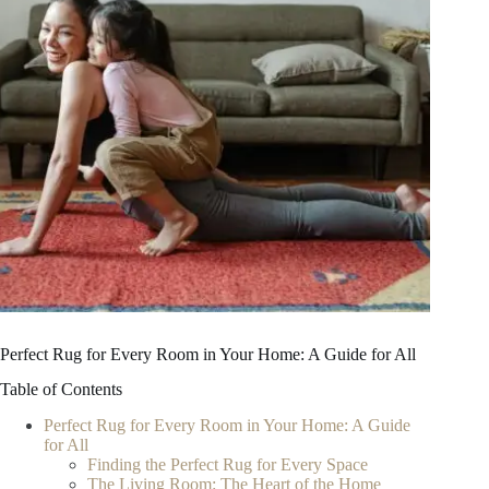
Perfect Rug for Every Room in Your Home: A Guide for All
Table of Contents
Perfect Rug for Every Room in Your Home: A Guide
for All
Finding the Perfect Rug for Every Space
The Living Room: The Heart of the Home