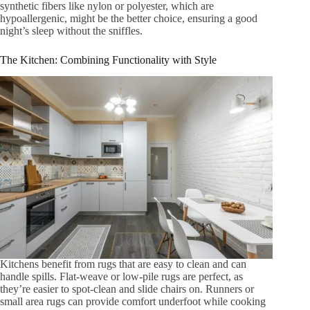
synthetic fibers like nylon or polyester, which are
hypoallergenic, might be the better choice, ensuring a good
night’s sleep without the sniffles.
The Kitchen: Combining Functionality with Style
Kitchens benefit from rugs that are easy to clean and can
handle spills. Flat-weave or low-pile rugs are perfect, as
they’re easier to spot-clean and slide chairs on. Runners or
small area rugs can provide comfort underfoot while cooking