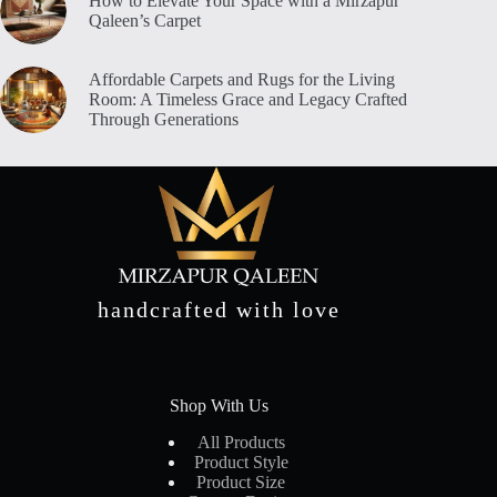
How to Elevate Your Space with a Mirzapur
Qaleen’s Carpet
Affordable Carpets and Rugs for the Living
Room: A Timeless Grace and Legacy Crafted
Through Generations
handcrafted with love
Shop With Us
All Products
Product Style
Product Size