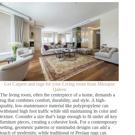
Get Carpets and rugs for your Living room from Mirzapur
Qaleen
The living room, often the centerpiece of a home, demands a
rug that combines comfort, durability, and style. A high-
quality, low-maintenance material like polypropylene can
withstand high foot traffic while still maintaining its color and
texture. Consider a size that’s large enough to fit under all key
furniture pieces, creating a cohesive look. For a contemporary
setting, geometric patterns or minimalist designs can add a
touch of modernity, while traditional or Persian rugs can