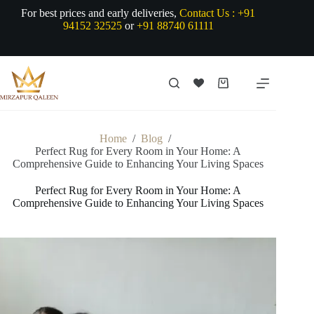
Skip
For best prices and early deliveries,
Contact Us :
+91
to
94152 32525
or
+91 88740 61111
content
Shopping
cart
Home
/
Blog
/
Perfect Rug for Every Room in Your Home: A
Comprehensive Guide to Enhancing Your Living Spaces
Perfect Rug for Every Room in Your Home: A
Comprehensive Guide to Enhancing Your Living Spaces