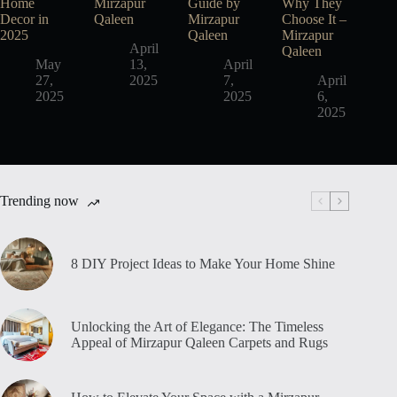
Home
Mirzapur
Guide by
Why They
Decor in
Qaleen
Mirzapur
Choose It –
2025
Qaleen
Mirzapur
April
Qaleen
May
13,
April
27,
2025
7,
April
2025
2025
6,
2025
Trending now
8 DIY Project Ideas to Make Your Home Shine
Unlocking the Art of Elegance: The Timeless
Appeal of Mirzapur Qaleen Carpets and Rugs