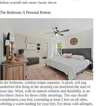
infuse warmth into more classic decor.
The Bedroom: A Personal Retreat
In the bedroom, comfort reigns supreme. A plush, soft rug
underfoot first thing in the morning can transform the start of
your day. Wool, with its natural softness and durability, is an
excellent choice for those chilly mornings. The size should
complement your bed, extending at least 2 feet on all sides,
offering a warm landing for your feet. For those with allergies,