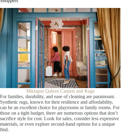
Shoppers
Mirzapur Qaleen Carpets and Rugs
For families, durability, and ease of cleaning are paramount.
Synthetic rugs, known for their resilience and affordability,
can be an excellent choice for playrooms or family rooms. For
those on a tight budget, there are numerous options that don’t
sacrifice style for cost. Look for sales, consider less expensive
materials, or even explore second-hand options for a unique
find.