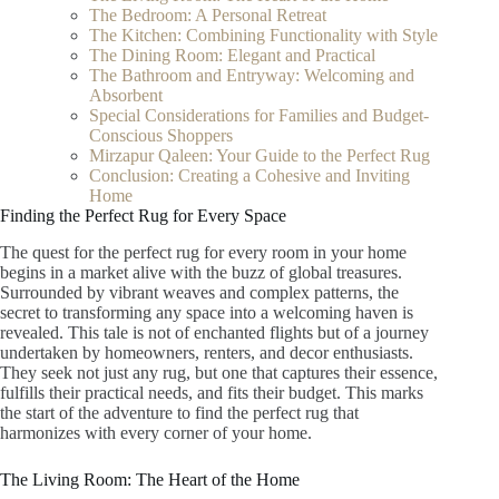
The Bedroom: A Personal Retreat
The Kitchen: Combining Functionality with Style
The Dining Room: Elegant and Practical
The Bathroom and Entryway: Welcoming and
Absorbent
Special Considerations for Families and Budget-
Conscious Shoppers
Mirzapur Qaleen: Your Guide to the Perfect Rug
Conclusion: Creating a Cohesive and Inviting
Home
Finding the Perfect Rug for Every Space
The quest for the perfect rug for every room in your home
begins in a market alive with the buzz of global treasures.
Surrounded by vibrant weaves and complex patterns, the
secret to transforming any space into a welcoming haven is
revealed. This tale is not of enchanted flights but of a journey
undertaken by homeowners, renters, and decor enthusiasts.
They seek not just any rug, but one that captures their essence,
fulfills their practical needs, and fits their budget. This marks
the start of the adventure to find the perfect rug that
harmonizes with every corner of your home.
The Living Room: The Heart of the Home