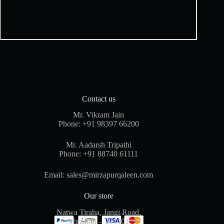
Contact us
Mr. Vikram Jain
Phone:
+91 98397 66200
Mr. Aadarsh Tripathi
Phone:
+91 88740 61111
Email:
sales@mirzapurqaleen.com
Our store
Natwa Tiraha, Jangi Road,
Mirzapur – 231001