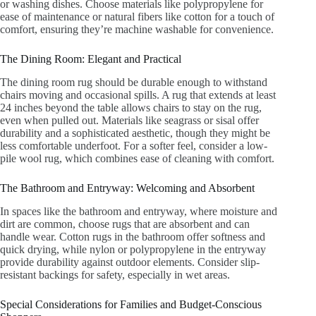
or washing dishes. Choose materials like polypropylene for
ease of maintenance or natural fibers like cotton for a touch of
comfort, ensuring they’re machine washable for convenience.
The Dining Room: Elegant and Practical
The dining room rug should be durable enough to withstand
chairs moving and occasional spills. A rug that extends at least
24 inches beyond the table allows chairs to stay on the rug,
even when pulled out. Materials like seagrass or sisal offer
durability and a sophisticated aesthetic, though they might be
less comfortable underfoot. For a softer feel, consider a low-
pile wool rug, which combines ease of cleaning with comfort.
The Bathroom and Entryway: Welcoming and Absorbent
In spaces like the bathroom and entryway, where moisture and
dirt are common, choose rugs that are absorbent and can
handle wear. Cotton rugs in the bathroom offer softness and
quick drying, while nylon or polypropylene in the entryway
provide durability against outdoor elements. Consider slip-
resistant backings for safety, especially in wet areas.
Special Considerations for Families and Budget-Conscious