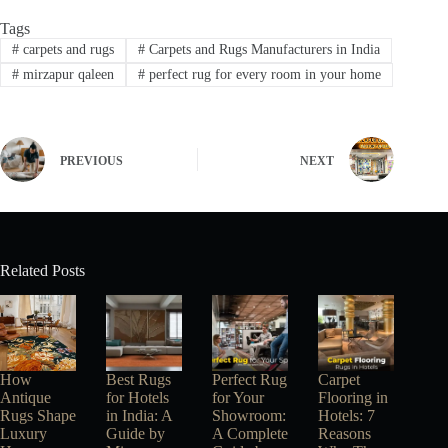
Tags
#
carpets and rugs
#
Carpets and Rugs Manufacturers in India
#
mirzapur qaleen
#
perfect rug for every room in your home
PREVIOUS
NEXT
Related Posts
How
Best Rugs
Perfect Rug
Carpet
Antique
for Hotels
for Your
Flooring in
Rugs Shape
in India: A
Showroom:
Hotels: 7
Luxury
Guide by
A Complete
Reasons