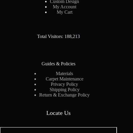
Custom Design
My Account
My Cart
Total Visitors: 188,213
Guides & Policies
Materials
Carpet Maintenance
Privacy Policy
Shipping Policy
Return & Exchange Policy
Locate Us