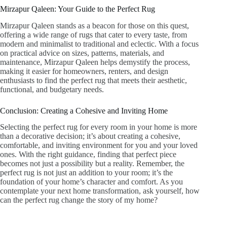
Mirzapur Qaleen: Your Guide to the Perfect Rug
Mirzapur Qaleen stands as a beacon for those on this quest,
offering a wide range of rugs that cater to every taste, from
modern and minimalist to traditional and eclectic. With a focus
on practical advice on sizes, patterns, materials, and
maintenance, Mirzapur Qaleen helps demystify the process,
making it easier for homeowners, renters, and design
enthusiasts to find the perfect rug that meets their aesthetic,
functional, and budgetary needs.
Conclusion: Creating a Cohesive and Inviting Home
Selecting the perfect rug for every room in your home is more
than a decorative decision; it’s about creating a cohesive,
comfortable, and inviting environment for you and your loved
ones. With the right guidance, finding that perfect piece
becomes not just a possibility but a reality. Remember, the
perfect rug is not just an addition to your room; it’s the
foundation of your home’s character and comfort. As you
contemplate your next home transformation, ask yourself, how
can the perfect rug change the story of my home?