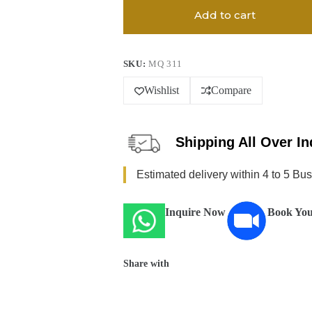
Add to cart
SKU:
MQ 311
Wishlist
Compare
Shipping All Over In
Estimated delivery within 4 to 5 Bu
Inquire Now
Book You
Share with