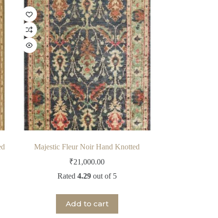
ed
Majestic Fleur Noir Hand Knotted
₹
21,000.00
Rated
4.29
out of 5
Add to cart