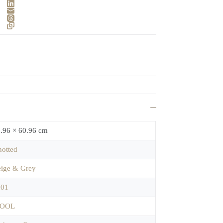
.96 × 60.96 cm
otted
ige & Grey
701
OOL