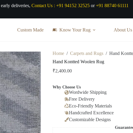
 early deliveries,
Contact Us :
+91 94152 32525
or
+91 88740 61111
Custom Made
Know Your Rug
About Us
Home
/
Carpets and Rugs
/
Hand Kontt
Hand Kontted Woolen Rug
₹
2,400.00
Why Choose Us
Wordwide Shipping
Free Delivery
Eco-Friendly Materials
Handcrafted Excellence
Customizable Designs
Guarante