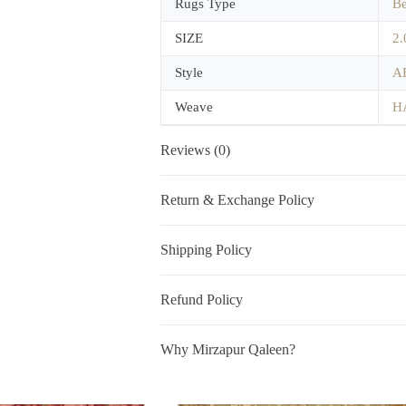
Rugs Type
B
SIZE
2.
Style
A
Weave
H
Reviews (0)
Return & Exchange Policy
Shipping Policy
Refund Policy
Why Mirzapur Qaleen?