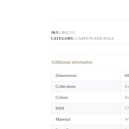
SKU:
MQ 311
CATEGORY:
CARPETS AND RUGS
Additional information
Dimensions
60
Collections
Kn
Colour
Be
HSN
5
Material
W