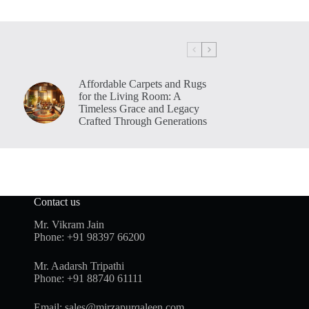
Affordable Carpets and Rugs
for the Living Room: A
Timeless Grace and Legacy
Crafted Through Generations
Contact us
Mr. Vikram Jain
Phone:
+91 98397 66200
Mr. Aadarsh Tripathi
Phone:
+91 88740 61111
Email:
sales@mirzapurqaleen.com