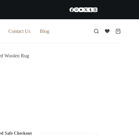
Contact Us
Blog
Shopping
cart
ed Woolen Rug
ed Safe Checkout