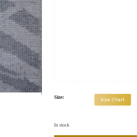
Size:
Size Chart
In stock