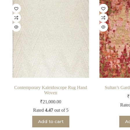
Contemporary Kaleidoscope Rug Hand
Sultan’s Gar
Woven
₹
₹
21,000.00
Rate
Rated
4.47
out of 5
Add to cart
Ad