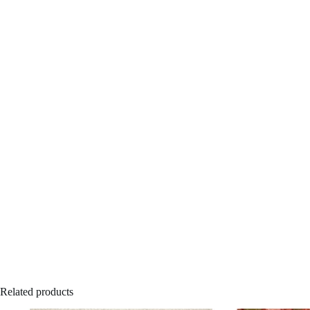
Related products