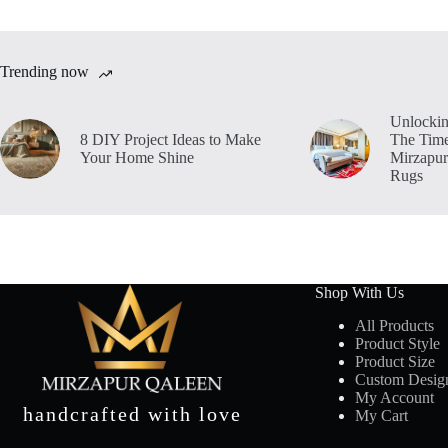
Trending now
Unlockin
8 DIY Project Ideas to Make
The Time
Your Home Shine
Mirzapur
Rugs
Shop With Us
All Products
Product Style
Product Size
Custom Desig
My Account
handcrafted with love
My Cart