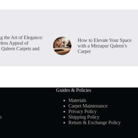
g the Art of Elegance:
How to Elevate Your Space
less Appeal of
with a Mirzapur Qaleen’s
 Qaleen Carpets and
Carpet
Guides & Policies
Materials
Carpet Maintenance
Privacy Policy
n
Shipping Policy
Return & Exchange Policy