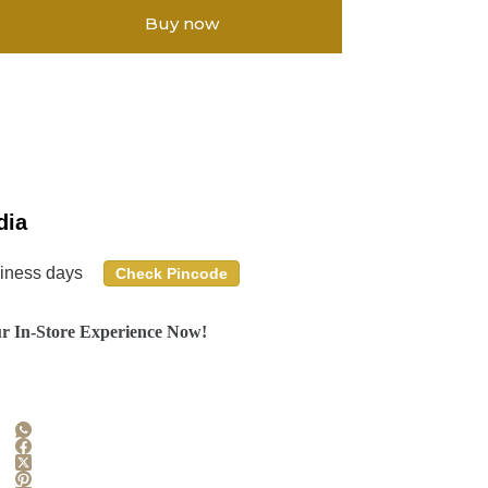
Buy now
dia
siness days
Check Pincode
r In-Store Experience Now!