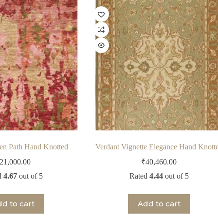
den Path Hand Knotted
Verdant Vignette Elegance Hand Knott
21,000.00
₹
40,460.00
d
4.67
out of 5
Rated
4.44
out of 5
d to cart
Add to cart