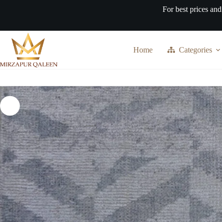
Skip
For best prices and
to
content
Home
Categories