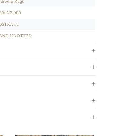
edroom Rugs
00ftX2.00ft
BSTRACT
AND KNOTTED