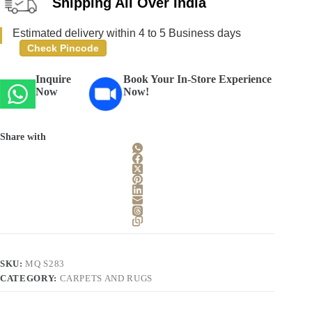
Shipping All Over India
Estimated delivery within 4 to 5 Business days
Check Pincode
Inquire
Book Your In-Store Experience
Now
Now!
Share with
SKU:
MQ S283
CATEGORY:
CARPETS AND RUGS