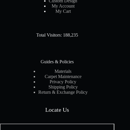
Custom Design
My Account
My Cart
Total Visitors: 188,235
Guides & Policies
Materials
Carpet Maintenance
Privacy Policy
Shipping Policy
Return & Exchange Policy
Locate Us