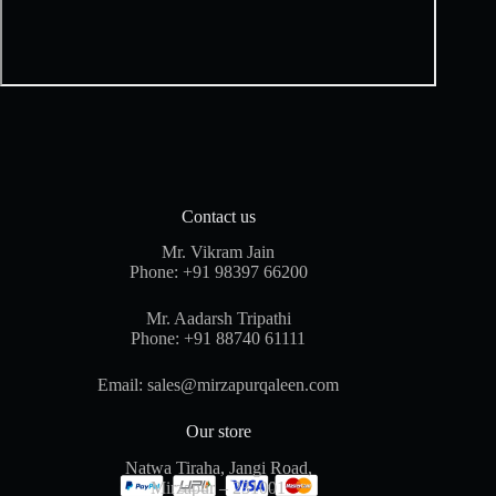
Contact us
Mr. Vikram Jain
Phone:
+91 98397 66200
Mr. Aadarsh Tripathi
Phone:
+91 88740 61111
Email:
sales@mirzapurqaleen.com
Our store
Natwa Tiraha, Jangi Road,
Mirzapur – 231001