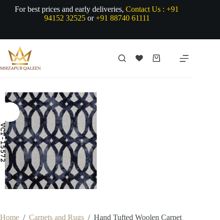
Skip
For best prices and early deliveries,
Contact Us :
+91
to
94152 32525
or
+91 88740 61111
content
Shopping
cart
Home
/
Carpets and Rugs
/
Hand Tufted Woolen Carpet