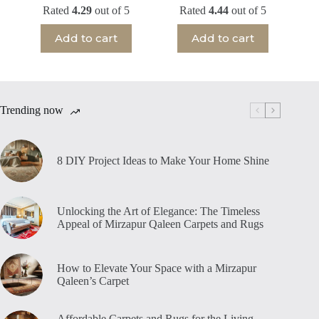
Rated
4.29
out of 5
Rated
4.44
out of 5
Add to cart
Add to cart
Trending now
8 DIY Project Ideas to Make Your Home Shine
Unlocking the Art of Elegance: The Timeless
Appeal of Mirzapur Qaleen Carpets and Rugs
How to Elevate Your Space with a Mirzapur
Qaleen’s Carpet
Affordable Carpets and Rugs for the Living