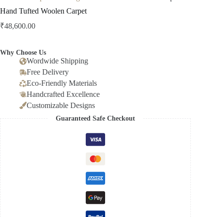
Hand Tufted Woolen Carpet
₹
48,600.00
Why Choose Us
Wordwide Shipping
Free Delivery
Eco-Friendly Materials
Handcrafted Excellence
Customizable Designs
Guaranteed Safe Checkout