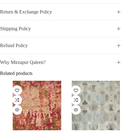
Return & Exchange Policy
Shipping Policy
Refund Policy
Why Mirzapur Qaleen?
Related products