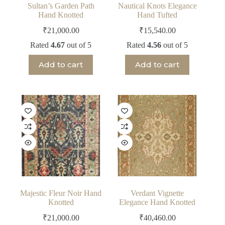
Sultan’s Garden Path
Nautical Knots Elegance
Hand Knotted
Hand Tufted
₹
21,000.00
₹
15,540.00
Rated
4.67
out of 5
Rated
4.56
out of 5
Add to cart
Add to cart
Majestic Fleur Noir Hand
Verdant Vignette
Knotted
Elegance Hand Knotted
₹
21,000.00
₹
40,460.00