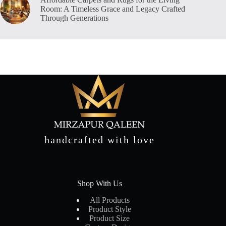
Room: A Timeless Grace and Legacy Crafted
Through Generations
handcrafted with love
Shop With Us
All Products
Product Style
Product Size