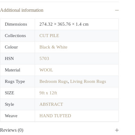
Additional information
Dimensions
274.32 × 365.76 × 1.4 cm
Collections
CUT PILE
Colour
Black & White
HSN
5703
Material
WOOL
Rugs Type
Bedroom Rugs
,
Living Room Rugs
SIZE
9ft x 12ft
Style
ABSTRACT
Weave
HAND TUFTED
Reviews (0)