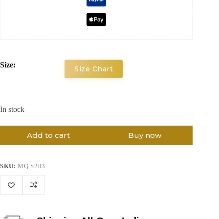
Size:
Size Chart
In stock
Add to cart
Buy now
SKU:
MQ S283