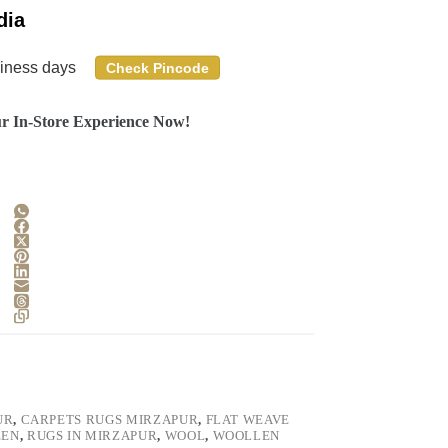
dia
siness days
Check Pincode
r In-Store Experience Now!
UR
,
CARPETS RUGS MIRZAPUR
,
FLAT WEAVE
EEN
,
RUGS IN MIRZAPUR
,
WOOL
,
WOOLLEN