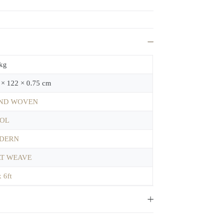
 kg
 × 122 × 0.75 cm
ND WOVEN
OL
DERN
AT WEAVE
x 6ft