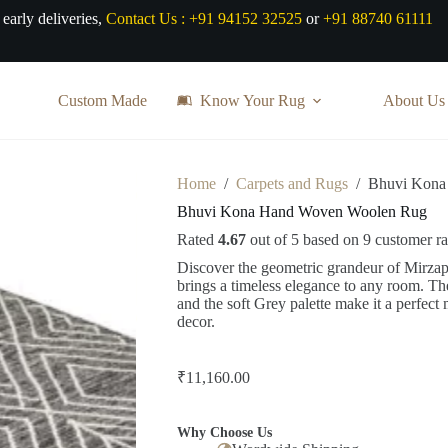
 early deliveries,
Contact Us :
+91 94152 32525
or
+91 88740 61111
Custom Made
Know Your Rug
About Us
Home
/
Carpets and Rugs
/
Bhuvi Kona
Bhuvi Kona Hand Woven Woolen Rug
Rated
4.67
out of 5 based on
9
customer ra
Discover the geometric grandeur of Mirza
brings a timeless elegance to any room. T
and the soft Grey palette make it a perfect
decor.
₹
11,160.00
Why Choose Us