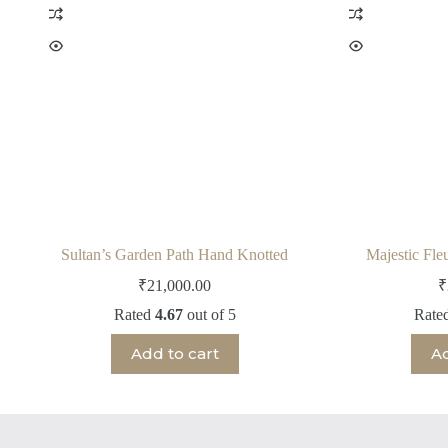
Sultan’s Garden Path Hand Knotted
Majestic Fle
₹
21,000.00
₹
Rated
4.67
out of 5
Rate
Add to cart
Ad