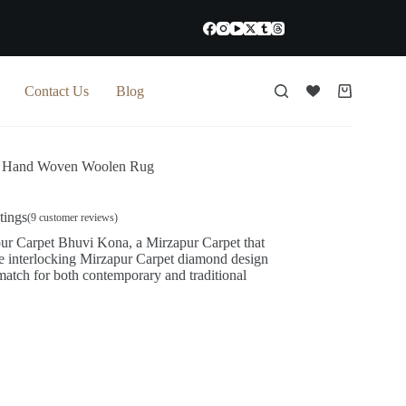
Contact Us
Blog
Shopping
cart
 Hand Woven Woolen Rug
tings
(
9
customer reviews)
pur Carpet Bhuvi Kona, a Mirzapur Carpet that
he interlocking Mirzapur Carpet diamond design
 match for both contemporary and traditional