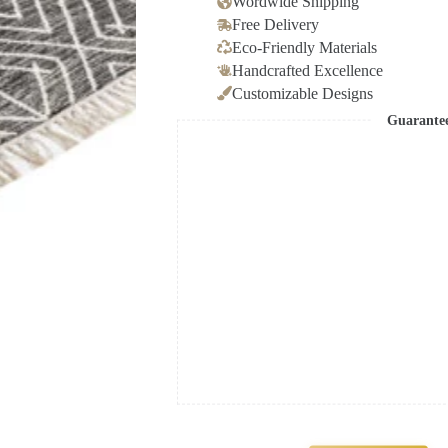
Wordwide Shipping
Free Delivery
Eco-Friendly Materials
Handcrafted Excellence
Customizable Designs
Guarante