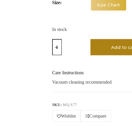
Size:
Size Chart
In stock
Bhuvi
Kona
Add to c
Hand
Woven
Woolen
Rug
quantity
Care Instructions
Vacuum cleaning recommended
SKU:
MQ S77
Wishlist
Compare