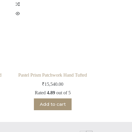
d
Pastel Prism Patchwork Hand Tufted
₹
15,540.00
Rated
4.89
out of 5
Add to cart