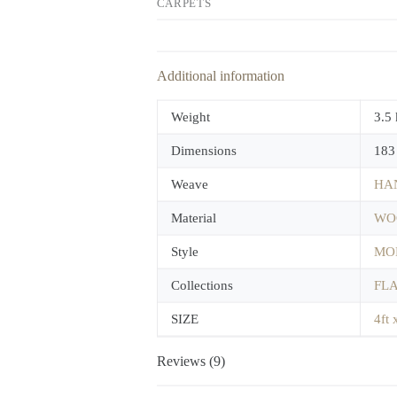
CARPETS
Additional information
Weight
3.5
Dimensions
183
Weave
HA
Material
WO
Style
MO
Collections
FL
SIZE
4ft 
Reviews (9)