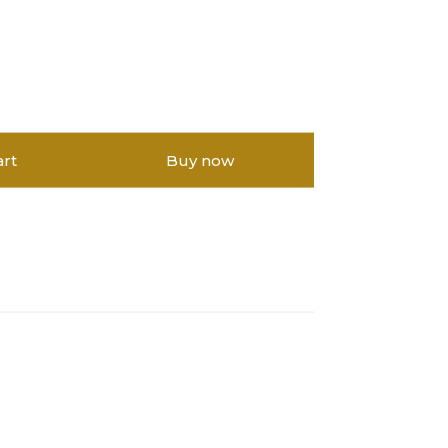
art
Buy now