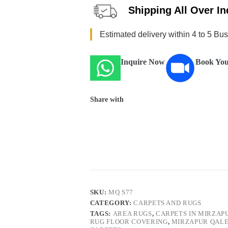
Shipping All Over In
Estimated delivery within 4 to 5 Bu
Inquire Now
Book You
Share with
SKU:
MQ S77
CATEGORY:
CARPETS AND RUGS
TAGS:
AREA RUGS
,
CARPETS IN MIRZAP
RUG FLOOR COVERING
,
MIRZAPUR QAL