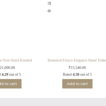
ur Noir Hand Knotted
Botanical Fresco Elegance Hand Tufte
21,000.00
₹
15,540.00
d
4.29
out of 5
Rated
4.50
out of 5
d to cart
Add to cart