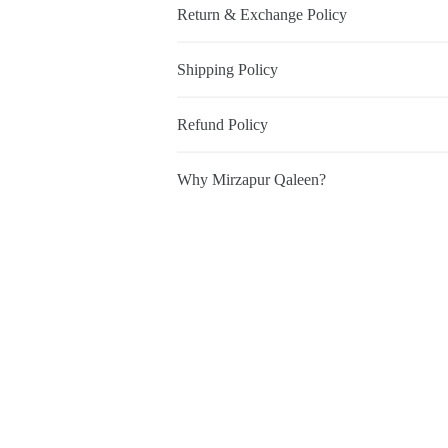
Return & Exchange Policy
Shipping Policy
Refund Policy
Why Mirzapur Qaleen?