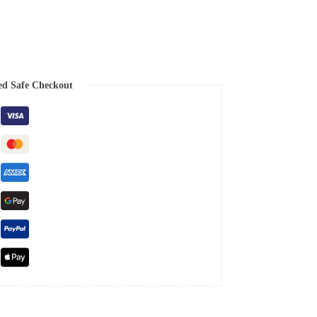
ed Safe Checkout