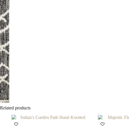
Related products