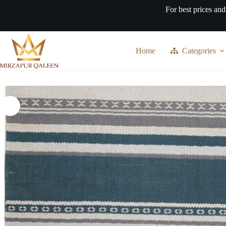
Skip
For best prices and
to
content
Home
Categories