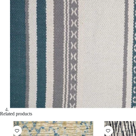
Related products