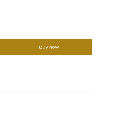
Buy now