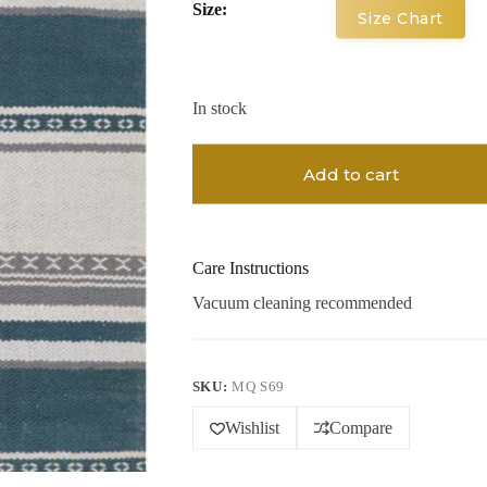
Size:
Size Chart
In stock
Add to cart
Care Instructions
Vacuum cleaning recommended
SKU:
MQ S69
Wishlist
Compare