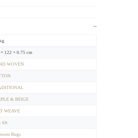
 kg
 × 122 × 0.75 cm
ND WOVEN
TTON
ADITIONAL
PLE & BEIGE
AT WEAVE
x 6ft
room Rugs