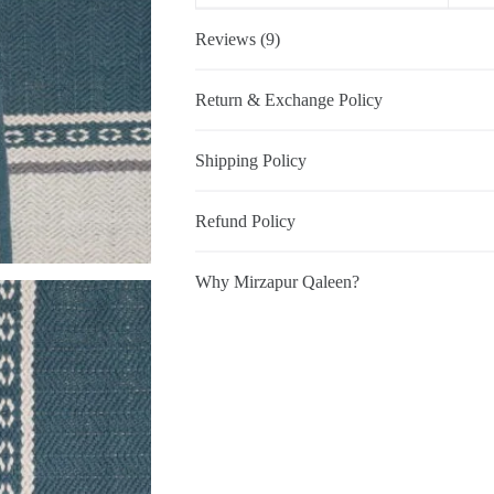
Reviews (9)
Return & Exchange Policy
Shipping Policy
Refund Policy
Why Mirzapur Qaleen?