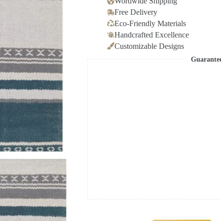
Wordwide Shipping
Free Delivery
Eco-Friendly Materials
Handcrafted Excellence
Customizable Designs
Guarante