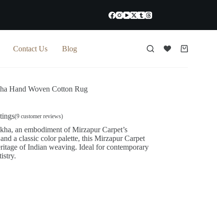
Contact Us
Blog
Shopping
cart
ha Hand Woven Cotton Rug
tings
(
9
customer reviews)
kha, an embodiment of Mirzapur Carpet’s
s and a classic color palette, this Mirzapur Carpet
ritage of Indian weaving. Ideal for contemporary
istry.