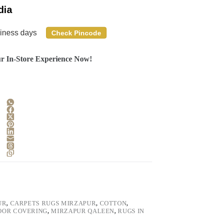
dia
siness days
Check Pincode
r In-Store Experience Now!
UR
,
CARPETS RUGS MIRZAPUR
,
COTTON
,
OOR COVERING
,
MIRZAPUR QALEEN
,
RUGS IN