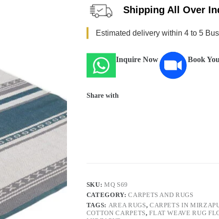
Shipping All Over In
Estimated delivery within 4 to 5 Bu
Inquire Now
Book You
Share with
SKU:
MQ S69
CATEGORY:
CARPETS AND RUGS
TAGS:
AREA RUGS
,
CARPETS IN MIRZAP
COTTON CARPETS
,
FLAT WEAVE RUG FL