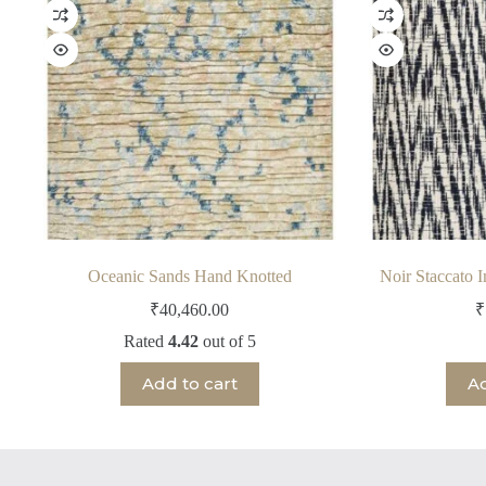
Oceanic Sands Hand Knotted
Noir Staccato 
₹
40,460.00
₹
Rated
4.42
out of 5
Add to cart
Ad