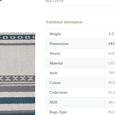
MIRZAPUR
Additional information
Weight
3.5
Dimensions
183
Weave
HA
Material
CO
Style
TR
Colour
PUR
Collections
FL
SIZE
4ft 
Rugs Type
Bed