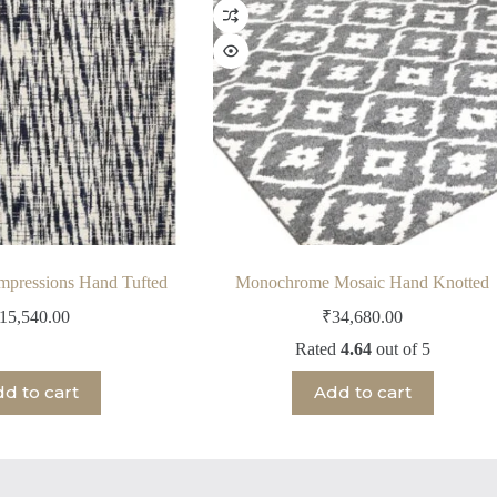
Impressions Hand Tufted
Monochrome Mosaic Hand Knotted
15,540.00
₹
34,680.00
Rated
4.64
out of 5
d to cart
Add to cart