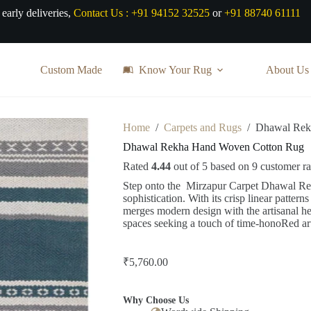
 early deliveries,
Contact Us :
+91 94152 32525
or
+91 88740 61111
Custom Made
Know Your Rug
About Us
Home
/
Carpets and Rugs
/
Dhawal Rek
Dhawal Rekha Hand Woven Cotton Rug
Rated
4.44
out of 5 based on
9
customer ra
Step onto the Mirzapur Carpet Dhawal Re
sophistication. With its crisp linear pattern
merges modern design with the artisanal he
spaces seeking a touch of time-honoRed art
₹
5,760.00
Why Choose Us