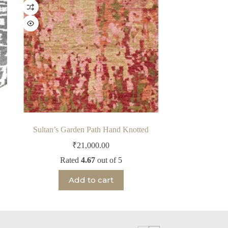
Sultan’s Garden Path Hand Knotted
₹
21,000.00
Rated
4.67
out of 5
Add to cart