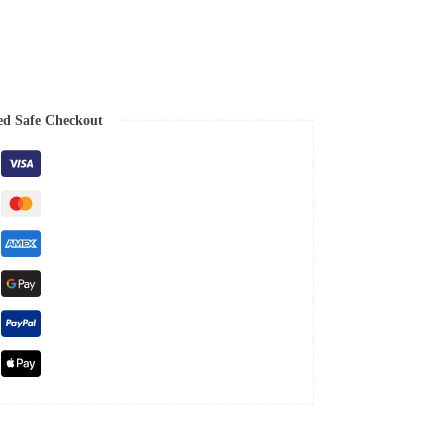
ed Safe Checkout