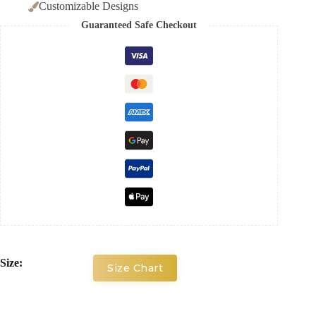
Customizable Designs
Guaranteed Safe Checkout
Size:
Size Chart