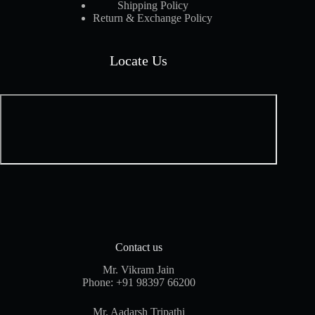
Shipping Policy
Return & Exchange Policy
Locate Us
Contact us
Mr. Vikram Jain
Phone:
+91 98397 66200
Mr. Aadarsh Tripathi