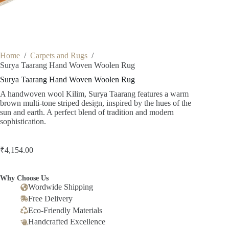
Home
/
Carpets and Rugs
/
Surya Taarang Hand Woven Woolen Rug
Surya Taarang Hand Woven Woolen Rug
A handwoven wool Kilim, Surya Taarang features a warm
brown multi-tone striped design, inspired by the hues of the
sun and earth. A perfect blend of tradition and modern
sophistication.
₹
4,154.00
Why Choose Us
Wordwide Shipping
Free Delivery
Eco-Friendly Materials
Handcrafted Excellence