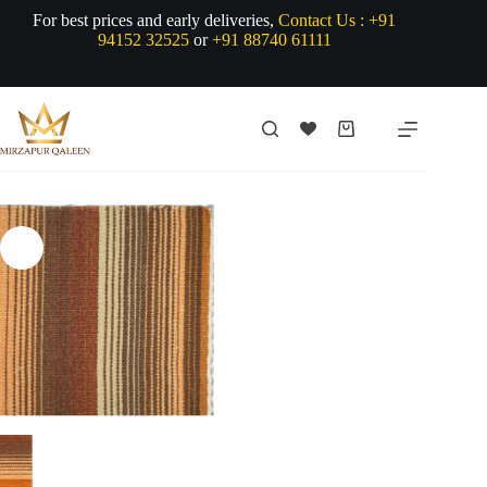
Skip
For best prices and early deliveries,
Contact Us :
+91
to
94152 32525
or
+91 88740 61111
content
Shopping
cart