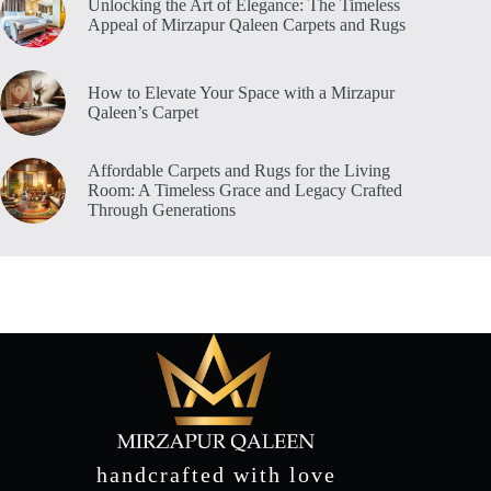
Unlocking the Art of Elegance: The Timeless
Appeal of Mirzapur Qaleen Carpets and Rugs
How to Elevate Your Space with a Mirzapur
Qaleen’s Carpet
Affordable Carpets and Rugs for the Living
Room: A Timeless Grace and Legacy Crafted
Through Generations
handcrafted with love