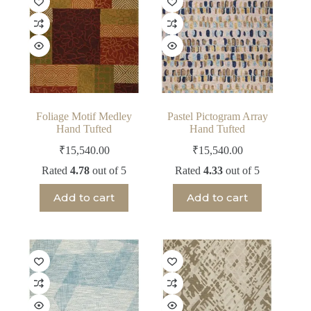
Foliage Motif Medley
Pastel Pictogram Array
Hand Tufted
Hand Tufted
₹
15,540.00
₹
15,540.00
Rated
4.78
out of 5
Rated
4.33
out of 5
Add to cart
Add to cart