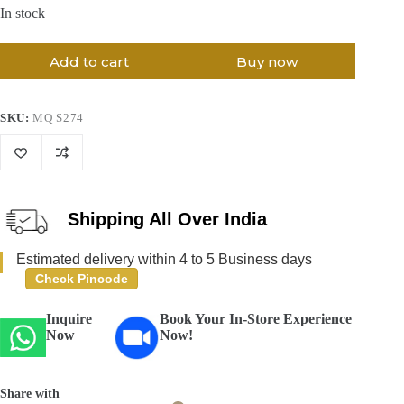
In stock
Add to cart
Buy now
SKU:
MQ S274
Shipping All Over India
Estimated delivery within 4 to 5 Business days
Check Pincode
Inquire
Book Your In-Store Experience
Now
Now!
Share with