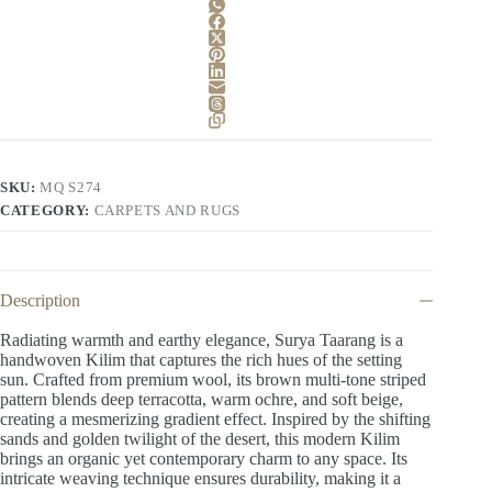
SKU:
MQ S274
CATEGORY:
CARPETS AND RUGS
Description
Radiating warmth and earthy elegance, Surya Taarang is a
handwoven Kilim that captures the rich hues of the setting
sun. Crafted from premium wool, its brown multi-tone striped
pattern blends deep terracotta, warm ochre, and soft beige,
creating a mesmerizing gradient effect. Inspired by the shifting
sands and golden twilight of the desert, this modern Kilim
brings an organic yet contemporary charm to any space. Its
intricate weaving technique ensures durability, making it a