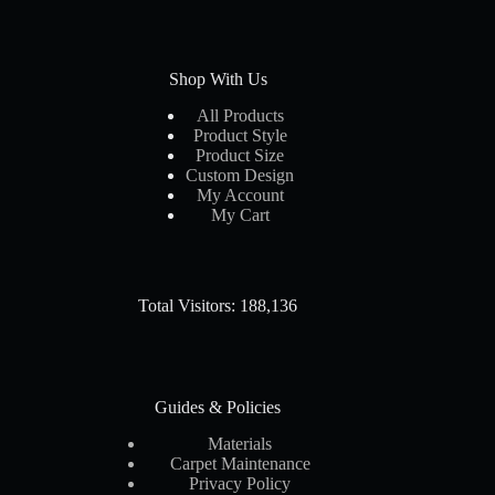
Shop With Us
All Products
Product Style
Product Size
Custom Design
My Account
My Cart
Total Visitors: 188,136
Guides & Policies
Materials
Carpet Maintenance
Privacy Policy