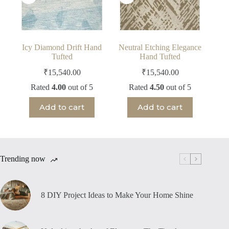
Icy Diamond Drift Hand
Neutral Etching Elegance
Tufted
Hand Tufted
₹
15,540.00
₹
15,540.00
Rated
4.00
out of 5
Rated
4.50
out of 5
Add to cart
Add to cart
Trending now
8 DIY Project Ideas to Make Your Home Shine