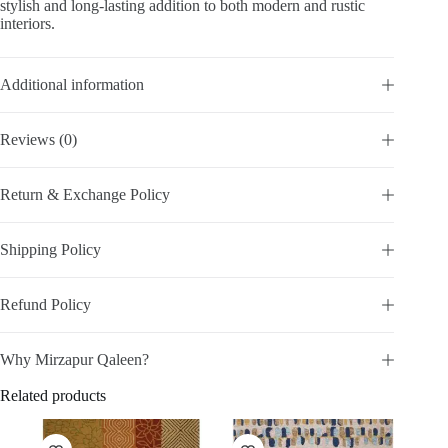
stylish and long-lasting addition to both modern and rustic
interiors.
Additional information
Reviews (0)
Return & Exchange Policy
Shipping Policy
Refund Policy
Why Mirzapur Qaleen?
Related products