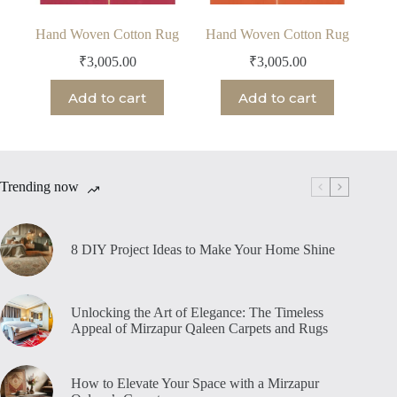
Hand Woven Cotton Rug
Hand Woven Cotton Rug
₹
3,005.00
₹
3,005.00
Add to cart
Add to cart
Trending now
8 DIY Project Ideas to Make Your Home Shine
Unlocking the Art of Elegance: The Timeless
Appeal of Mirzapur Qaleen Carpets and Rugs
How to Elevate Your Space with a Mirzapur