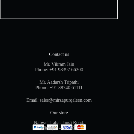
Contact us
Mr. Vikram Jain
Phone:
+91 98397 66200
Mr. Aadarsh Tripathi
Phone:
+91 88740 61111
Email:
sales@mirzapurqaleen.com
Our store
Natwa Tiraha, Jangi Road,
Mirzapur – 231001