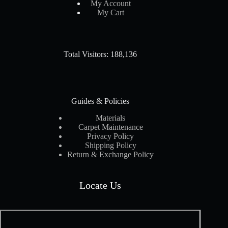
My Account
My Cart
Total Visitors: 188,136
Guides & Policies
Materials
Carpet Maintenance
Privacy Policy
Shipping Policy
Return & Exchange Policy
Locate Us