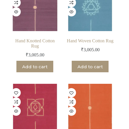
Hand Knotted Cotton
Hand Woven Cotton Rug
Rug
₹
3,005.00
₹
3,005.00
Add to cart
Add to cart