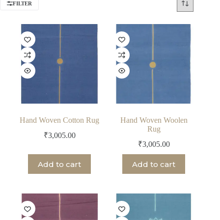
FILTER
Hand Woven Cotton Rug
Hand Woven Woolen
Rug
₹
3,005.00
₹
3,005.00
Add to cart
Add to cart