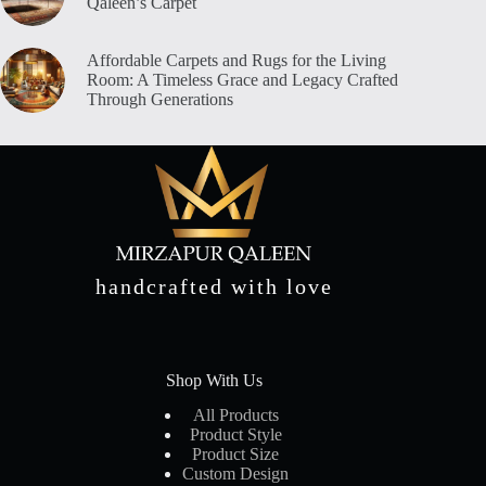
Qaleen’s Carpet
Affordable Carpets and Rugs for the Living
Room: A Timeless Grace and Legacy Crafted
Through Generations
handcrafted with love
Shop With Us
All Products
Product Style
Product Size
Custom Design