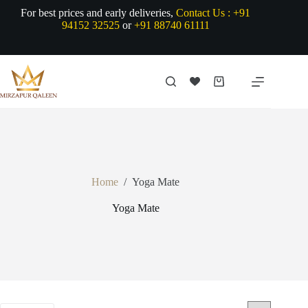
Skip
For best prices and early deliveries,
Contact Us :
+91
to
94152 32525
or
+91 88740 61111
content
Shopping
cart
Home
/
Yoga Mate
Yoga Mate