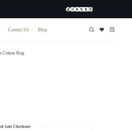
Contact Us
Blog
Shopping
cart
 Cotton Rug
ed Safe Checkout