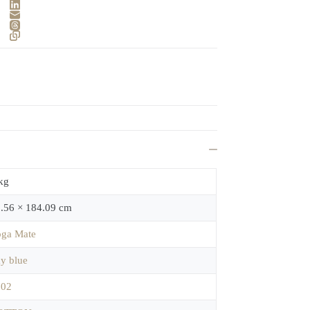
kg
.56 × 184.09 cm
ga Mate
y blue
702