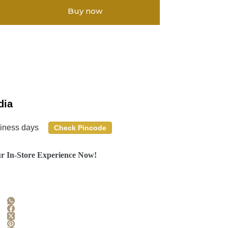
Buy now
dia
siness days
Check Pincode
r In-Store Experience Now!