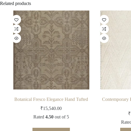
Related products
Botanical Fresco Elegance Hand Tufted
Contemporary 
₹
15,540.00
₹
Rated
4.50
out of 5
Rate