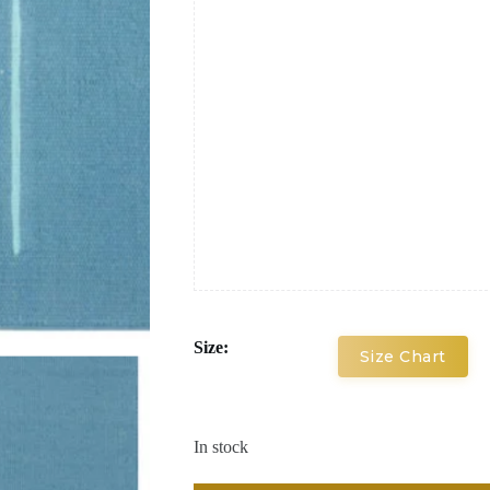
Size:
Size Chart
In stock