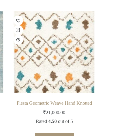
Fiesta Geometric Weave Hand Knotted
₹
21,000.00
Rated
4.50
out of 5