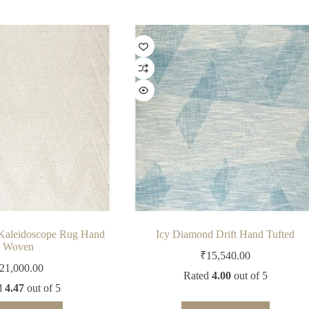
Kaleidoscope Rug Hand
Icy Diamond Drift Hand Tufted
Woven
₹
15,540.00
21,000.00
Rated
4.00
out of 5
d
4.47
out of 5