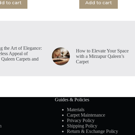
d to cart
Add to cart
g the Art of Elegance:
How to Elevate Your Space
less Appeal of
with a Mirzapur Qaleen’s
 Qaleen Carpets and
Carpet
Guides & Policies
Materials
Carpet Maintenance
Privacy Policy
n
Shipping Policy
Return & Exchange Policy