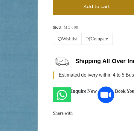
Add to cart
SKU:
MQ 608
Wishlist
Compare
Shipping All Over In
Estimated delivery within 4 to 5 Bu
Inquire Now
Book You
Share with