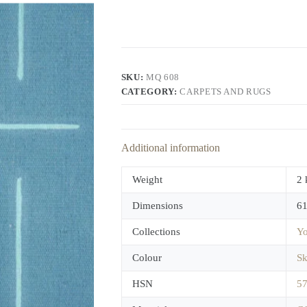
SKU:
MQ 608
CATEGORY:
CARPETS AND RUGS
Additional information
Weight
2 
Dimensions
61
Collections
Yo
Colour
Sk
HSN
5