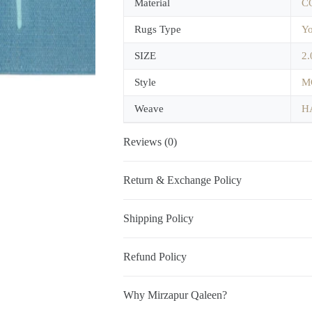
Material
C
Rugs Type
Yo
SIZE
2.
Style
M
Weave
H
Reviews (0)
Return & Exchange Policy
Shipping Policy
Refund Policy
Why Mirzapur Qaleen?