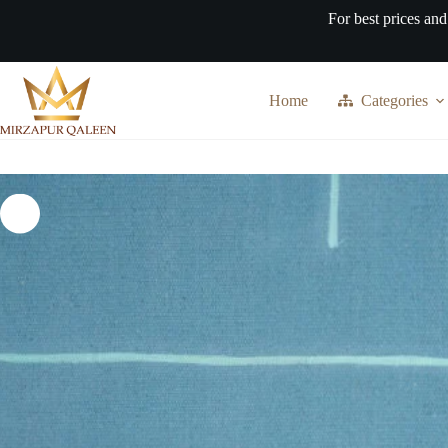
Skip
For best prices and
to
content
Home
Categories