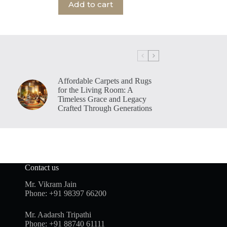
Add to cart
Affordable Carpets and Rugs
for the Living Room: A
Timeless Grace and Legacy
Crafted Through Generations
Contact us
Mr. Vikram Jain
Phone:
+91 98397 66200
Mr. Aadarsh Tripathi
Phone:
+91 88740 61111