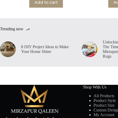
Add to cart
Ad
Trending now
Unlockin
8 DIY Project Ideas to Make
The Time
Your Home Shine
Mirzapur
Rugs
Shop With Us
All Products
Product Style
Product Size
Custom Desig
My Account