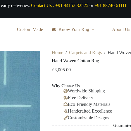
 early deliveries,
Contact Us :
+91 94152 32525
or
+91 88740 61111
Custom Made
Know Your Rug
About Us
Home
/
Carpets and Rugs
/
Hand Woven
Hand Woven Cotton Rug
₹
3,005.00
Why Choose Us
Wordwide Shipping
Free Delivery
Eco-Friendly Materials
Handcrafted Excellence
Customizable Designs
Guarante