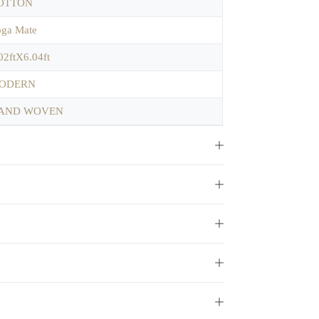
OTTON
ga Mate
02ftX6.04ft
ODERN
AND WOVEN